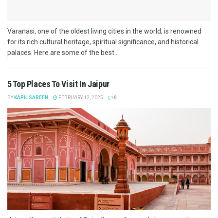
Varanasi, one of the oldest living cities in the world, is renowned
for its rich cultural heritage, spiritual significance, and historical
palaces. Here are some of the best...
5 Top Places To Visit In Jaipur
BY
KAPIL SAREEN
FEBRUARY 12, 2025
0