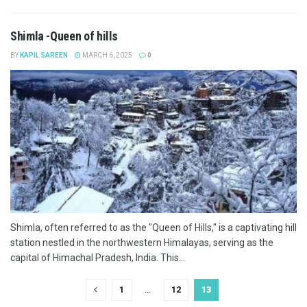
Shimla -Queen of hills
BY
KAPIL SAREEN
MARCH 6, 2025
0
Shimla, often referred to as the "Queen of Hills," is a captivating hill
station nestled in the northwestern Himalayas, serving as the
capital of Himachal Pradesh, India. This...
1
…
12
13