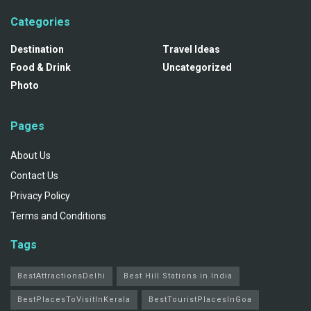
Categories
Destination
Travel Ideas
Food & Drink
Uncategorized
Photo
Pages
About Us
Contact Us
Privacy Policy
Terms and Conditions
Tags
BestAttractionsDelhi
Best Hill Stations in India
BestPlacesToVisitInKerala
BestTouristPlacesInGoa