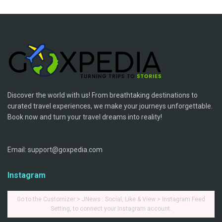
Discover the world with us! From breathtaking destinations to
curated travel experiences, we make your journeys unforgettable.
Book now and turn your travel dreams into reality!
Email: support@goxpedia.com
Instagram
Go to the Customizer > JNews : Social, Like & View > Instagram Feed
Setting, to connect your Instagram account.