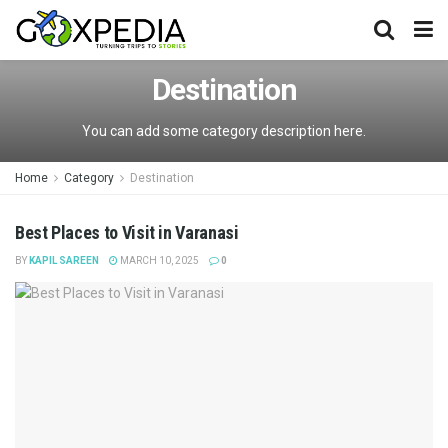
Destination
You can add some category description here.
Home
Category
Destination
Best Places to Visit in Varanasi
BY
KAPIL SAREEN
MARCH 10, 2025
0