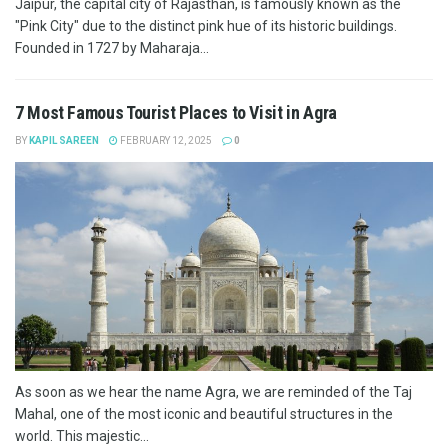
Jaipur, the capital city of Rajasthan, is famously known as the
"Pink City" due to the distinct pink hue of its historic buildings.
Founded in 1727 by Maharaja...
7 Most Famous Tourist Places to Visit in Agra
BY
KAPIL SAREEN
FEBRUARY 12, 2025
0
As soon as we hear the name Agra, we are reminded of the Taj
Mahal, one of the most iconic and beautiful structures in the
world. This majestic...