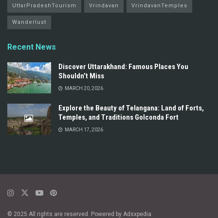
UttarPradeshTourism
Vrindavan
VrindavanTemples
Wanderlust
Recent News
Discover Uttarakhand: Famous Places You
Shouldn’t Miss
MARCH 20, 2026
Explore the Beauty of Telangana: Land of Forts,
Temples, and Traditions Golconda Fort
MARCH 17, 2026
© 2025 All rights are reserved. Powered by Adsxpedia