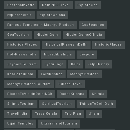
ChardhamYatra
DelhiNCRTravel
ExploreGoa
ExploreKerala
ExploreOdisha
Famous Temples in Madhya Pradesh
GoaBeaches
GoaTourism
HiddenGem
HiddenGemsOfIndia
HistoricalPlaces
HistoricalPlacesInDelhi
HistoricPlaces
HolyPlacesIndia
IncredibleIndia
Jeypore
JeyporeTourism
Jyotirlinga
Kalpi
KalpiHistory
KeralaTourism
LordKrishna
MadhyaPradesh
MadhyaPradeshTourism
OdishaTravel
PlacesToVisitInDelhiNCR
RadhaKrishna
Shimla
ShimlaTourism
SpiritualTourism
ThingsToDoInDelh
TravelIndia
TravelKerala
Trip Plan
Ujjain
UjjainTemples
UttarakhandTourism