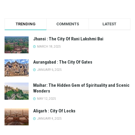
TRENDING
COMMENTS
LATEST
Jhansi : The City Of Rani Lakshmi Bai
MARCH 18, 2025
Aurangabad : The City Of Gates
JANUARY 6, 2025
Maihar: The Hidden Gem of Spirituality and Scenic
Wonders
MAY 12, 2025
Aligarh : City Of Locks
JANUARY 4, 2025