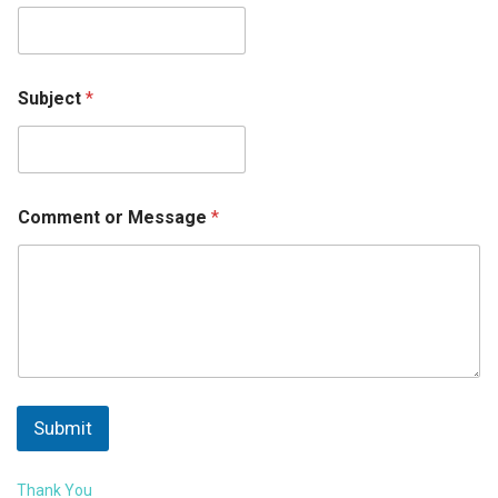
Subject
*
Comment or Message
*
Submit
Thank You