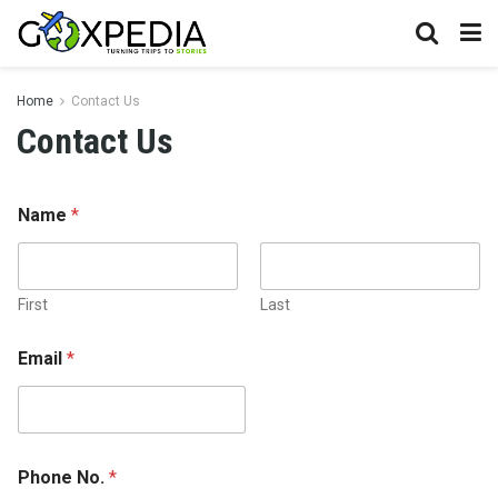
Home
Contact Us
Contact Us
Name
*
First
Last
N
Email
*
o
.
*
o
r
Phone No.
*