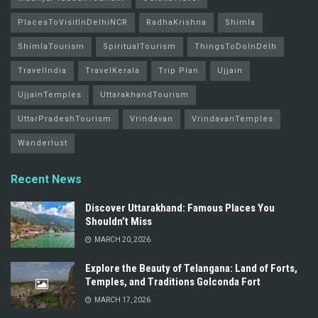
PlacesToVisitInDelhiNCR
RadhaKrishna
Shimla
ShimlaTourism
SpiritualTourism
ThingsToDoInDelh
TravelIndia
TravelKerala
Trip Plan
Ujjain
UjjainTemples
UttarakhandTourism
UttarPradeshTourism
Vrindavan
VrindavanTemples
Wanderlust
Recent News
Discover Uttarakhand: Famous Places You
Shouldn’t Miss
MARCH 20, 2026
Explore the Beauty of Telangana: Land of Forts,
Temples, and Traditions Golconda Fort
MARCH 17, 2026