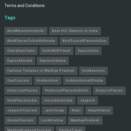
Terms and Conditions
Tags
BestAttractionsDelhi
Best Hill Stations in India
BestPlacesToVisitInKerala
BestTouristPlacesInGoa
ChardhamYatra
DelhiNCRTravel
ExploreGoa
ExploreKerala
ExploreOdisha
Famous Temples in Madhya Pradesh
GoaBeaches
GoaTourism
HiddenGem
HiddenGemsOfIndia
HistoricalPlaces
HistoricalPlacesInDelhi
HistoricPlaces
HolyPlacesIndia
IncredibleIndia
Jeypore
JeyporeTourism
Jyotirlinga
Kalpi
KalpiHistory
KeralaTourism
LordKrishna
MadhyaPradesh
MadhyaPradeshTourism
OdishaTravel