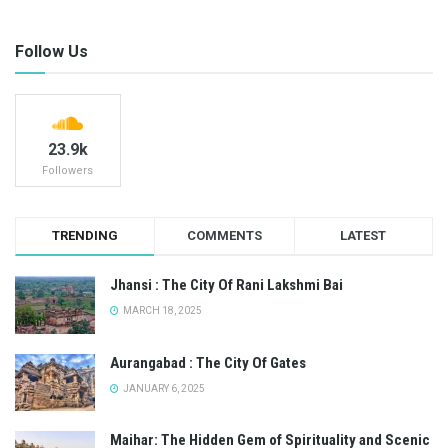
Follow Us
23.9k
Followers
TRENDING
COMMENTS
LATEST
Jhansi : The City Of Rani Lakshmi Bai
MARCH 18, 2025
Aurangabad : The City Of Gates
JANUARY 6, 2025
Maihar: The Hidden Gem of Spirituality and Scenic