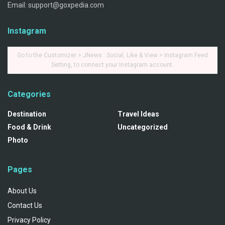
Email: support@goxpedia.com
Instagram
Go to the Customizer > JNews : Social, Like & View > Instagram Feed
Setting, to connect your Instagram account.
Categories
Destination
Travel Ideas
Food & Drink
Uncategorized
Photo
Pages
About Us
Contact Us
Privacy Policy