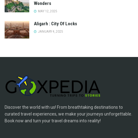
Wonders
MAY 12, 2025
Aligarh : City Of Locks
JANUARY 4, 2025
Discover the world with us! From breathtaking destinations to
curated travel experiences, we make your journeys unforgettable.
Book now and turn your travel dreams into reality!