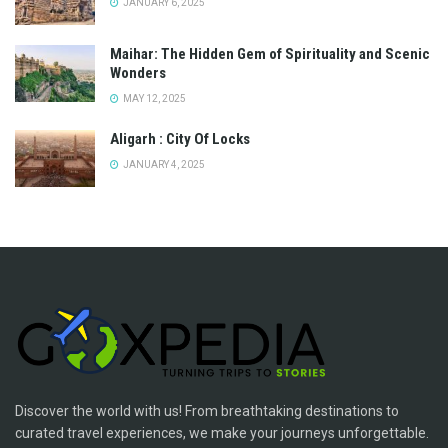
JANUARY 6, 2025
Maihar: The Hidden Gem of Spirituality and Scenic
Wonders
MAY 12, 2025
Aligarh : City Of Locks
JANUARY 4, 2025
Discover the world with us! From breathtaking destinations to
curated travel experiences, we make your journeys unforgettable.