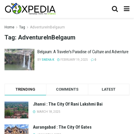
Home
Tag
AdventureInBelgaum
Tag:
AdventureInBelgaum
Belgaum: A Traveler’s Paradise of Culture and Adventure
BY
SNEHA K
FEBRUARY 19, 2025
0
TRENDING
COMMENTS
LATEST
Jhansi : The City Of Rani Lakshmi Bai
MARCH 18, 2025
Aurangabad : The City Of Gates