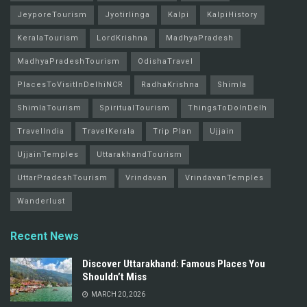
JeyporeTourism
Jyotirlinga
Kalpi
KalpiHistory
KeralaTourism
LordKrishna
MadhyaPradesh
MadhyaPradeshTourism
OdishaTravel
PlacesToVisitInDelhiNCR
RadhaKrishna
Shimla
ShimlaTourism
SpiritualTourism
ThingsToDoInDelh
TravelIndia
TravelKerala
Trip Plan
Ujjain
UjjainTemples
UttarakhandTourism
UttarPradeshTourism
Vrindavan
VrindavanTemples
Wanderlust
Recent News
Discover Uttarakhand: Famous Places You
Shouldn’t Miss
MARCH 20, 2026