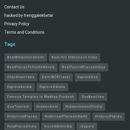
Contact Us
hacked by trenggalek6etar
Privacy Policy
Terms and Conditions
Tags
BestAttractionsDelhi
Best Hill Stations in India
BestPlacesToVisitInKerala
BestTouristPlacesInGoa
ChardhamYatra
DelhiNCRTravel
ExploreGoa
ExploreKerala
ExploreOdisha
Famous Temples in Madhya Pradesh
GoaBeaches
GoaTourism
HiddenGem
HiddenGemsOfIndia
HistoricalPlaces
HistoricalPlacesInDelhi
HistoricPlaces
HolyPlacesIndia
IncredibleIndia
Jeypore