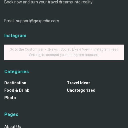
Book now and turn your travel dreams into reality!
Email: support@goxpedia.com
Instagram
Go to the Customizer > JNews : Social, Like & View > Instagram Feed
Setting, to connect your Instagram account.
Categories
Destination
Travel Ideas
Food & Drink
Uncategorized
Photo
Pages
About Us