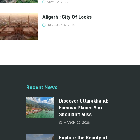
MAY 12, 2025
Aligarh : City Of Locks
JANUARY 4, 2025
Recent News
Discover Uttarakhand:
Famous Places You
Shouldn’t Miss
MARCH 20, 2026
Explore the Beauty of