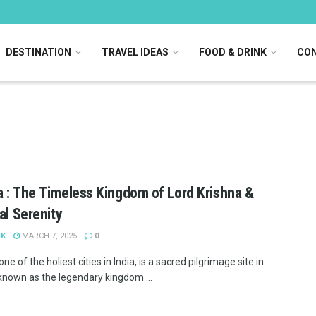
DESTINATION
TRAVEL IDEAS
FOOD & DRINK
CON
 : The Timeless Kingdom of Lord Krishna &
ual Serenity
 K
MARCH 7, 2025
0
ne of the holiest cities in India, is a sacred pilgrimage site in
 known as the legendary kingdom ...