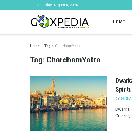
Saturday, August 8, 2026
HOME
Home
Tag
ChardhamYatra
Tag:
ChardhamYatra
Dwarka
Spirit
BY
SNEHA
Dwarka, o
Gujarat,