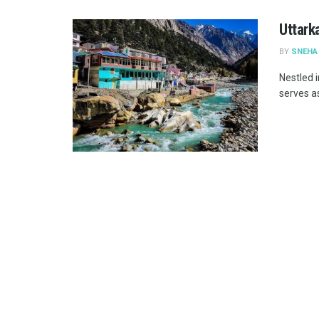
Uttark
BY
SNEHA
Nestled i
serves as