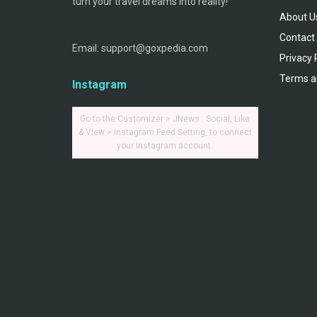
turn your travel dreams into reality!
About U
Contact
Email: support@goxpedia.com
Privacy 
Terms a
Instagram
Go to the Customizer > JNews : Social, Like
& View > Instagram Feed Setting, to connect
your Instagram account.