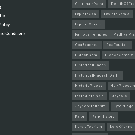
ChardhamYatra
DelhiNCRTra
s
ExploreGoa
ExploreKerala
 Us
Policy
ExploreOdisha
nd Conditions
Famous Temples in Madhya Pr
GoaBeaches
GoaTourism
HiddenGem
HiddenGemsOfI
HistoricalPlaces
HistoricalPlacesInDelhi
HistoricPlaces
HolyPlacesIn
IncredibleIndia
Jeypore
JeyporeTourism
Jyotirlinga
Kalpi
KalpiHistory
KeralaTourism
LordKrishna