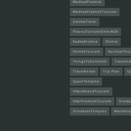
MadhyaPradesh
MadhyaPradeshTourism
OdishaTravel
PlacesToVisitInDelhiNCR
RadhaKrishna
Shimla
ShimlaTourism
SpiritualTou
ThingsToDoInDelh
TravelInd
TravelKerala
Trip Plan
Uj
UjjainTemples
UttarakhandTourism
UttarPradeshTourism
Vrinda
VrindavanTemples
Wanderlu