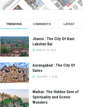
TRENDING
COMMENTS
LATEST
Jhansi : The City Of Rani
Lakshmi Bai
MARCH 18, 2025
Aurangabad : The City Of
Gates
JANUARY 6, 2025
Maihar: The Hidden Gem of
Spirituality and Scenic
Wonders