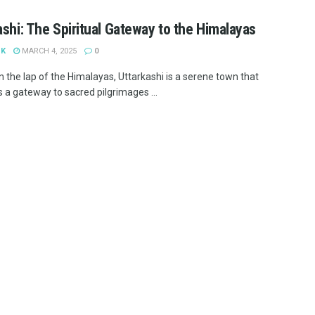
ashi: The Spiritual Gateway to the Himalayas
 K
MARCH 4, 2025
0
n the lap of the Himalayas, Uttarkashi is a serene town that
 a gateway to sacred pilgrimages ...