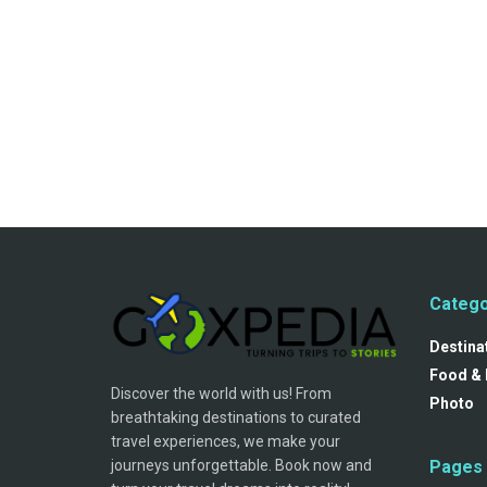
Catego
Destina
Food & 
Discover the world with us! From
Photo
breathtaking destinations to curated
travel experiences, we make your
journeys unforgettable. Book now and
Pages