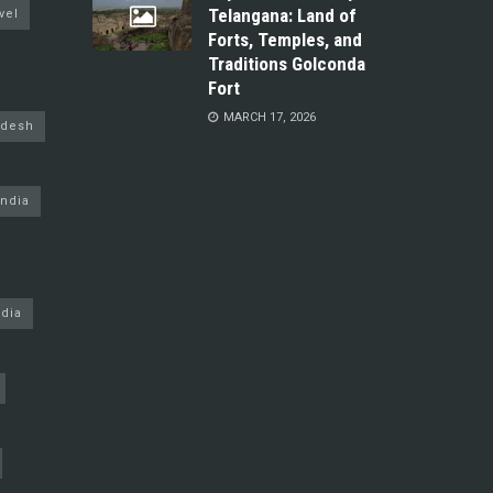
Telangana: Land of
vel
Forts, Temples, and
Traditions Golconda
Fort
MARCH 17, 2026
adesh
ndia
dia