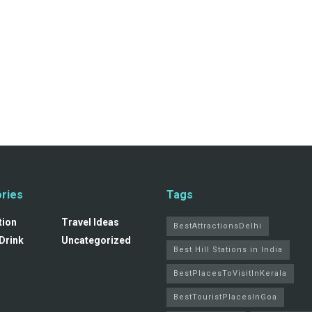
ries
Tags
tion
Travel Ideas
BestAttractionsDelhi
Drink
Uncategorized
Best Hill Stations in India
BestPlacesToVisitInKerala
BestTouristPlacesInGoa