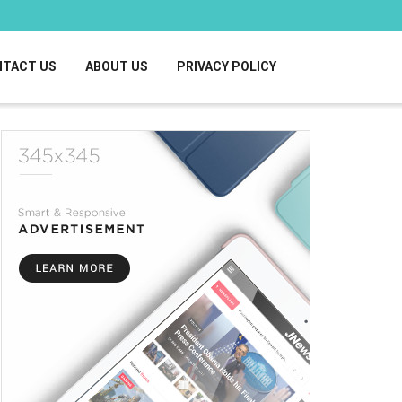
TACT US
ABOUT US
PRIVACY POLICY