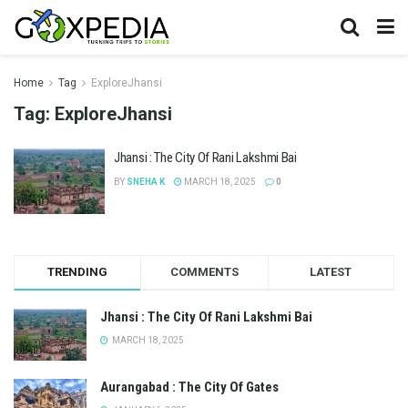
Home
Tag
ExploreJhansi
Tag:
ExploreJhansi
Jhansi : The City Of Rani Lakshmi Bai
BY
SNEHA K
MARCH 18, 2025
0
TRENDING
COMMENTS
LATEST
Jhansi : The City Of Rani Lakshmi Bai
MARCH 18, 2025
Aurangabad : The City Of Gates