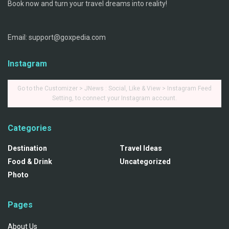
Book now and turn your travel dreams into reality!
Email: support@goxpedia.com
Instagram
Go to the Customizer > JNews : Social, Like & View > Instagram Feed
Setting, to connect your Instagram account.
Categories
Destination
Travel Ideas
Food & Drink
Uncategorized
Photo
Pages
About Us