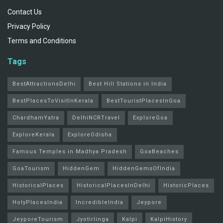
Contact Us
Privacy Policy
Terms and Conditions
Tags
BestAttractionsDelhi
Best Hill Stations in India
BestPlacesToVisitInKerala
BestTouristPlacesInGoa
ChardhamYatra
DelhiNCRTravel
ExploreGoa
ExploreKerala
ExploreOdisha
Famous Temples in Madhya Pradesh
GoaBeaches
GoaTourism
HiddenGem
HiddenGemsOfIndia
HistoricalPlaces
HistoricalPlacesInDelhi
HistoricPlaces
HolyPlacesIndia
IncredibleIndia
Jeypore
JeyporeTourism
Jyotirlinga
Kalpi
KalpiHistory