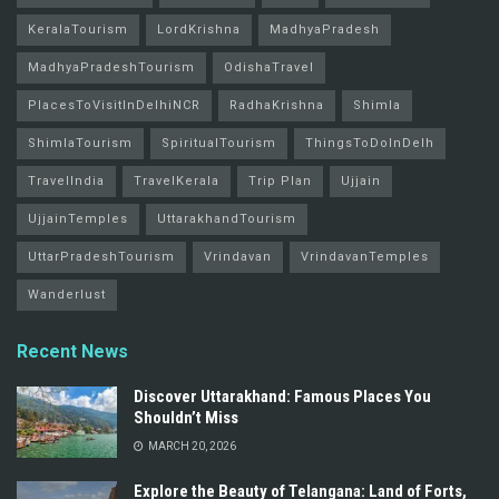
KeralaTourism
LordKrishna
MadhyaPradesh
MadhyaPradeshTourism
OdishaTravel
PlacesToVisitInDelhiNCR
RadhaKrishna
Shimla
ShimlaTourism
SpiritualTourism
ThingsToDoInDelh
TravelIndia
TravelKerala
Trip Plan
Ujjain
UjjainTemples
UttarakhandTourism
UttarPradeshTourism
Vrindavan
VrindavanTemples
Wanderlust
Recent News
Discover Uttarakhand: Famous Places You
Shouldn’t Miss
MARCH 20, 2026
Explore the Beauty of Telangana: Land of Forts,