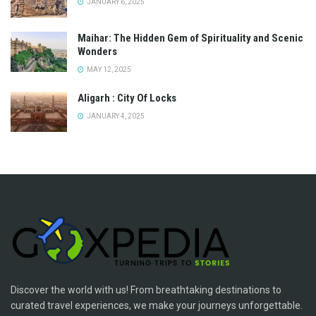
JANUARY 6, 2025
Maihar: The Hidden Gem of Spirituality and Scenic
Wonders
MAY 12, 2025
Aligarh : City Of Locks
JANUARY 4, 2025
Discover the world with us! From breathtaking destinations to
curated travel experiences, we make your journeys unforgettable.