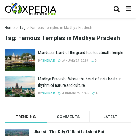
Home
Tag
Famous Temples in Madhya Pradesh
Tag:
Famous Temples in Madhya Pradesh
Mandsaur: Land of the grand Pashupatinath Temple
BY
SNEHA K
JANUARY 27, 2025
0
Madhya Pradesh : Where the heart of India beats in
rhythm of nature and culture.
BY
SNEHA K
FEBRUARY 24, 2025
0
TRENDING
COMMENTS
LATEST
Jhansi : The City Of Rani Lakshmi Bai