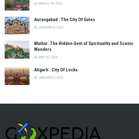
MARCH 18, 2025
Aurangabad : The City Of Gates
JANUARY 6, 2025
Maihar: The Hidden Gem of Spirituality and Scenic
Wonders
MAY 12, 2025
Aligarh : City Of Locks
JANUARY 4, 2025