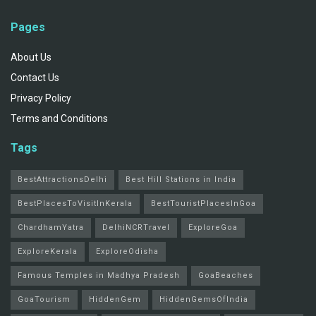
Pages
About Us
Contact Us
Privacy Policy
Terms and Conditions
Tags
BestAttractionsDelhi
Best Hill Stations in India
BestPlacesToVisitInKerala
BestTouristPlacesInGoa
ChardhamYatra
DelhiNCRTravel
ExploreGoa
ExploreKerala
ExploreOdisha
Famous Temples in Madhya Pradesh
GoaBeaches
GoaTourism
HiddenGem
HiddenGemsOfIndia