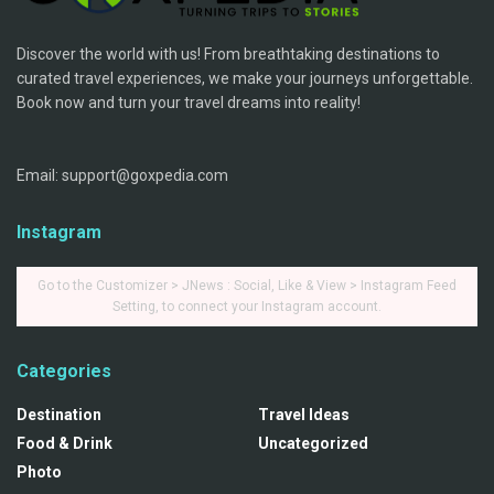
Discover the world with us! From breathtaking destinations to
curated travel experiences, we make your journeys unforgettable.
Book now and turn your travel dreams into reality!
Email: support@goxpedia.com
Instagram
Go to the Customizer > JNews : Social, Like & View > Instagram Feed
Setting, to connect your Instagram account.
Categories
Destination
Travel Ideas
Food & Drink
Uncategorized
Photo