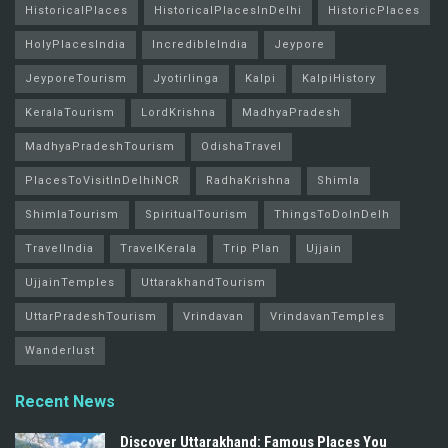
HistoricalPlaces
HistoricalPlacesInDelhi
HistoricPlaces
HolyPlacesIndia
IncredibleIndia
Jeypore
JeyporeTourism
Jyotirlinga
Kalpi
KalpiHistory
KeralaTourism
LordKrishna
MadhyaPradesh
MadhyaPradeshTourism
OdishaTravel
PlacesToVisitInDelhiNCR
RadhaKrishna
Shimla
ShimlaTourism
SpiritualTourism
ThingsToDoInDelh
TravelIndia
TravelKerala
Trip Plan
Ujjain
UjjainTemples
UttarakhandTourism
UttarPradeshTourism
Vrindavan
VrindavanTemples
Wanderlust
Recent News
Discover Uttarakhand: Famous Places You