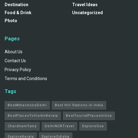
Destination
Travel Ideas
Food & Drink
Uncategorized
Photo
Pages
About Us
Contact Us
Privacy Policy
Terms and Conditions
Tags
BestAttractionsDelhi
Best Hill Stations in India
BestPlacesToVisitInKerala
BestTouristPlacesInGoa
ChardhamYatra
DelhiNCRTravel
ExploreGoa
ExploreKerala
ExploreOdisha