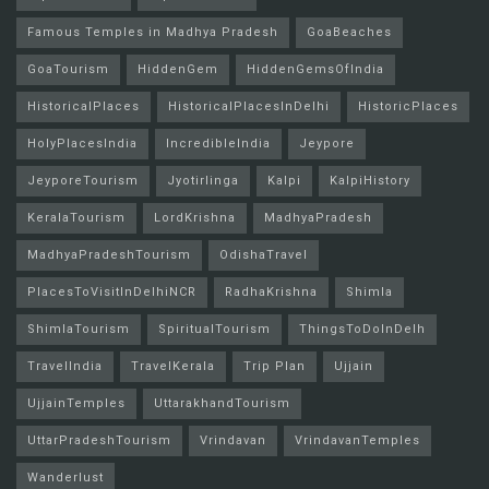
Famous Temples in Madhya Pradesh
GoaBeaches
GoaTourism
HiddenGem
HiddenGemsOfIndia
HistoricalPlaces
HistoricalPlacesInDelhi
HistoricPlaces
HolyPlacesIndia
IncredibleIndia
Jeypore
JeyporeTourism
Jyotirlinga
Kalpi
KalpiHistory
KeralaTourism
LordKrishna
MadhyaPradesh
MadhyaPradeshTourism
OdishaTravel
PlacesToVisitInDelhiNCR
RadhaKrishna
Shimla
ShimlaTourism
SpiritualTourism
ThingsToDoInDelh
TravelIndia
TravelKerala
Trip Plan
Ujjain
UjjainTemples
UttarakhandTourism
UttarPradeshTourism
Vrindavan
VrindavanTemples
Wanderlust