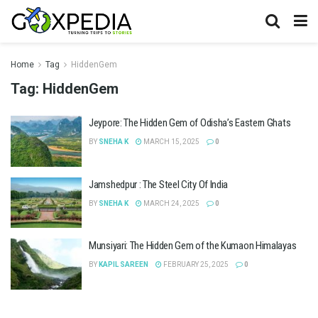
Home
Tag
HiddenGem
Tag:
HiddenGem
Jeypore: The Hidden Gem of Odisha’s Eastern Ghats
BY
SNEHA K
MARCH 15, 2025
0
Jamshedpur : The Steel City Of India
BY
SNEHA K
MARCH 24, 2025
0
Munsiyari: The Hidden Gem of the Kumaon Himalayas
BY
KAPIL SAREEN
FEBRUARY 25, 2025
0