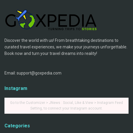
Discover the world with us! From breathtaking destinations to
curated travel experiences, we make your journeys unforgettable.
Book now and turn your travel dreams into reality!
Email: support@goxpedia.com
Instagram
Go to the Customizer > JNews : Social, Like & View > Instagram Feed
Setting, to connect your Instagram account.
Categories