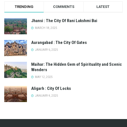
TRENDING
COMMENTS
LATEST
Jhansi : The City Of Rani Lakshmi Bai
MARCH 18, 2025
Aurangabad : The City Of Gates
JANUARY 6, 2025
Maihar: The Hidden Gem of Spirituality and Scenic
Wonders
MAY 12, 2025
Aligarh : City Of Locks
JANUARY 4, 2025