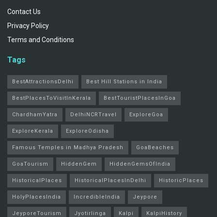
Contact Us
Privacy Policy
Terms and Conditions
Tags
BestAttractionsDelhi
Best Hill Stations in India
BestPlacesToVisitInKerala
BestTouristPlacesInGoa
ChardhamYatra
DelhiNCRTravel
ExploreGoa
ExploreKerala
ExploreOdisha
Famous Temples in Madhya Pradesh
GoaBeaches
GoaTourism
HiddenGem
HiddenGemsOfIndia
HistoricalPlaces
HistoricalPlacesInDelhi
HistoricPlaces
HolyPlacesIndia
IncredibleIndia
Jeypore
JeyporeTourism
Jyotirlinga
Kalpi
KalpiHistory