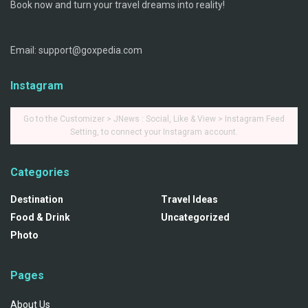
Book now and turn your travel dreams into reality!
Email: support@goxpedia.com
Instagram
Go to the Customizer > JNews : Social, Like & View > Instagram Feed
Setting, to connect your Instagram account.
Categories
Destination
Travel Ideas
Food & Drink
Uncategorized
Photo
Pages
About Us