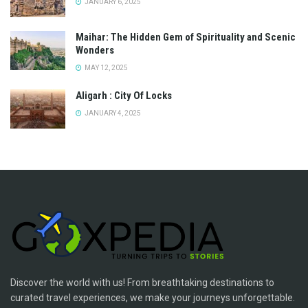
JANUARY 6, 2025
Maihar: The Hidden Gem of Spirituality and Scenic
Wonders
MAY 12, 2025
Aligarh : City Of Locks
JANUARY 4, 2025
Discover the world with us! From breathtaking destinations to
curated travel experiences, we make your journeys unforgettable.