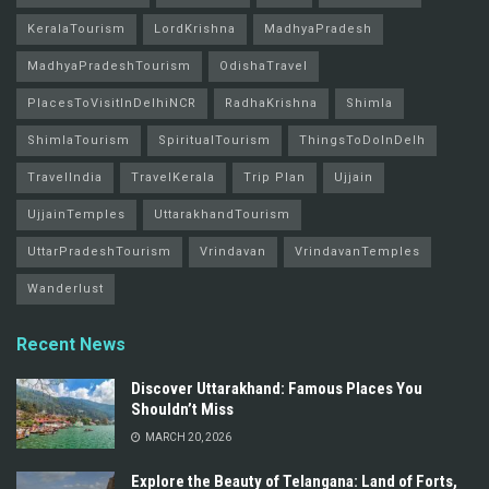
KeralaTourism
LordKrishna
MadhyaPradesh
MadhyaPradeshTourism
OdishaTravel
PlacesToVisitInDelhiNCR
RadhaKrishna
Shimla
ShimlaTourism
SpiritualTourism
ThingsToDoInDelh
TravelIndia
TravelKerala
Trip Plan
Ujjain
UjjainTemples
UttarakhandTourism
UttarPradeshTourism
Vrindavan
VrindavanTemples
Wanderlust
Recent News
Discover Uttarakhand: Famous Places You
Shouldn’t Miss
MARCH 20, 2026
Explore the Beauty of Telangana: Land of Forts,