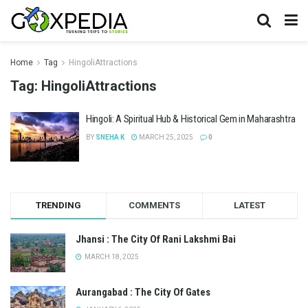
Home
Tag
HingoliAttractions
Tag:
HingoliAttractions
Hingoli: A Spiritual Hub & Historical Gem in Maharashtra
BY
SNEHA K
MARCH 25, 2025
0
TRENDING
COMMENTS
LATEST
Jhansi : The City Of Rani Lakshmi Bai
MARCH 18, 2025
Aurangabad : The City Of Gates