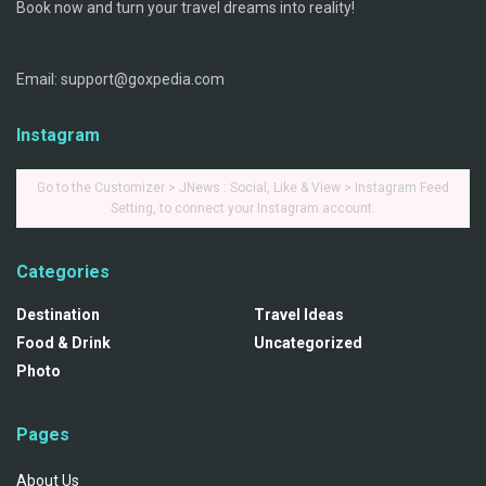
Book now and turn your travel dreams into reality!
Email: support@goxpedia.com
Instagram
Go to the Customizer > JNews : Social, Like & View > Instagram Feed
Setting, to connect your Instagram account.
Categories
Destination
Travel Ideas
Food & Drink
Uncategorized
Photo
Pages
About Us