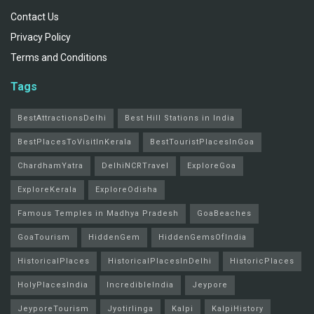
Contact Us
Privacy Policy
Terms and Conditions
Tags
BestAttractionsDelhi
Best Hill Stations in India
BestPlacesToVisitInKerala
BestTouristPlacesInGoa
ChardhamYatra
DelhiNCRTravel
ExploreGoa
ExploreKerala
ExploreOdisha
Famous Temples in Madhya Pradesh
GoaBeaches
GoaTourism
HiddenGem
HiddenGemsOfIndia
HistoricalPlaces
HistoricalPlacesInDelhi
HistoricPlaces
HolyPlacesIndia
IncredibleIndia
Jeypore
JeyporeTourism
Jyotirlinga
Kalpi
KalpiHistory