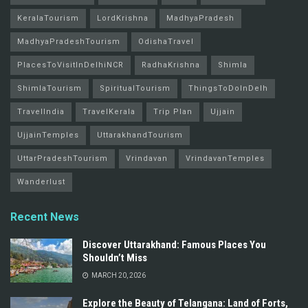
KeralaTourism
LordKrishna
MadhyaPradesh
MadhyaPradeshTourism
OdishaTravel
PlacesToVisitInDelhiNCR
RadhaKrishna
Shimla
ShimlaTourism
SpiritualTourism
ThingsToDoInDelh
TravelIndia
TravelKerala
Trip Plan
Ujjain
UjjainTemples
UttarakhandTourism
UttarPradeshTourism
Vrindavan
VrindavanTemples
Wanderlust
Recent News
Discover Uttarakhand: Famous Places You
Shouldn’t Miss
MARCH 20, 2026
Explore the Beauty of Telangana: Land of Forts,