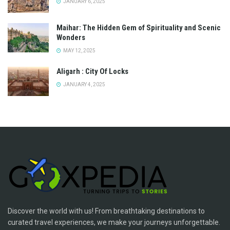
JANUARY 6, 2025
Maihar: The Hidden Gem of Spirituality and Scenic
Wonders
MAY 12, 2025
Aligarh : City Of Locks
JANUARY 4, 2025
Discover the world with us! From breathtaking destinations to
curated travel experiences, we make your journeys unforgettable.