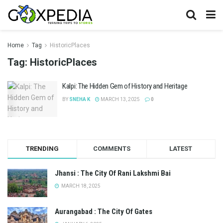
Home
Tag
HistoricPlaces
Tag:
HistoricPlaces
Kalpi: The Hidden Gem of History and Heritage
BY
SNEHA K
MARCH 13, 2025
0
TRENDING
COMMENTS
LATEST
Jhansi : The City Of Rani Lakshmi Bai
MARCH 18, 2025
Aurangabad : The City Of Gates