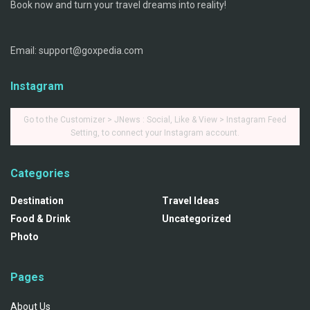
Book now and turn your travel dreams into reality!
Email: support@goxpedia.com
Instagram
Go to the Customizer > JNews : Social, Like & View > Instagram Feed
Setting, to connect your Instagram account.
Categories
Destination
Travel Ideas
Food & Drink
Uncategorized
Photo
Pages
About Us