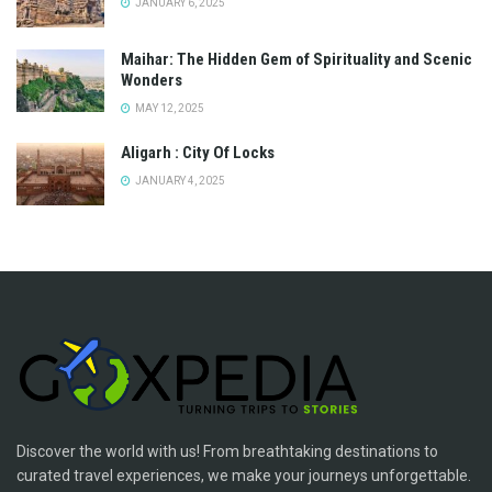
JANUARY 6, 2025
Maihar: The Hidden Gem of Spirituality and Scenic
Wonders
MAY 12, 2025
Aligarh : City Of Locks
JANUARY 4, 2025
Discover the world with us! From breathtaking destinations to
curated travel experiences, we make your journeys unforgettable.