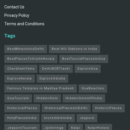
Contact Us
Privacy Policy
Terms and Conditions
Tags
BestAttractionsDelhi
Best Hill Stations in India
BestPlacesToVisitInKerala
BestTouristPlacesInGoa
ChardhamYatra
DelhiNCRTravel
ExploreGoa
ExploreKerala
ExploreOdisha
Famous Temples in Madhya Pradesh
GoaBeaches
GoaTourism
HiddenGem
HiddenGemsOfIndia
HistoricalPlaces
HistoricalPlacesInDelhi
HistoricPlaces
HolyPlacesIndia
IncredibleIndia
Jeypore
JeyporeTourism
Jyotirlinga
Kalpi
KalpiHistory