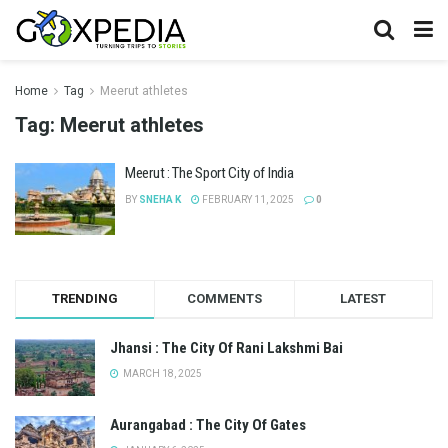
Home
Tag
Meerut athletes
Tag:
Meerut athletes
Meerut : The Sport City of India
BY
SNEHA K
FEBRUARY 11, 2025
0
TRENDING
COMMENTS
LATEST
Jhansi : The City Of Rani Lakshmi Bai
MARCH 18, 2025
Aurangabad : The City Of Gates