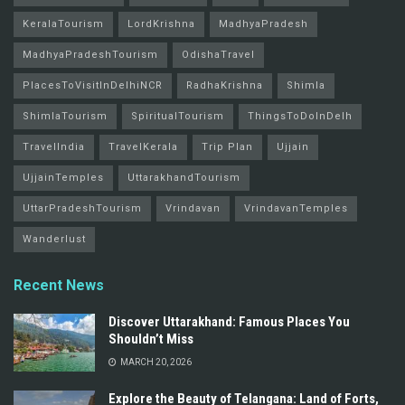
KeralaTourism
LordKrishna
MadhyaPradesh
MadhyaPradeshTourism
OdishaTravel
PlacesToVisitInDelhiNCR
RadhaKrishna
Shimla
ShimlaTourism
SpiritualTourism
ThingsToDoInDelh
TravelIndia
TravelKerala
Trip Plan
Ujjain
UjjainTemples
UttarakhandTourism
UttarPradeshTourism
Vrindavan
VrindavanTemples
Wanderlust
Recent News
Discover Uttarakhand: Famous Places You
Shouldn’t Miss
MARCH 20, 2026
Explore the Beauty of Telangana: Land of Forts,