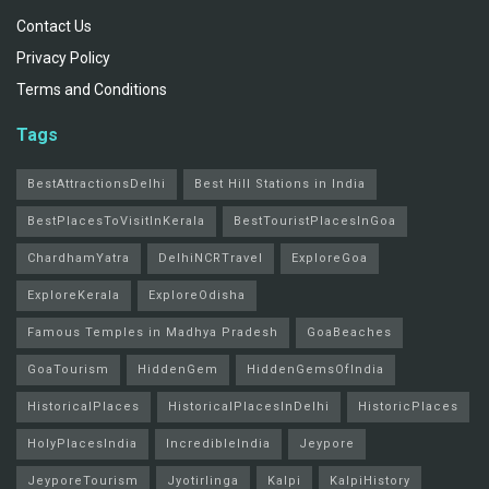
Contact Us
Privacy Policy
Terms and Conditions
Tags
BestAttractionsDelhi
Best Hill Stations in India
BestPlacesToVisitInKerala
BestTouristPlacesInGoa
ChardhamYatra
DelhiNCRTravel
ExploreGoa
ExploreKerala
ExploreOdisha
Famous Temples in Madhya Pradesh
GoaBeaches
GoaTourism
HiddenGem
HiddenGemsOfIndia
HistoricalPlaces
HistoricalPlacesInDelhi
HistoricPlaces
HolyPlacesIndia
IncredibleIndia
Jeypore
JeyporeTourism
Jyotirlinga
Kalpi
KalpiHistory