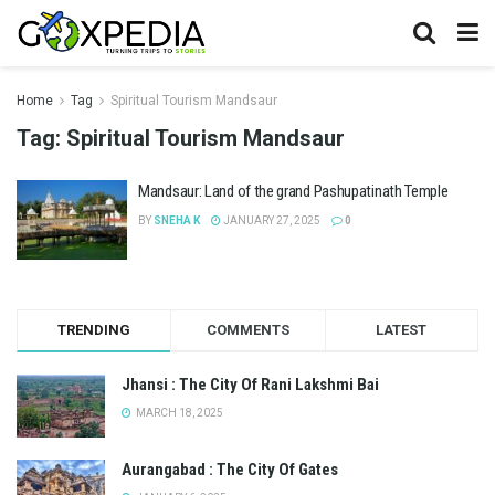
Home
Tag
Spiritual Tourism Mandsaur
Tag:
Spiritual Tourism Mandsaur
Mandsaur: Land of the grand Pashupatinath Temple
BY
SNEHA K
JANUARY 27, 2025
0
TRENDING
COMMENTS
LATEST
Jhansi : The City Of Rani Lakshmi Bai
MARCH 18, 2025
Aurangabad : The City Of Gates