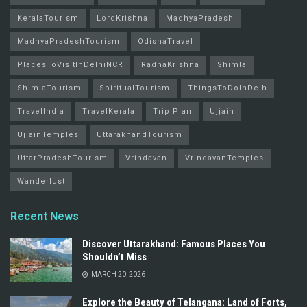
KeralaTourism
LordKrishna
MadhyaPradesh
MadhyaPradeshTourism
OdishaTravel
PlacesToVisitInDelhiNCR
RadhaKrishna
Shimla
ShimlaTourism
SpiritualTourism
ThingsToDoInDelh
TravelIndia
TravelKerala
Trip Plan
Ujjain
UjjainTemples
UttarakhandTourism
UttarPradeshTourism
Vrindavan
VrindavanTemples
Wanderlust
Recent News
Discover Uttarakhand: Famous Places You
Shouldn’t Miss
MARCH 20, 2026
Explore the Beauty of Telangana: Land of Forts,