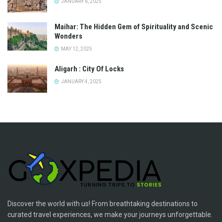
JANUARY 6, 2025
Maihar: The Hidden Gem of Spirituality and Scenic
Wonders
MAY 12, 2025
Aligarh : City Of Locks
JANUARY 4, 2025
Discover the world with us! From breathtaking destinations to
curated travel experiences, we make your journeys unforgettable.