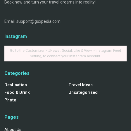
Book now and turn your travel dreams into reality!
Email: support@goxpedia.com
Instagram
Go to the Customizer > JNews : Social, Like & View > Instagram Feed
Setting, to connect your Instagram account.
Categories
Destination
Travel Ideas
Food & Drink
Uncategorized
Photo
Pages
About Us