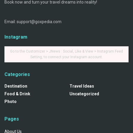
Book now and turn your travel dreams into reality!
Email: support@goxpedia.com
Instagram
Go to the Customizer > JNews : Social, Like & View > Instagram Feed
Setting, to connect your Instagram account.
Categories
Destination
Travel Ideas
Food & Drink
Uncategorized
Photo
Pages
About Us