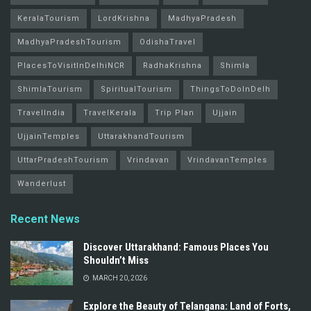
KeralaTourism
LordKrishna
MadhyaPradesh
MadhyaPradeshTourism
OdishaTravel
PlacesToVisitInDelhiNCR
RadhaKrishna
Shimla
ShimlaTourism
SpiritualTourism
ThingsToDoInDelh
TravelIndia
TravelKerala
Trip Plan
Ujjain
UjjainTemples
UttarakhandTourism
UttarPradeshTourism
Vrindavan
VrindavanTemples
Wanderlust
Recent News
Discover Uttarakhand: Famous Places You
Shouldn’t Miss
MARCH 20, 2026
Explore the Beauty of Telangana: Land of Forts,