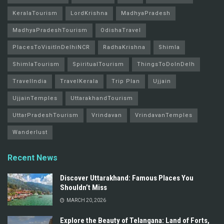
KeralaTourism
LordKrishna
MadhyaPradesh
MadhyaPradeshTourism
OdishaTravel
PlacesToVisitInDelhiNCR
RadhaKrishna
Shimla
ShimlaTourism
SpiritualTourism
ThingsToDoInDelh
TravelIndia
TravelKerala
Trip Plan
Ujjain
UjjainTemples
UttarakhandTourism
UttarPradeshTourism
Vrindavan
VrindavanTemples
Wanderlust
Recent News
Discover Uttarakhand: Famous Places You
Shouldn’t Miss
MARCH 20, 2026
Explore the Beauty of Telangana: Land of Forts,