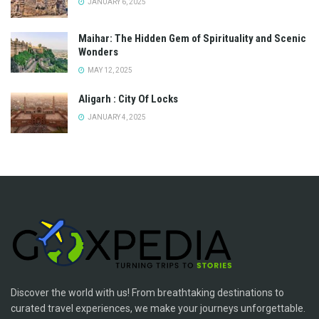
JANUARY 6, 2025
Maihar: The Hidden Gem of Spirituality and Scenic
Wonders
MAY 12, 2025
Aligarh : City Of Locks
JANUARY 4, 2025
Discover the world with us! From breathtaking destinations to
curated travel experiences, we make your journeys unforgettable.