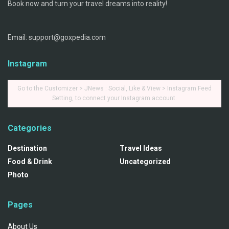
Book now and turn your travel dreams into reality!
Email: support@goxpedia.com
Instagram
Go to the Customizer > JNews : Social, Like & View > Instagram Feed
Setting, to connect your Instagram account.
Categories
Destination
Travel Ideas
Food & Drink
Uncategorized
Photo
Pages
About Us