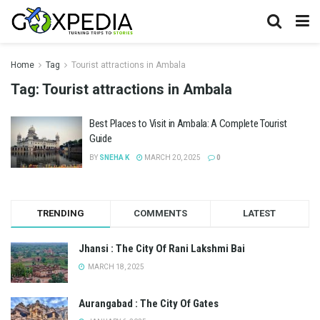
Home
Tag
Tourist attractions in Ambala
Tag:
Tourist attractions in Ambala
Best Places to Visit in Ambala: A Complete Tourist
Guide
BY
SNEHA K
MARCH 20, 2025
0
TRENDING
COMMENTS
LATEST
Jhansi : The City Of Rani Lakshmi Bai
MARCH 18, 2025
Aurangabad : The City Of Gates