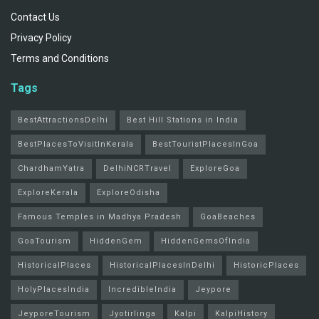
Contact Us
Privacy Policy
Terms and Conditions
Tags
BestAttractionsDelhi
Best Hill Stations in India
BestPlacesToVisitInKerala
BestTouristPlacesInGoa
ChardhamYatra
DelhiNCRTravel
ExploreGoa
ExploreKerala
ExploreOdisha
Famous Temples in Madhya Pradesh
GoaBeaches
GoaTourism
HiddenGem
HiddenGemsOfIndia
HistoricalPlaces
HistoricalPlacesInDelhi
HistoricPlaces
HolyPlacesIndia
IncredibleIndia
Jeypore
JeyporeTourism
Jyotirlinga
Kalpi
KalpiHistory