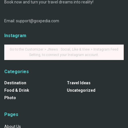
Book now and turn your travel dreams into reality!
Email: support@goxpedia.com
Instagram
Go to the Customizer > JNews : Social, Like & View > Instagram Feed
Setting, to connect your Instagram account.
Categories
Destination
Travel Ideas
Food & Drink
Uncategorized
Photo
Pages
About Us