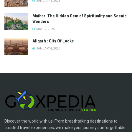
JANUARY 6, 2025
Maihar: The Hidden Gem of Spirituality and Scenic
Wonders
MAY 12, 2025
Aligarh : City Of Locks
JANUARY 4, 2025
Discover the world with us! From breathtaking destinations to
curated travel experiences, we make your journeys unforgettable.