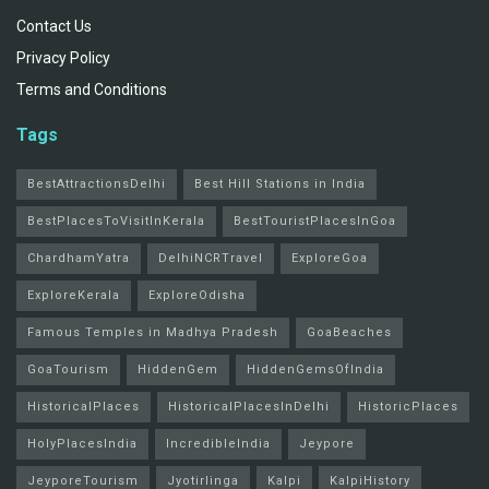
Contact Us
Privacy Policy
Terms and Conditions
Tags
BestAttractionsDelhi
Best Hill Stations in India
BestPlacesToVisitInKerala
BestTouristPlacesInGoa
ChardhamYatra
DelhiNCRTravel
ExploreGoa
ExploreKerala
ExploreOdisha
Famous Temples in Madhya Pradesh
GoaBeaches
GoaTourism
HiddenGem
HiddenGemsOfIndia
HistoricalPlaces
HistoricalPlacesInDelhi
HistoricPlaces
HolyPlacesIndia
IncredibleIndia
Jeypore
JeyporeTourism
Jyotirlinga
Kalpi
KalpiHistory