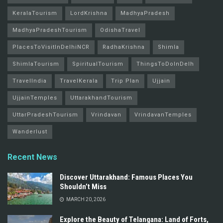
KeralaTourism
LordKrishna
MadhyaPradesh
MadhyaPradeshTourism
OdishaTravel
PlacesToVisitInDelhiNCR
RadhaKrishna
Shimla
ShimlaTourism
SpiritualTourism
ThingsToDoInDelh
TravelIndia
TravelKerala
Trip Plan
Ujjain
UjjainTemples
UttarakhandTourism
UttarPradeshTourism
Vrindavan
VrindavanTemples
Wanderlust
Recent News
Discover Uttarakhand: Famous Places You
Shouldn’t Miss
MARCH 20, 2026
Explore the Beauty of Telangana: Land of Forts,