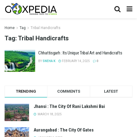
Home
Tag
Tribal Handicrafts
Tag:
Tribal Handicrafts
Chhattisgarh : Its Unique Tribal Art and Handicrafts
BY
SNEHA K
FEBRUARY 14, 2025
0
TRENDING
COMMENTS
LATEST
Jhansi : The City Of Rani Lakshmi Bai
MARCH 18, 2025
Aurangabad : The City Of Gates