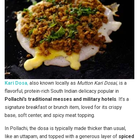
Kari Dosa
,
also known locally as
Mutton Kari Dosai
, is a
flavorful, protein-rich South Indian delicacy popular in
Pollachi’s traditional messes and military hotels
. It’s a
signature breakfast or brunch item, loved for its crispy
base, soft center, and spicy meat topping.
In Pollachi, the dosa is typically made thicker than usual,
like an uttapam, and topped with a generous layer of
spiced