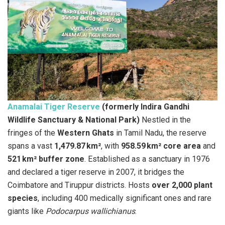
Anamalai Tiger Reserve
(formerly Indira Gandhi
Wildlife Sanctuary & National Park)
Nestled in the
fringes of the
Western Ghats
in Tamil Nadu, the reserve
spans a vast
1,479.87 km²
, with
958.59 km² core area
and
521 km² buffer zone
. Established as a sanctuary in 1976
and declared a tiger reserve in 2007, it bridges the
Coimbatore and Tiruppur districts. Hosts
over 2,000 plant
species
, including 400 medically significant ones and rare
giants like
Podocarpus wallichianus
.