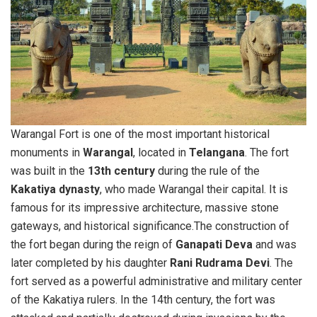
Warangal Fort is one of the most important historical
monuments in
Warangal
, located in
Telangana
. The fort
was built in the
13th century
during the rule of the
Kakatiya dynasty
, who made Warangal their capital. It is
famous for its impressive architecture, massive stone
gateways, and historical significance.The construction of
the fort began during the reign of
Ganapati Deva
and was
later completed by his daughter
Rani Rudrama Devi
. The
fort served as a powerful administrative and military center
of the Kakatiya rulers. In the 14th century, the fort was