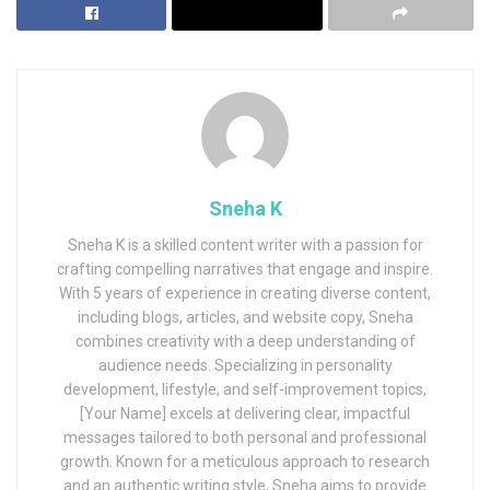
Sneha K
Sneha K is a skilled content writer with a passion for
crafting compelling narratives that engage and inspire.
With 5 years of experience in creating diverse content,
including blogs, articles, and website copy, Sneha
combines creativity with a deep understanding of
audience needs. Specializing in personality
development, lifestyle, and self-improvement topics,
[Your Name] excels at delivering clear, impactful
messages tailored to both personal and professional
growth. Known for a meticulous approach to research
and an authentic writing style, Sneha aims to provide