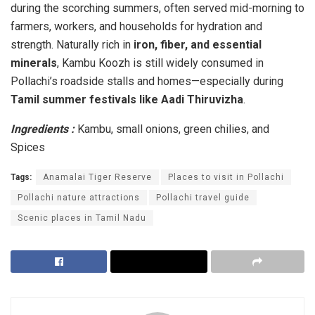
during the scorching summers, often served mid-morning to
farmers, workers, and households for hydration and
strength. Naturally rich in
iron, fiber, and essential
minerals
, Kambu Koozh is still widely consumed in
Pollachi’s roadside stalls and homes—especially during
Tamil summer festivals like Aadi Thiruvizha
.
Ingredients :
Kambu, small onions, green chilies, and
Spices
Tags:
Anamalai Tiger Reserve
Places to visit in Pollachi
Pollachi nature attractions
Pollachi travel guide
Scenic places in Tamil Nadu