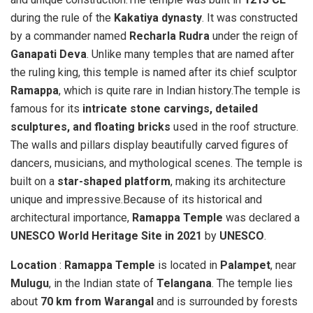
during the rule of the
Kakatiya dynasty
. It was constructed
by a commander named
Recharla Rudra
under the reign of
Ganapati Deva
. Unlike many temples that are named after
the ruling king, this temple is named after its chief sculptor
Ramappa
, which is quite rare in Indian history.The temple is
famous for its
intricate stone carvings, detailed
sculptures, and floating bricks
used in the roof structure.
The walls and pillars display beautifully carved figures of
dancers, musicians, and mythological scenes. The temple is
built on a
star-shaped platform
, making its architecture
unique and impressive.Because of its historical and
architectural importance,
Ramappa Temple
was declared a
UNESCO World Heritage Site in 2021
by
UNESCO
.
Location
:
Ramappa Temple
is located in
Palampet
, near
Mulugu
, in the Indian state of
Telangana
. The temple lies
about
70 km from Warangal
and is surrounded by forests