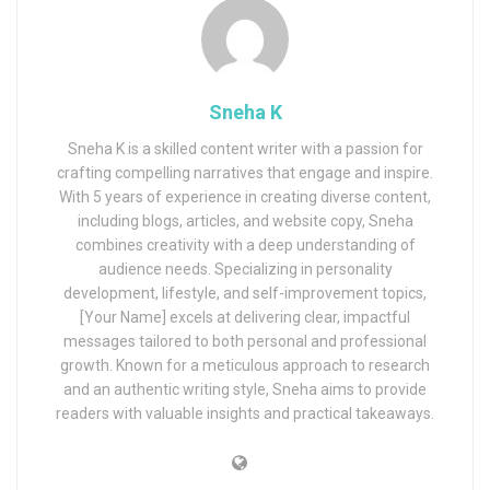
Sneha K
Sneha K is a skilled content writer with a passion for
crafting compelling narratives that engage and inspire.
With 5 years of experience in creating diverse content,
including blogs, articles, and website copy, Sneha
combines creativity with a deep understanding of
audience needs. Specializing in personality
development, lifestyle, and self-improvement topics,
[Your Name] excels at delivering clear, impactful
messages tailored to both personal and professional
growth. Known for a meticulous approach to research
and an authentic writing style, Sneha aims to provide
readers with valuable insights and practical takeaways.