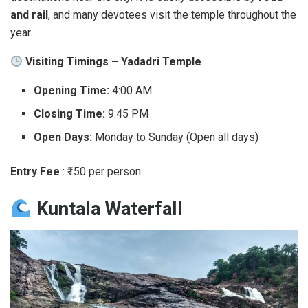
and rail
, and many devotees visit the temple throughout the
year.
Visiting Timings – Yadadri Temple
Opening Time:
4:00 AM
Closing Time:
9:45 PM
Open Days:
Monday to Sunday (Open all days)
Entry Fee
: ₹150 per person
Kuntala Waterfall