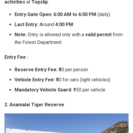
activities
at
Topslip
:
Entry Gate Open:
6:00 AM to 6:00 PM
(daily)
Last Entry:
Around
4:00 PM
Note:
Entry is allowed only with a
valid permit
from
the Forest Department.
Entry Fee :
Reserve Entry Fee:
₹50 per person
Vehicle Entry Fee:
₹50 for cars (light vehicles)
Mandatory Vehicle Guard:
₹150 per vehicle
2. Anamalai Tiger Reserve