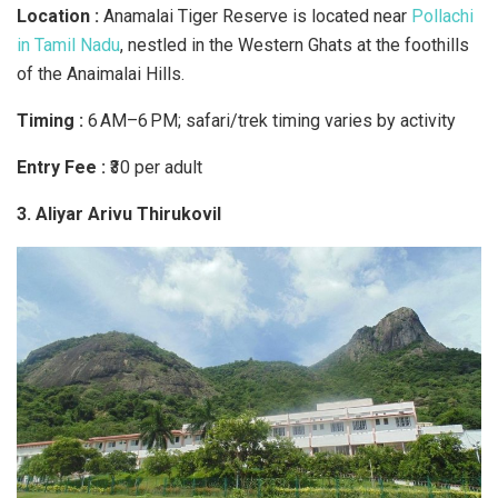
Location :
Anamalai Tiger Reserve is located near
Pollachi
in Tamil Nadu
, nestled in the Western Ghats at the foothills
of the Anaimalai Hills.
Timing :
6 AM–6 PM; safari/trek timing varies by activity
Entry Fee :
₹30 per adult
3. Aliyar Arivu Thirukovil