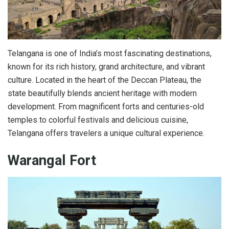
Telangana is one of India’s most fascinating destinations,
known for its rich history, grand architecture, and vibrant
culture. Located in the heart of the Deccan Plateau, the
state beautifully blends ancient heritage with modern
development. From magnificent forts and centuries-old
temples to colorful festivals and delicious cuisine,
Telangana offers travelers a unique cultural experience.
Warangal Fort