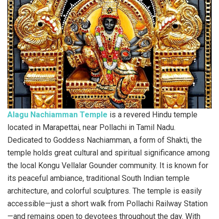
Alagu Nachiamman Temple
is a revered Hindu temple
located in Marapettai, near Pollachi in Tamil Nadu.
Dedicated to Goddess Nachiamman, a form of Shakti, the
temple holds great cultural and spiritual significance among
the local Kongu Vellalar Gounder community. It is known for
its peaceful ambiance, traditional South Indian temple
architecture, and colorful sculptures. The temple is easily
accessible—just a short walk from Pollachi Railway Station
—and remains open to devotees throughout the day. With