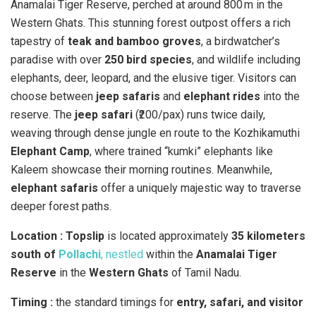
Anamalai Tiger Reserve, perched at around 800 m in the
Western Ghats. This stunning forest outpost offers a rich
tapestry of
teak and bamboo groves
, a birdwatcher’s
paradise with over
250 bird species
, and wildlife including
elephants, deer, leopard, and the elusive tiger. Visitors can
choose between
jeep safaris
and
elephant rides
into the
reserve. The
jeep safari
(₹200/pax) runs twice daily,
weaving through dense jungle en route to the Kozhikamuthi
Elephant Camp
, where trained “kumki” elephants like
Kaleem showcase their morning routines. Meanwhile,
elephant safaris
offer a uniquely majestic way to traverse
deeper forest paths.
Location : Topslip
is located approximately
35 kilometers
south of
Pollachi
, nestled
within the
Anamalai Tiger
Reserve
in the
Western Ghats
of Tamil Nadu.
Timing :
the standard timings for
entry, safari, and visitor