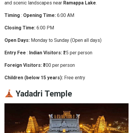
and scenic landscapes near
Ramappa Lake
.
Timing
:
Opening Time:
6:00 AM
Closing Time:
6:00 PM
Open Days:
Monday to Sunday (Open all days)
Entry Fee
:
Indian Visitors:
₹25 per person
Foreign Visitors:
₹300 per person
Children (below 15 years):
Free entry
Yadadri Temple