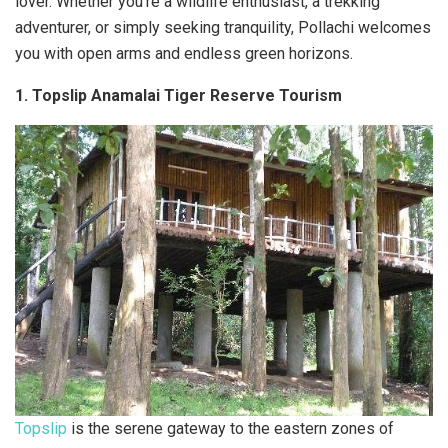
lover. Whether you’re a wildlife enthusiast, a trekking
adventurer, or simply seeking tranquility, Pollachi welcomes
you with open arms and endless green horizons.
1. Topslip Anamalai Tiger Reserve Tourism
Topslip
is the serene gateway to the eastern zones of