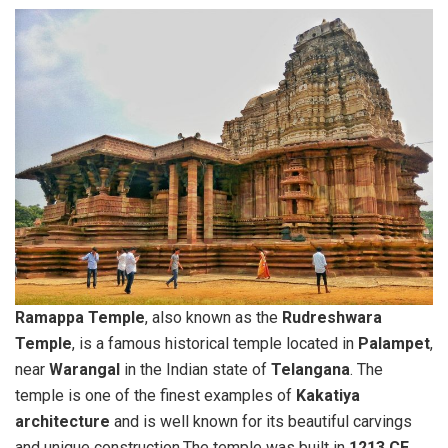
Ramappa Temple
, also known as the
Rudreshwara
Temple
, is a famous historical temple located in
Palampet
,
near
Warangal
in the Indian state of
Telangana
. The
temple is one of the finest examples of
Kakatiya
architecture
and is well known for its beautiful carvings
and unique construction.The temple was built in
1213 CE