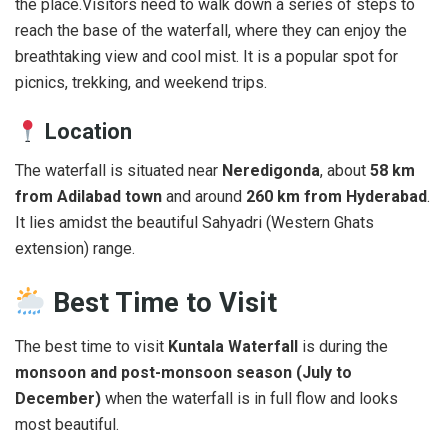
the place.Visitors need to walk down a series of steps to
reach the base of the waterfall, where they can enjoy the
breathtaking view and cool mist. It is a popular spot for
picnics, trekking, and weekend trips.
Location
The waterfall is situated near
Neredigonda
, about
58 km
from Adilabad town
and around
260 km from Hyderabad
.
It lies amidst the beautiful Sahyadri (Western Ghats
extension) range.
Best Time to Visit
The best time to visit
Kuntala Waterfall
is during the
monsoon and post-monsoon season (July to
December)
when the waterfall is in full flow and looks
most beautiful.