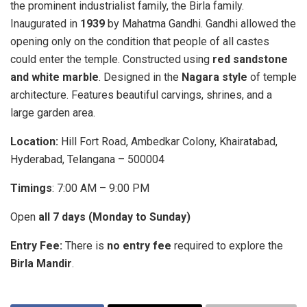
the prominent industrialist family, the Birla family.
Inaugurated in
1939
by Mahatma Gandhi. Gandhi allowed the
opening only on the condition that people of all castes
could enter the temple. Constructed using
red sandstone
and white marble
. Designed in the
Nagara style
of temple
architecture. Features beautiful carvings, shrines, and a
large garden area.
Location:
Hill Fort Road, Ambedkar Colony, Khairatabad,
Hyderabad, Telangana – 500004
Timings
: 7:00 AM – 9:00 PM
Open
all 7 days (Monday to Sunday)
Entry Fee:
There is
no entry fee
required to explore the
Birla Mandir
.