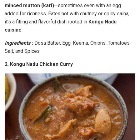
minced mutton (kari)
—sometimes even with an egg
added for richness. Eaten hot with chutney or spicy salna,
it’s a filling and flavorful dish rooted in
Kongu Nadu
cuisine
.
Ingredients :
Dosa Batter, Egg, Keema, Onions, Tomatoes,
Salt, and Spices
2. Kongu Nadu Chicken Curry