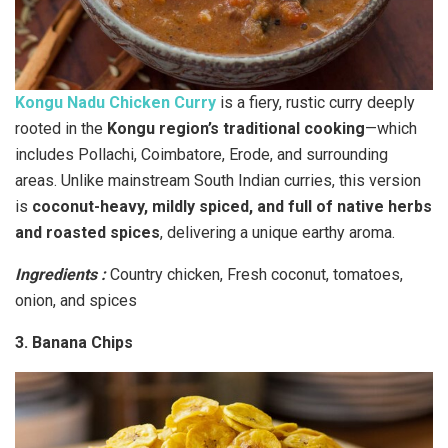
Kongu Nadu Chicken Curry
is a fiery, rustic curry deeply
rooted in the
Kongu region’s traditional cooking
—which
includes Pollachi, Coimbatore, Erode, and surrounding
areas. Unlike mainstream South Indian curries, this version
is
coconut-heavy, mildly spiced, and full of native herbs
and roasted spices
, delivering a unique earthy aroma.
Ingredients :
Country chicken, Fresh coconut, tomatoes,
onion, and spices
3. Banana Chips