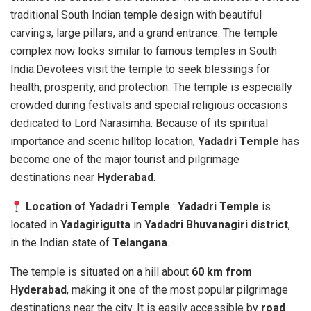
traditional South Indian temple design with beautiful
carvings, large pillars, and a grand entrance. The temple
complex now looks similar to famous temples in South
India.Devotees visit the temple to seek blessings for
health, prosperity, and protection. The temple is especially
crowded during festivals and special religious occasions
dedicated to Lord Narasimha. Because of its spiritual
importance and scenic hilltop location,
Yadadri Temple
has
become one of the major tourist and pilgrimage
destinations near
Hyderabad
.
Location of Yadadri Temple
:
Yadadri Temple
is
located in
Yadagirigutta
in
Yadadri Bhuvanagiri district
,
in the Indian state of
Telangana
.
The temple is situated on a hill about
60 km from
Hyderabad
, making it one of the most popular pilgrimage
destinations near the city. It is easily accessible by
road