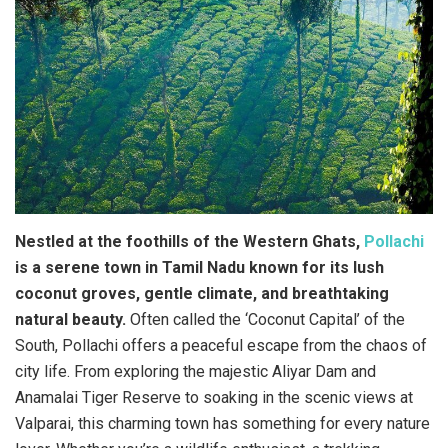
Nestled at the foothills of the Western Ghats,
Pollachi
is a serene town in Tamil Nadu known for its lush
coconut groves, gentle climate, and breathtaking
natural beauty.
Often called the ‘Coconut Capital’ of the
South, Pollachi offers a peaceful escape from the chaos of
city life. From exploring the majestic Aliyar Dam and
Anamalai Tiger Reserve to soaking in the scenic views at
Valparai, this charming town has something for every nature