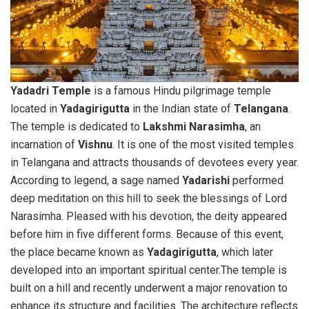
Yadadri Temple
is a famous Hindu pilgrimage temple
located in
Yadagirigutta
in the Indian state of
Telangana
.
The temple is dedicated to
Lakshmi Narasimha
, an
incarnation of
Vishnu
. It is one of the most visited temples
in Telangana and attracts thousands of devotees every year.
According to legend, a sage named
Yadarishi
performed
deep meditation on this hill to seek the blessings of Lord
Narasimha. Pleased with his devotion, the deity appeared
before him in five different forms. Because of this event,
the place became known as
Yadagirigutta
, which later
developed into an important spiritual center.The temple is
built on a hill and recently underwent a major renovation to
enhance its structure and facilities. The architecture reflects