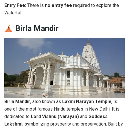
Entry Fee:
There is
no entry fee
required to explore the
Waterfall.
Birla Mandir
Birla Mandir
, also known as
Laxmi Narayan Temple
, is
one of the most famous Hindu temples in New Delhi. It is
dedicated to
Lord Vishnu (Narayan)
and
Goddess
Lakshmi
, symbolizing prosperity and preservation. Built by