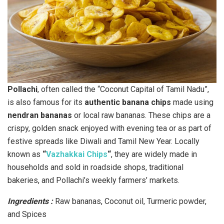
Pollachi
, often called the “Coconut Capital of Tamil Nadu”,
is also famous for its
authentic banana chips
made using
nendran bananas
or local raw bananas. These chips are a
crispy, golden snack enjoyed with evening tea or as part of
festive spreads like Diwali and Tamil New Year. Locally
known as
“
Vazhakkai Chips
“
, they are widely made in
households and sold in roadside shops, traditional
bakeries, and Pollachi’s weekly farmers’ markets.
Ingredients :
Raw bananas, Coconut oil, Turmeric powder,
and Spices