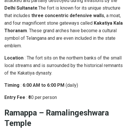
attacked and partially destroyed during invasions by the
Delhi Sultanate
.The fort is known for its unique structure
that includes
three concentric defensive walls
, a moat,
and four magnificent stone gateways called
Kakatiya Kala
Thoranam
. These grand arches have become a cultural
symbol of Telangana and are even included in the state
emblem.
Location
: The fort sits on the northern banks of the small
local streams and is surrounded by the historical remnants
of the Kakatiya dynasty.
Timing
:
6:00 AM to 6:00 PM
(daily)
Entry Fee
: ₹60 per person
Ramappa – Ramalingeshwara
Temple