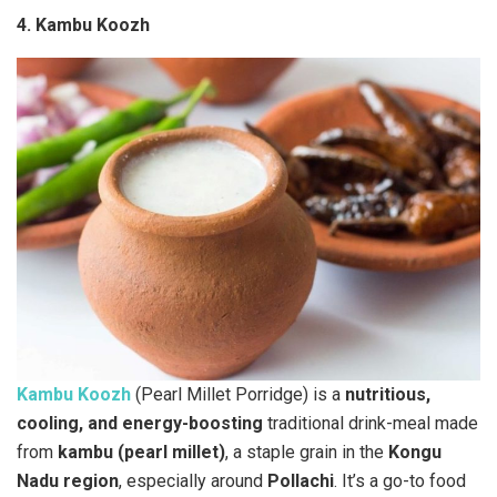
4. Kambu Koozh
Kambu Koozh
(Pearl Millet Porridge) is a
nutritious,
cooling, and energy-boosting
traditional drink-meal made
from
kambu (pearl millet)
, a staple grain in the
Kongu
Nadu region
, especially around
Pollachi
. It’s a go-to food