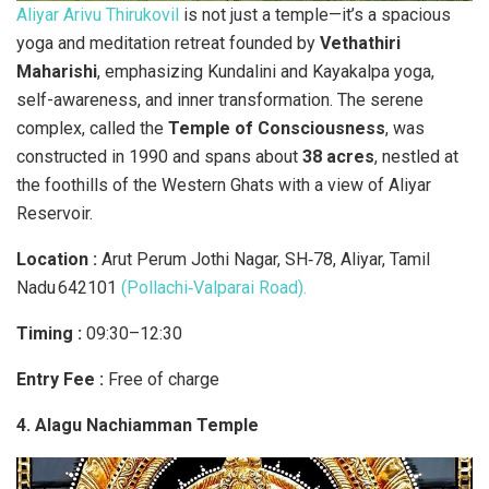
Aliyar Arivu Thirukovil
is not just a temple—it’s a spacious
yoga and meditation retreat founded by
Vethathiri
Maharishi
, emphasizing Kundalini and Kayakalpa yoga,
self-awareness, and inner transformation. The serene
complex, called the
Temple of Consciousness
, was
constructed in 1990 and spans about
38 acres
, nestled at
the foothills of the Western Ghats with a view of Aliyar
Reservoir.
Location :
Arut Perum Jothi Nagar, SH‑78, Aliyar, Tamil
Nadu 642101
(Pollachi‑Valparai Road).
Timing :
09:30–12:30
Entry Fee :
Free of charge
4. Alagu Nachiamman Temple