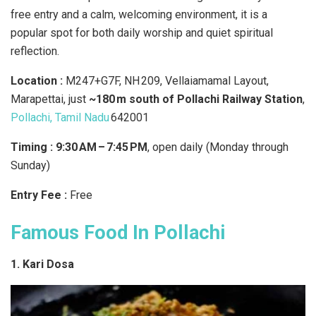
free entry and a calm, welcoming environment, it is a
popular spot for both daily worship and quiet spiritual
reflection.
Location :
M247+G7F, NH 209, Vellaiamamal Layout,
Marapettai, just
~180 m south of Pollachi Railway Station
,
Pollachi, Tamil Nadu
642001
Timing : 9:30 AM – 7:45 PM
, open daily (Monday through
Sunday)
Entry Fee :
Free
Famous Food In Pollachi
1. Kari Dosa