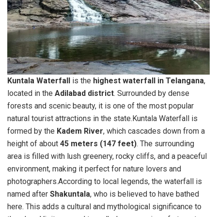
Kuntala Waterfall
is the
highest waterfall in Telangana
,
located in the
Adilabad district
. Surrounded by dense
forests and scenic beauty, it is one of the most popular
natural tourist attractions in the state.Kuntala Waterfall is
formed by the
Kadem River
, which cascades down from a
height of about
45 meters (147 feet)
. The surrounding
area is filled with lush greenery, rocky cliffs, and a peaceful
environment, making it perfect for nature lovers and
photographers.According to local legends, the waterfall is
named after
Shakuntala
, who is believed to have bathed
here. This adds a cultural and mythological significance to