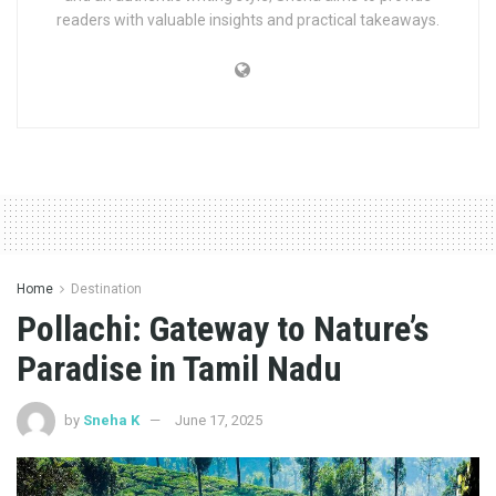
readers with valuable insights and practical takeaways.
Home
Destination
Pollachi: Gateway to Nature’s
Paradise in Tamil Nadu
by
Sneha K
June 17, 2025