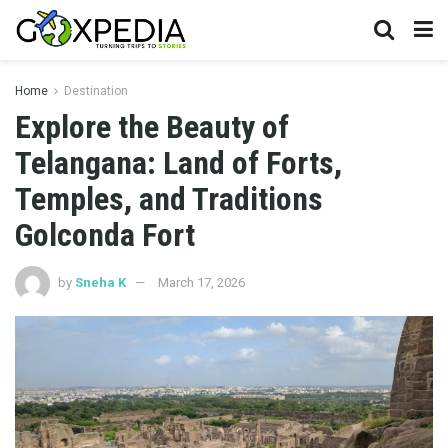
Home
Destination
Explore the Beauty of
Telangana: Land of Forts,
Temples, and Traditions
Golconda Fort
by
Sneha K
March 17, 2026