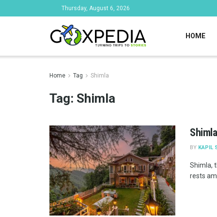
Thursday, August 6, 2026
HOME
Home
Tag
Shimla
Tag:
Shimla
Shimla
BY
KAPIL 
Shimla, t
rests am