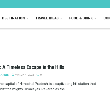
DESTINATION
TRAVEL IDEAS
FOOD & DRINK
CON
: A Timeless Escape in the Hills
SAREEN
MARCH 4, 2025
0
he capital of Himachal Pradesh, is a captivating hill station that
idst the mighty Himalayas. Revered as the ...