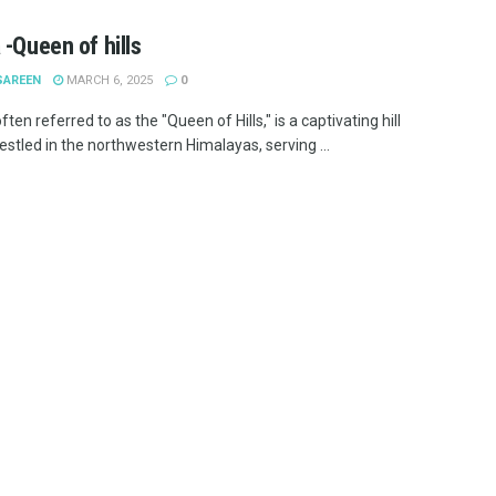
 -Queen of hills
SAREEN
MARCH 6, 2025
0
ften referred to as the "Queen of Hills," is a captivating hill
estled in the northwestern Himalayas, serving ...