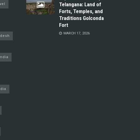
Telangana: Land of
vel
Forts, Temples, and
Traditions Golconda
Fort
MARCH 17, 2026
adesh
ndia
dia