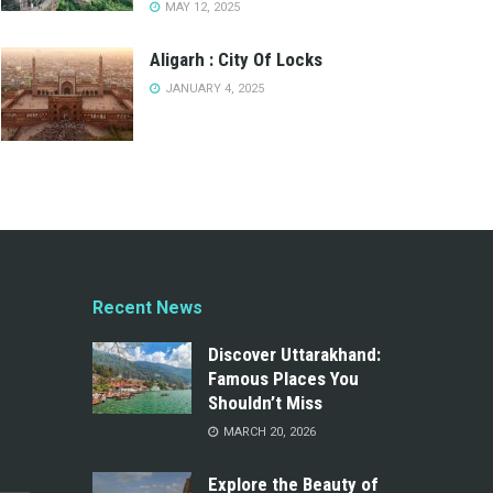
MAY 12, 2025
Aligarh : City Of Locks
JANUARY 4, 2025
Recent News
Discover Uttarakhand:
Famous Places You
Shouldn’t Miss
MARCH 20, 2026
Explore the Beauty of