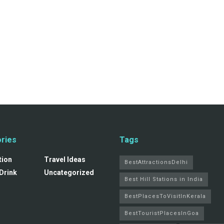
ries
Tags
tion
Travel Ideas
BestAttractionsDelhi
Drink
Uncategorized
Best Hill Stations in India
BestPlacesToVisitInKerala
BestTouristPlacesInGoa