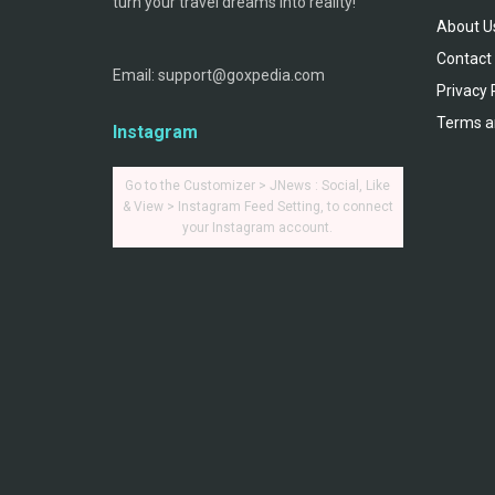
turn your travel dreams into reality!
About U
Contact
Email: support@goxpedia.com
Privacy 
Terms a
Instagram
Go to the Customizer > JNews : Social, Like
& View > Instagram Feed Setting, to connect
your Instagram account.