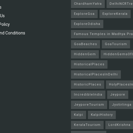
ChardhamYatra
DelhiNCRTra
s
ExploreGoa
ExploreKerala
 Us
Policy
ExploreOdisha
nd Conditions
Famous Temples in Madhya Pr
GoaBeaches
GoaTourism
HiddenGem
HiddenGemsOfI
HistoricalPlaces
HistoricalPlacesInDelhi
HistoricPlaces
HolyPlacesIn
IncredibleIndia
Jeypore
JeyporeTourism
Jyotirlinga
Kalpi
KalpiHistory
KeralaTourism
LordKrishna