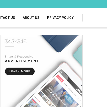
TACT US
ABOUT US
PRIVACY POLICY