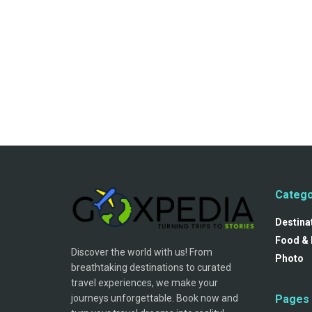
Catego
Destina
Food & 
Discover the world with us! From
Photo
breathtaking destinations to curated
travel experiences, we make your
journeys unforgettable. Book now and
Pages