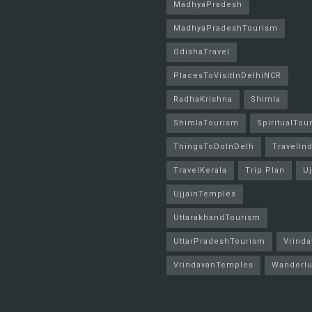
MadhyaPradesh
MadhyaPradeshTourism
OdishaTravel
PlacesToVisitInDelhiNCR
RadhaKrishna
Shimla
ShimlaTourism
SpiritualTou
ThingsToDoInDelh
TravelInd
TravelKerala
Trip Plan
Uj
UjjainTemples
UttarakhandTourism
UttarPradeshTourism
Vrinda
VrindavanTemples
Wanderlu