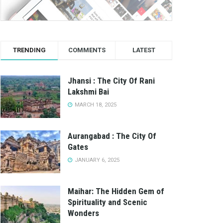
TRENDING
COMMENTS
LATEST
Jhansi : The City Of Rani
Lakshmi Bai
MARCH 18, 2025
Aurangabad : The City Of
Gates
JANUARY 6, 2025
Maihar: The Hidden Gem of
Spirituality and Scenic
Wonders