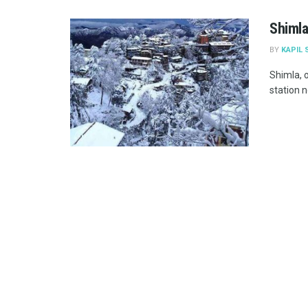
Shimla
BY
KAPIL 
Shimla, o
station n