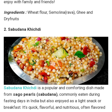
enjoy with family and friends!
Ingredients :
Wheat flour, Semolina(rava), Ghee and
Dryfruits
2. Sabudana Khichdi
Sabudana Khichdi
is a popular and comforting dish made
from
sago pearls (sabudana)
, commonly eaten during
fasting days in India but also enjoyed as a light snack or
breakfast. It’s quick, flavorful, and nutritious, often flavored