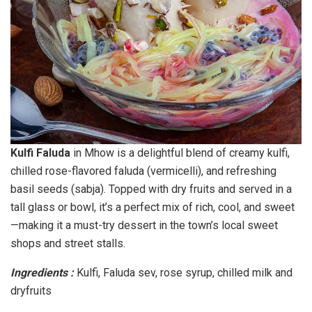
Kulfi Faluda
in Mhow is a delightful blend of creamy kulfi,
chilled rose-flavored faluda (vermicelli), and refreshing
basil seeds (sabja). Topped with dry fruits and served in a
tall glass or bowl, it’s a perfect mix of rich, cool, and sweet
—making it a must-try dessert in the town’s local sweet
shops and street stalls.
Ingredients :
Kulfi, Faluda sev, rose syrup, chilled milk and
dryfruits