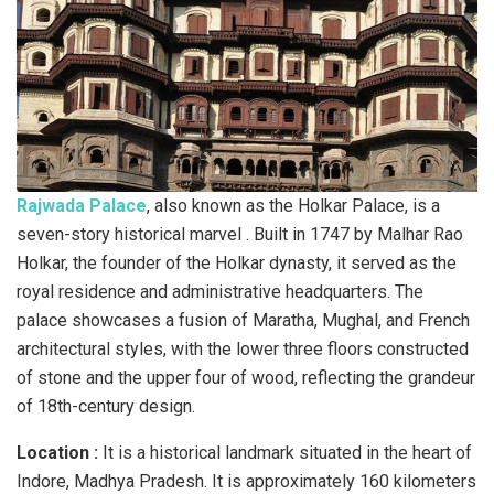
Rajwada Palace
, also known as the Holkar Palace, is a
seven-story historical marvel . Built in 1747 by Malhar Rao
Holkar, the founder of the Holkar dynasty, it served as the
royal residence and administrative headquarters. The
palace showcases a fusion of Maratha, Mughal, and French
architectural styles, with the lower three floors constructed
of stone and the upper four of wood, reflecting the grandeur
of 18th-century design.
Location :
It is a historical landmark situated in the heart of
Indore, Madhya Pradesh. It is approximately 160 kilometers