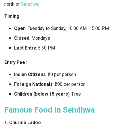
north of
Sendhwa.
Timing :
Open
: Tuesday to Sunday, 10:00 AM – 5:00 PM
Closed
: Mondays
Last Entry
: 5:30 PM
Entry Fee :
Indian Citizens
: ₹20 per person
Foreign Nationals
: ₹200 per person
Children (below 15 years)
: Free
Famous Food in Sendhwa
1. Churma Ladoo