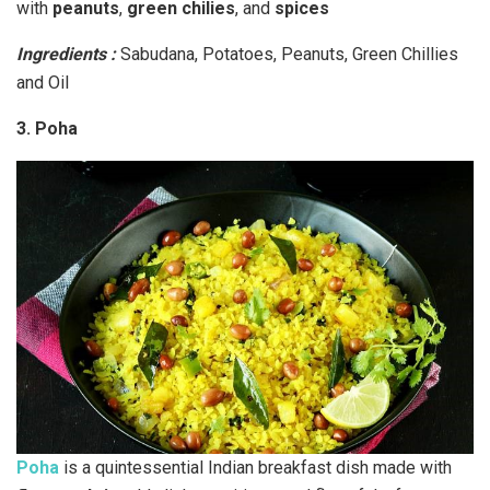
with
peanuts
,
green chilies
, and
spices
Ingredients :
Sabudana, Potatoes, Peanuts, Green Chillies
and Oil
3. Poha
Poha
is a quintessential Indian breakfast dish made with