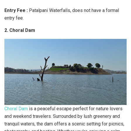
Entry Fee :
​Patalpani Waterfalls, does not have a formal
entry fee.
2. Choral Dam
Choral Dam
is a peaceful escape perfect for nature lovers
and weekend travelers. Surrounded by lush greenery and
tranquil waters, the dam offers a scenic setting for picnics,