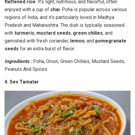
flattened rice
. It’s light, nutritious, and flavorful, often
enjoyed with a cup of
chai
. Poha is popular across various
regions of India, and it’s particularly loved in Madhya
Pradesh and Maharashtra. The dish is typically seasoned
with
turmeric
,
mustard seeds
,
green chilies
, and
garnished with fresh coriander,
lemon
, and
pomegranate
seeds
for an extra burst of flavor.
Ingredients :
Poha, Onion, Green Chillies, Mustard Seeds,
Peanuts And Spices
4. Sev Tamatar