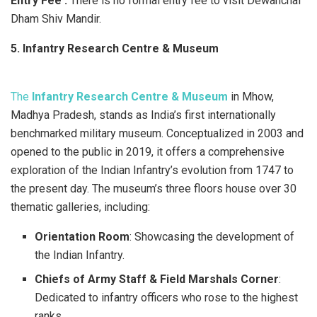
Entry Fee :
There is no formal entry fee to visit Dewanchal
Dham Shiv Mandir.
5. Infantry Research Centre & Museum
The
Infantry Research Centre & Museum
in Mhow,
Madhya Pradesh, stands as India’s first internationally
benchmarked military museum. Conceptualized in 2003 and
opened to the public in 2019, it offers a comprehensive
exploration of the Indian Infantry’s evolution from 1747 to
the present day. The museum’s three floors house over 30
thematic galleries, including:​
Orientation Room
: Showcasing the development of
the Indian Infantry.
Chiefs of Army Staff & Field Marshals Corner
:
Dedicated to infantry officers who rose to the highest
ranks.