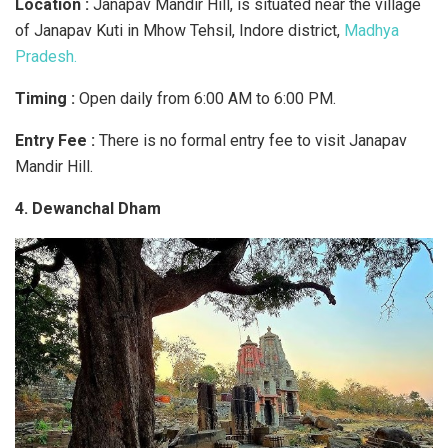
Location :
Janapav Mandir Hill, is situated near the village
of Janapav Kuti in Mhow Tehsil, Indore district,
Madhya
Pradesh.
Timing :
Open daily from 6:00 AM to 6:00 PM.
Entry Fee :
There is no formal entry fee to visit Janapav
Mandir Hill.
4. Dewanchal Dham