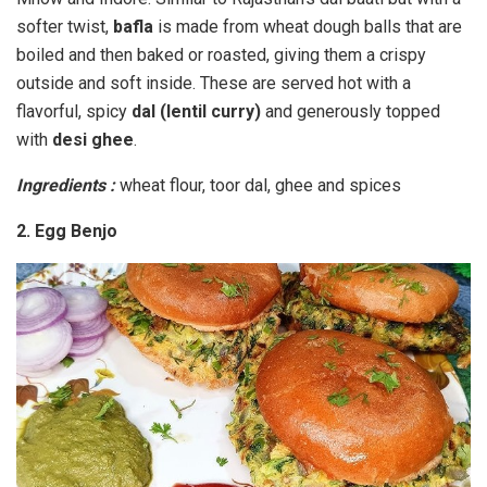
softer twist,
bafla
is made from wheat dough balls that are
boiled and then baked or roasted, giving them a crispy
outside and soft inside. These are served hot with a
flavorful, spicy
dal (lentil curry)
and generously topped
with
desi ghee
.
Ingredients :
wheat flour, toor dal, ghee and spices
2. Egg Benjo