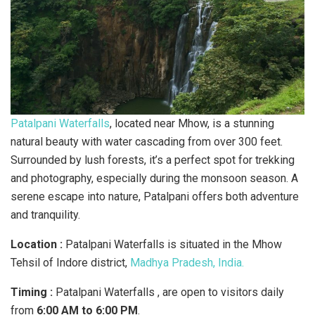
Patalpani Waterfalls
, located near Mhow, is a stunning
natural beauty with water cascading from over 300 feet.
Surrounded by lush forests, it’s a perfect spot for trekking
and photography, especially during the monsoon season. A
serene escape into nature, Patalpani offers both adventure
and tranquility.
Location :
Patalpani Waterfalls is situated in the Mhow
Tehsil of Indore district,
Madhya Pradesh, India.
Timing :
Patalpani Waterfalls , are open to visitors daily
from
6:00 AM to 6:00 PM
.