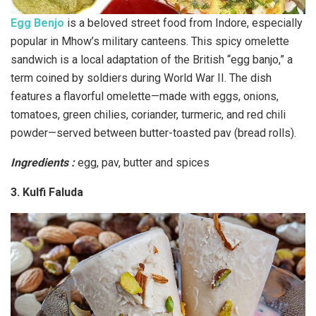
Egg Benjo
is a beloved street food from Indore, especially
popular in Mhow’s military canteens. This spicy omelette
sandwich is a local adaptation of the British “egg banjo,” a
term coined by soldiers during World War II. The dish
features a flavorful omelette—made with eggs, onions,
tomatoes, green chilies, coriander, turmeric, and red chili
powder—served between butter-toasted pav (bread rolls).
Ingredients :
egg, pav, butter and spices
3. Kulfi Faluda