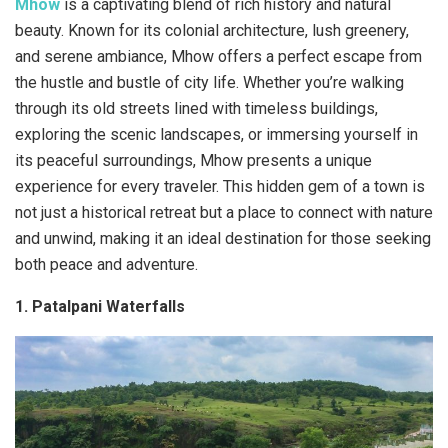
Mhow
is a captivating blend of rich history and natural
beauty. Known for its colonial architecture, lush greenery,
and serene ambiance, Mhow offers a perfect escape from
the hustle and bustle of city life. Whether you’re walking
through its old streets lined with timeless buildings,
exploring the scenic landscapes, or immersing yourself in
its peaceful surroundings, Mhow presents a unique
experience for every traveler. This hidden gem of a town is
not just a historical retreat but a place to connect with nature
and unwind, making it an ideal destination for those seeking
both peace and adventure.
1. Patalpani Waterfalls