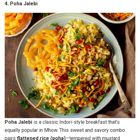
4. Poha Jalebi
Poha Jalebi
is a classic Indori-style breakfast that’s
equally popular in Mhow. This sweet and savory combo
pairs
flattened rice (poha)
—tempered with mustard