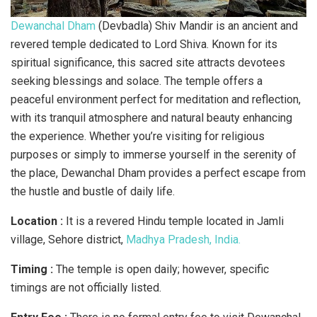
Dewanchal Dham
(Devbadla) Shiv Mandir is an ancient and
revered temple dedicated to Lord Shiva. Known for its
spiritual significance, this sacred site attracts devotees
seeking blessings and solace. The temple offers a
peaceful environment perfect for meditation and reflection,
with its tranquil atmosphere and natural beauty enhancing
the experience. Whether you’re visiting for religious
purposes or simply to immerse yourself in the serenity of
the place, Dewanchal Dham provides a perfect escape from
the hustle and bustle of daily life.
Location :
It is a revered Hindu temple located in Jamli
village, Sehore district,
Madhya Pradesh, India.
Timing :
The temple is open daily; however, specific
timings are not officially listed.