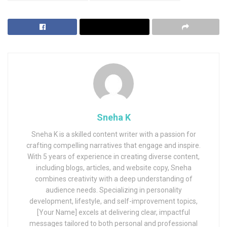
Sneha K
Sneha K is a skilled content writer with a passion for
crafting compelling narratives that engage and inspire.
With 5 years of experience in creating diverse content,
including blogs, articles, and website copy, Sneha
combines creativity with a deep understanding of
audience needs. Specializing in personality
development, lifestyle, and self-improvement topics,
[Your Name] excels at delivering clear, impactful
messages tailored to both personal and professional