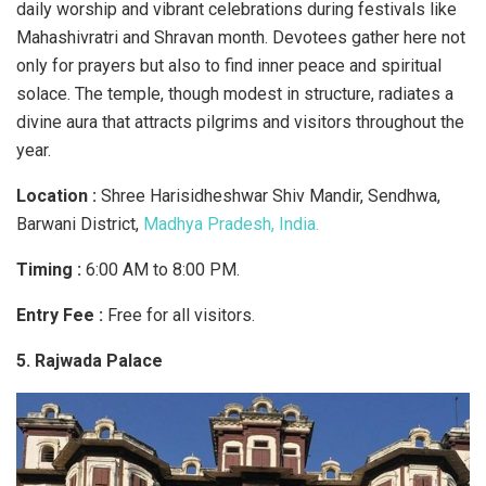
daily worship and vibrant celebrations during festivals like
Mahashivratri and Shravan month. Devotees gather here not
only for prayers but also to find inner peace and spiritual
solace. The temple, though modest in structure, radiates a
divine aura that attracts pilgrims and visitors throughout the
year.
Location :
Shree Harisidheshwar Shiv Mandir, Sendhwa,
Barwani District,
Madhya Pradesh, India.
Timing :
6:00 AM to 8:00 PM.
Entry Fee :
Free for all visitors.
5. Rajwada Palace