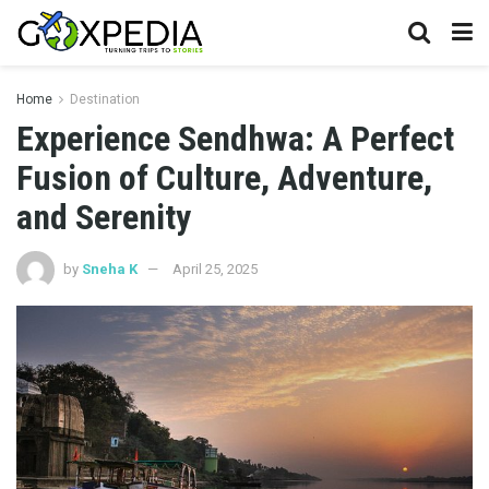
Home
Destination
Experience Sendhwa: A Perfect
Fusion of Culture, Adventure,
and Serenity
by
Sneha K
April 25, 2025