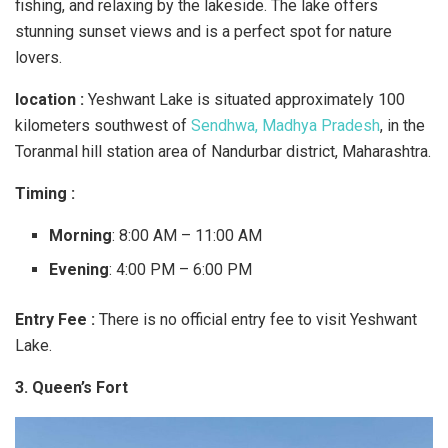
fishing, and relaxing by the lakeside. The lake offers
stunning sunset views and is a perfect spot for nature
lovers.
location :
Yeshwant Lake is situated approximately 100
kilometers southwest of
Sendhwa, Madhya Pradesh
, in the
Toranmal hill station area of Nandurbar district, Maharashtra.
Timing :
Morning
: 8:00 AM – 11:00 AM
Evening
: 4:00 PM – 6:00 PM
Entry Fee :
There is no official entry fee to visit Yeshwant
Lake.
3. Queen’s Fort