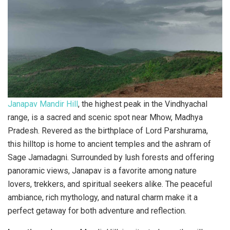
Janapav Mandir Hill
, the highest peak in the Vindhyachal
range, is a sacred and scenic spot near Mhow, Madhya
Pradesh. Revered as the birthplace of Lord Parshurama,
this hilltop is home to ancient temples and the ashram of
Sage Jamadagni. Surrounded by lush forests and offering
panoramic views, Janapav is a favorite among nature
lovers, trekkers, and spiritual seekers alike. The peaceful
ambiance, rich mythology, and natural charm make it a
perfect getaway for both adventure and reflection.