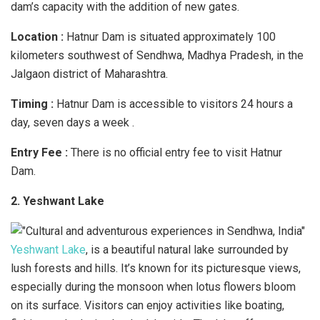
dam’s capacity with the addition of new gates.
Location :
Hatnur Dam is situated approximately 100
kilometers southwest of Sendhwa, Madhya Pradesh, in the
Jalgaon district of Maharashtra.
Timing :
Hatnur Dam is accessible to visitors 24 hours a
day, seven days a week .
Entry Fee :
There is no official entry fee to visit Hatnur
Dam.
2. Yeshwant Lake
Yeshwant Lake
, is a beautiful natural lake surrounded by
lush forests and hills. It’s known for its picturesque views,
especially during the monsoon when lotus flowers bloom
on its surface. Visitors can enjoy activities like boating,