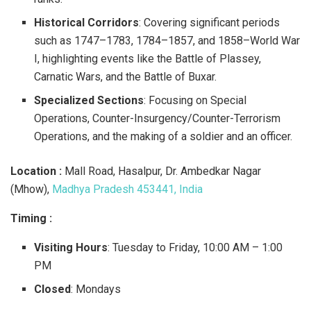
Historical Corridors
: Covering significant periods
such as 1747–1783, 1784–1857, and 1858–World War
I, highlighting events like the Battle of Plassey,
Carnatic Wars, and the Battle of Buxar.
Specialized Sections
: Focusing on Special
Operations, Counter-Insurgency/Counter-Terrorism
Operations, and the making of a soldier and an officer.​
Location :
Mall Road, Hasalpur, Dr. Ambedkar Nagar
(Mhow),
Madhya Pradesh 453441, India​
Timing :
Visiting Hours
: Tuesday to Friday, 10:00 AM – 1:00
PM
Closed
: Mondays