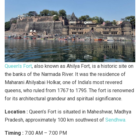
Queen’s Fort
, also known as Ahilya Fort, is a historic site on
the banks of the Narmada River. It was the residence of
Maharani Ahilyabai Holkar, one of India’s most revered
queens, who ruled from 1767 to 1795. The fort is renowned
for its architectural grandeur and spiritual significance.
Location :
Queen’s Fort is situated in Maheshwar, Madhya
Pradesh, approximately 100 km southwest of
Sendhwa.
Timing :
7:00 AM – 7:00 PM