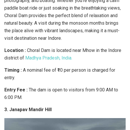
photography, and boating. Whether you’re enjoying a calm
paddle boat ride or just soaking in the breathtaking views,
Choral Dam provides the perfect blend of relaxation and
natural beauty. A visit during the monsoon months brings
the place alive with vibrant landscapes, making it a must-
visit destination near Indore.
Location :
Choral Dam is located near Mhow in the Indore
district of
Madhya Pradesh, India.
Timing :
A nominal fee of ₹10 per person is charged for
entry.
Entry Fee :
The dam is open to visitors from 9:00 AM to
6:00 PM.
3. Janapav Mandir Hill