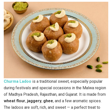
Churma Ladoo
is a traditional sweet, especially popular
during festivals and special occasions in the Malwa region
of Madhya Pradesh, Rajasthan, and Gujarat. It is made from
wheat flour
,
jaggery
,
ghee
, and a few aromatic spices.
The ladoos are soft, rich, and sweet — a perfect treat to