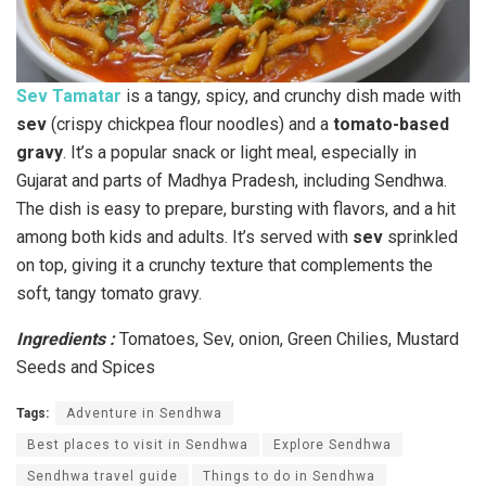
Sev Tamatar
is a tangy, spicy, and crunchy dish made with
sev
(crispy chickpea flour noodles) and a
tomato-based
gravy
. It’s a popular snack or light meal, especially in
Gujarat and parts of Madhya Pradesh, including Sendhwa.
The dish is easy to prepare, bursting with flavors, and a hit
among both kids and adults. It’s served with
sev
sprinkled
on top, giving it a crunchy texture that complements the
soft, tangy tomato gravy.
Ingredients :
Tomatoes, Sev, onion, Green Chilies, Mustard
Seeds and Spices
Tags:
Adventure in Sendhwa
Best places to visit in Sendhwa
Explore Sendhwa
Sendhwa travel guide
Things to do in Sendhwa