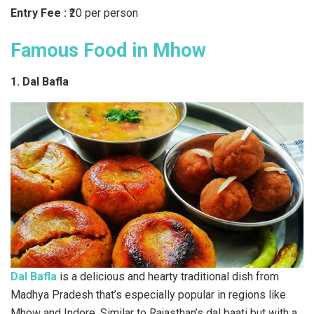
Entry Fee :
₹20 per person
Famous Food in Mhow
1. Dal Bafla
Dal Bafla
is a delicious and hearty traditional dish from
Madhya Pradesh that’s especially popular in regions like
Mhow and Indore. Similar to Rajasthan’s dal baati but with a