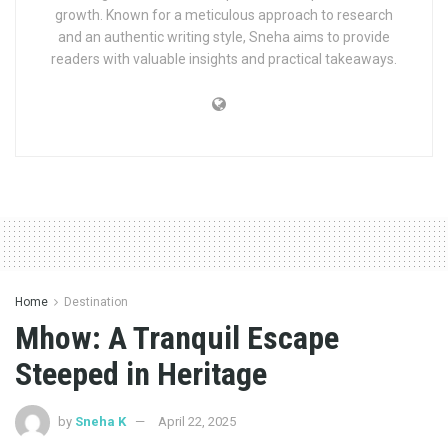
growth. Known for a meticulous approach to research
and an authentic writing style, Sneha aims to provide
readers with valuable insights and practical takeaways.
Home
Destination
Mhow: A Tranquil Escape
Steeped in Heritage
by
Sneha K
April 22, 2025