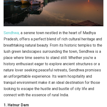
Sendhwa,
a serene town nestled in the heart of Madhya
Pradesh, offers a perfect blend of rich cultural heritage and
breathtaking natural beauty. From its historic temples to the
lush green landscapes surrounding the town, Sendhwa is a
place where time seems to stand still. Whether you’re a
history enthusiast eager to explore ancient structures or a
nature lover seeking peaceful retreats, Sendhwa promises
an unforgettable experience. Its warm hospitality and
tranquil environment make it an ideal destination for those
looking to escape the hustle and bustle of city life and
connect with the essence of rural India.
1. Hatnur Dam