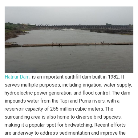
Hatnur Dam
, is an important earthfill dam built in 1982. It
serves multiple purposes, including irrigation, water supply,
hydroelectric power generation, and flood control. The dam
impounds water from the Tapi and Purna rivers, with a
reservoir capacity of 255 million cubic meters. The
surrounding area is also home to diverse bird species,
making it a popular spot for birdwatching. Recent efforts
are underway to address sedimentation and improve the