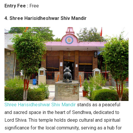
Entry Fee :
Free
4. Shree Harisidheshwar Shiv Mandir
Shree Harisidheshwar Shiv Mandir
stands as a peaceful
and sacred space in the heart of Sendhwa, dedicated to
Lord Shiva. This temple holds deep cultural and spiritual
significance for the local community, serving as a hub for