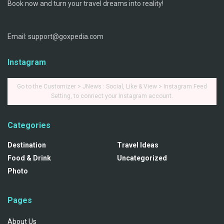
Book now and turn your travel dreams into reality!
Email: support@goxpedia.com
Instagram
Go to the Customizer > JNews : Social, Like & View > Instagram Feed
Setting, to connect your Instagram account.
Categories
Destination
Travel Ideas
Food & Drink
Uncategorized
Photo
Pages
About Us