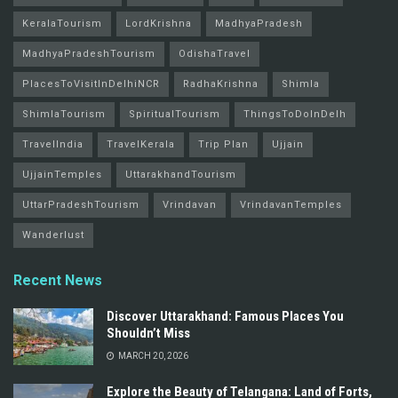
KeralaTourism
LordKrishna
MadhyaPradesh
MadhyaPradeshTourism
OdishaTravel
PlacesToVisitInDelhiNCR
RadhaKrishna
Shimla
ShimlaTourism
SpiritualTourism
ThingsToDoInDelh
TravelIndia
TravelKerala
Trip Plan
Ujjain
UjjainTemples
UttarakhandTourism
UttarPradeshTourism
Vrindavan
VrindavanTemples
Wanderlust
Recent News
Discover Uttarakhand: Famous Places You
Shouldn’t Miss
MARCH 20, 2026
Explore the Beauty of Telangana: Land of Forts,