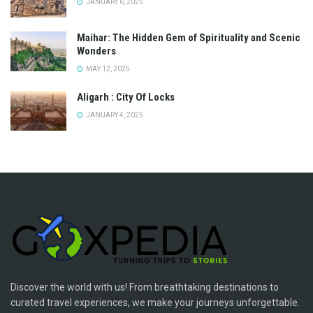
JANUARY 6, 2025
Maihar: The Hidden Gem of Spirituality and Scenic
Wonders
MAY 12, 2025
Aligarh : City Of Locks
JANUARY 4, 2025
Discover the world with us! From breathtaking destinations to
curated travel experiences, we make your journeys unforgettable.