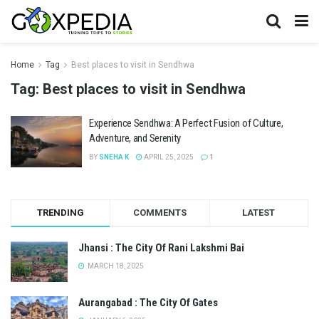
Home
Tag
Best places to visit in Sendhwa
Tag:
Best places to visit in Sendhwa
Experience Sendhwa: A Perfect Fusion of Culture,
Adventure, and Serenity
BY
SNEHA K
APRIL 25, 2025
1
TRENDING
COMMENTS
LATEST
Jhansi : The City Of Rani Lakshmi Bai
MARCH 18, 2025
Aurangabad : The City Of Gates