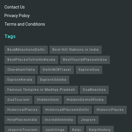
Contact Us
Privacy Policy
Terms and Conditions
Tags
BestAttractionsDelhi
Best Hill Stations in India
BestPlacesToVisitInKerala
BestTouristPlacesInGoa
ChardhamYatra
DelhiNCRTravel
ExploreGoa
ExploreKerala
ExploreOdisha
Famous Temples in Madhya Pradesh
GoaBeaches
GoaTourism
HiddenGem
HiddenGemsOfIndia
HistoricalPlaces
HistoricalPlacesInDelhi
HistoricPlaces
HolyPlacesIndia
IncredibleIndia
Jeypore
JeyporeTourism
Jyotirlinga
Kalpi
KalpiHistory