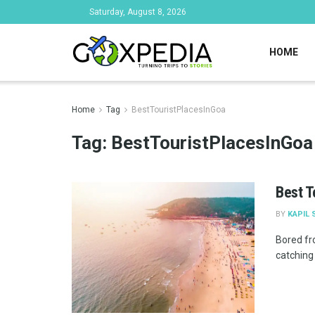
Saturday, August 8, 2026
HOME
Home
Tag
BestTouristPlacesInGoa
Tag:
BestTouristPlacesInGoa
Best T
BY
KAPIL 
Bored fr
catching