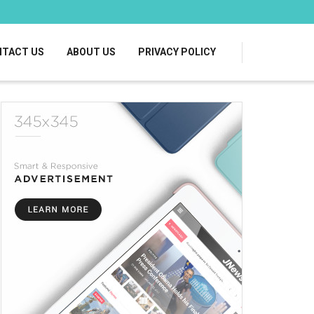
TACT US
ABOUT US
PRIVACY POLICY