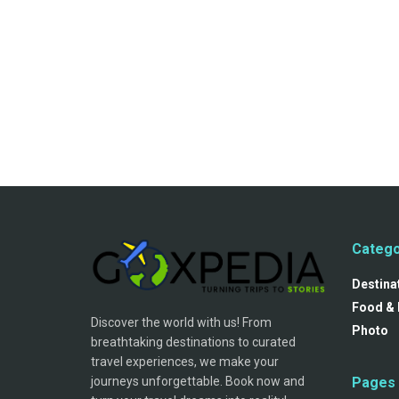
Catego
Destina
Food & 
Discover the world with us! From
Photo
breathtaking destinations to curated
travel experiences, we make your
journeys unforgettable. Book now and
Pages