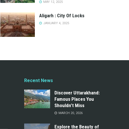
MAY 12, 2025
Aligarh : City Of Locks
JANUARY 4, 2025
Recent News
Discover Uttarakhand:
Famous Places You
Shouldn’t Miss
MARCH 20, 2026
Explore the Beauty of