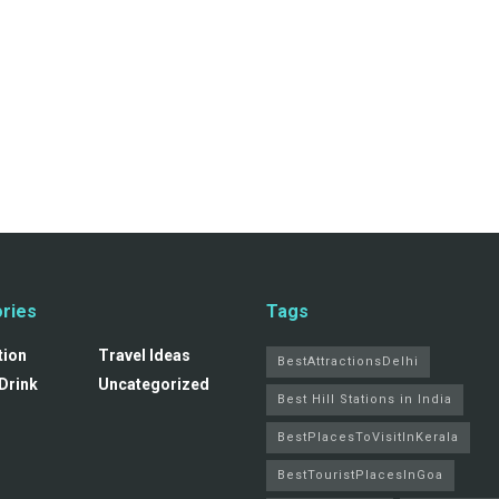
ries
Tags
tion
Travel Ideas
BestAttractionsDelhi
Drink
Uncategorized
Best Hill Stations in India
BestPlacesToVisitInKerala
BestTouristPlacesInGoa