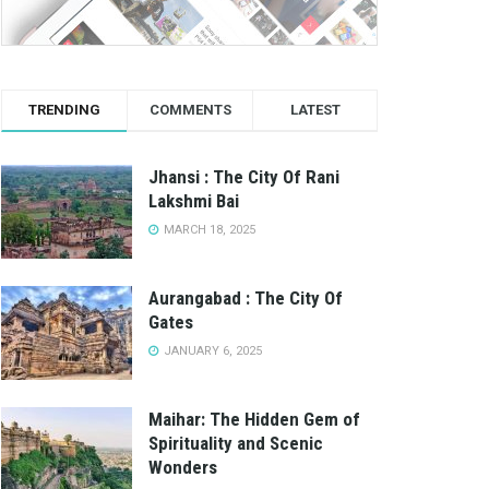
TRENDING
COMMENTS
LATEST
Jhansi : The City Of Rani
Lakshmi Bai
MARCH 18, 2025
Aurangabad : The City Of
Gates
JANUARY 6, 2025
Maihar: The Hidden Gem of
Spirituality and Scenic
Wonders