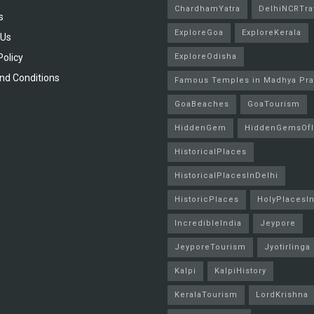
ChardhamYatra
DelhiNCRTra
s
ExploreGoa
ExploreKerala
 Us
Policy
ExploreOdisha
nd Conditions
Famous Temples in Madhya Pr
GoaBeaches
GoaTourism
HiddenGem
HiddenGemsOfI
HistoricalPlaces
HistoricalPlacesInDelhi
HistoricPlaces
HolyPlacesIn
IncredibleIndia
Jeypore
JeyporeTourism
Jyotirlinga
Kalpi
KalpiHistory
KeralaTourism
LordKrishna