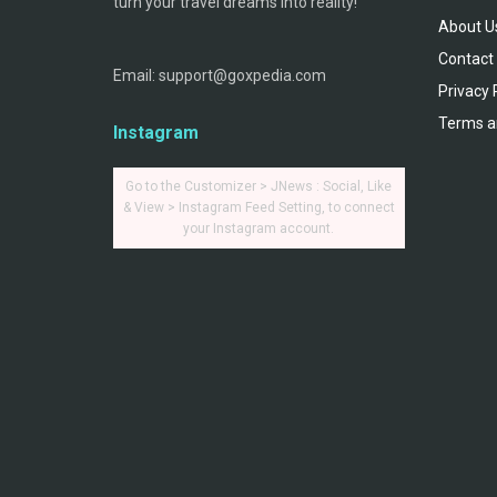
turn your travel dreams into reality!
About U
Contact
Email: support@goxpedia.com
Privacy 
Terms a
Instagram
Go to the Customizer > JNews : Social, Like
& View > Instagram Feed Setting, to connect
your Instagram account.