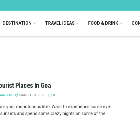
DESTINATION
TRAVEL IDEAS
FOOD & DRINK
CON
ourist Places In Goa
SAREEN
MARCH 10, 2025
0
om your monotonous life? Want to experience some eye-
 sunsets and spend some crazy nights on some of the ...