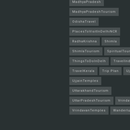
MadhyaPradesh
MadhyaPradeshTourism
OdishaTravel
PlacesToVisitInDelhiNCR
RadhaKrishna
Shimla
ShimlaTourism
SpiritualTou
ThingsToDoInDelh
TravelInd
TravelKerala
Trip Plan
Uj
UjjainTemples
UttarakhandTourism
UttarPradeshTourism
Vrinda
VrindavanTemples
Wanderlu