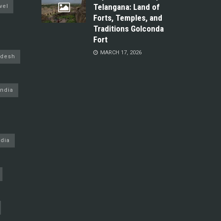
Telangana: Land of
vel
Forts, Temples, and
Traditions Golconda
Fort
MARCH 17, 2026
adesh
ndia
dia