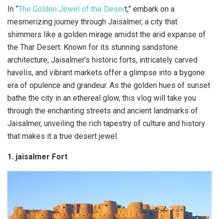
In “
The Golden Jewel of the Deser
t,” embark on a
mesmerizing journey through Jaisalmer, a city that
shimmers like a golden mirage amidst the arid expanse of
the Thar Desert. Known for its stunning sandstone
architecture, Jaisalmer’s historic forts, intricately carved
havelis, and vibrant markets offer a glimpse into a bygone
era of opulence and grandeur. As the golden hues of sunset
bathe the city in an ethereal glow, this vlog will take you
through the enchanting streets and ancient landmarks of
Jaisalmer, unveiling the rich tapestry of culture and history
that makes it a true desert jewel.
1. jaisalmer Fort