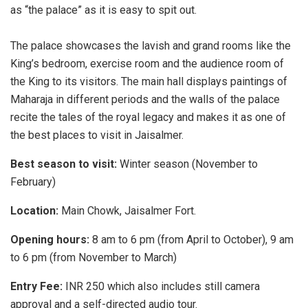
as “the palace” as it is easy to spit out.
The palace showcases the lavish and grand rooms like the
King’s bedroom, exercise room and the audience room of
the King to its visitors. The main hall displays paintings of
Maharaja in different periods and the walls of the palace
recite the tales of the royal legacy and makes it as one of
the best places to visit in Jaisalmer.
Best season to visit:
Winter season (November to
February)
Location:
Main Chowk, Jaisalmer Fort.
Opening hours:
8 am to 6 pm (from April to October), 9 am
to 6 pm (from November to March)
Entry Fee:
INR 250 which also includes still camera
approval and a self-directed audio tour.