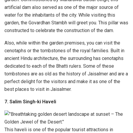
artificial dam also served as one of the major source of
water for the inhabitants of the city. While visiting this
garden, the Govardhan Stambh will greet you. This pillar was
constructed to celebrate the construction of the dam.
Also, while within the garden premises, you can visit the
cenotaphs or the tombstones of the royal families. Built in
ancient Hindu architecture, the surrounding has cenotaphs
dedicated to each of the Bhatti rulers. Some of these
tombstones are as old as the history of Jaisalmer and are a
perfect delight for the visitors and make it as one of the
best places to visit in Jaisalmer.
7. Salim Singh-ki Haveli
This haveli is one of the popular tourist attractions in