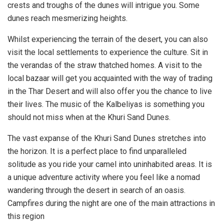
crests and troughs of the dunes will intrigue you. Some
dunes reach mesmerizing heights.
Whilst experiencing the terrain of the desert, you can also
visit the local settlements to experience the culture. Sit in
the verandas of the straw thatched homes. A visit to the
local bazaar will get you acquainted with the way of trading
in the Thar Desert and will also offer you the chance to live
their lives. The music of the Kalbeliyas is something you
should not miss when at the Khuri Sand Dunes.
The vast expanse of the Khuri Sand Dunes stretches into
the horizon. It is a perfect place to find unparalleled
solitude as you ride your camel into uninhabited areas. It is
a unique adventure activity where you feel like a nomad
wandering through the desert in search of an oasis.
Campfires during the night are one of the main attractions in
this region