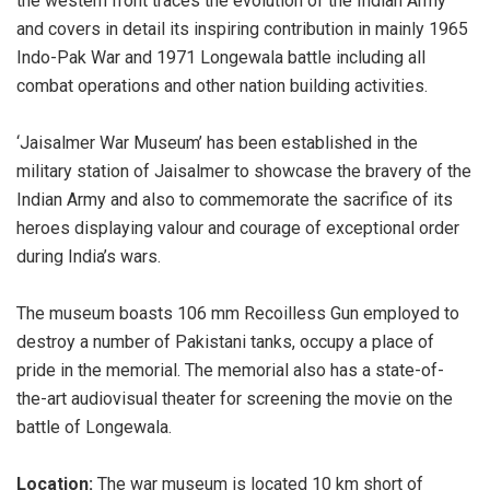
the western front traces the evolution of the Indian Army
and covers in detail its inspiring contribution in mainly 1965
Indo-Pak War and 1971 Longewala battle including all
combat operations and other nation building activities.
‘Jaisalmer War Museum’ has been established in the
military station of Jaisalmer to showcase the bravery of the
Indian Army and also to commemorate the sacrifice of its
heroes displaying valour and courage of exceptional order
during India’s wars.
The museum boasts 106 mm Recoilless Gun employed to
destroy a number of Pakistani tanks, occupy a place of
pride in the memorial. The memorial also has a state-of-
the-art audiovisual theater for screening the movie on the
battle of Longewala.
Location:
The war museum is located 10 km short of