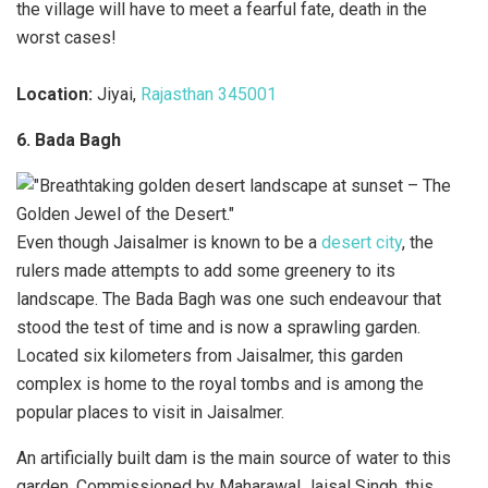
the village will have to meet a fearful fate, death in the
worst cases!
Location:
Jiyai,
Rajasthan 345001
6. Bada Bagh
Even though Jaisalmer is known to be a
desert city
, the
rulers made attempts to add some greenery to its
landscape. The Bada Bagh was one such endeavour that
stood the test of time and is now a sprawling garden.
Located six kilometers from Jaisalmer, this garden
complex is home to the royal tombs and is among the
popular places to visit in Jaisalmer.
An artificially built dam is the main source of water to this
garden. Commissioned by Maharawal Jaisal Singh, this