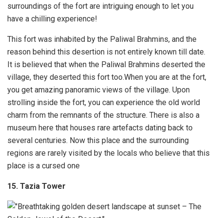
surroundings of the fort are intriguing enough to let you
have a chilling experience!
This fort was inhabited by the Paliwal Brahmins, and the
reason behind this desertion is not entirely known till date.
It is believed that when the Paliwal Brahmins deserted the
village, they deserted this fort too.When you are at the fort,
you get amazing panoramic views of the village. Upon
strolling inside the fort, you can experience the old world
charm from the remnants of the structure. There is also a
museum here that houses rare artefacts dating back to
several centuries. Now this place and the surrounding
regions are rarely visited by the locals who believe that this
place is a cursed one
15. Tazia Tower