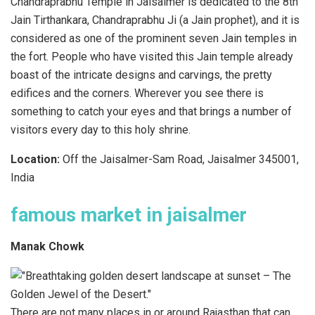
Chandraprabhu Temple in Jaisalmer is dedicated to the 8th
Jain Tirthankara, Chandraprabhu Ji (a Jain prophet), and it is
considered as one of the prominent seven Jain temples in
the fort. People who have visited this Jain temple already
boast of the intricate designs and carvings, the pretty
edifices and the corners. Wherever you see there is
something to catch your eyes and that brings a number of
visitors every day to this holy shrine.
Location:
Off the Jaisalmer-Sam Road, Jaisalmer 345001,
India
famous market in jaisalmer
Manak Chowk
There are not many places in or around Rajasthan that can