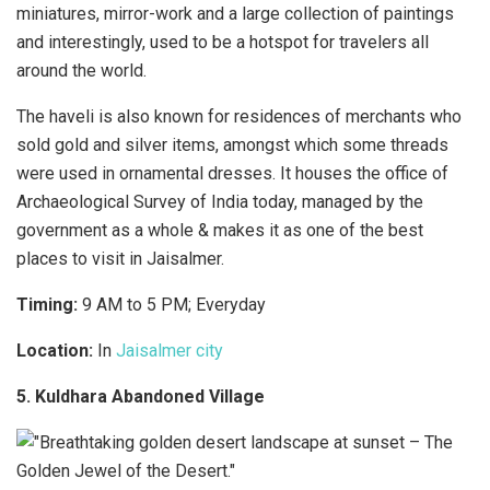
miniatures, mirror-work and a large collection of paintings
and interestingly, used to be a hotspot for travelers all
around the world.
The haveli is also known for residences of merchants who
sold gold and silver items, amongst which some threads
were used in ornamental dresses. It houses the office of
Archaeological Survey of India today, managed by the
government as a whole & makes it as one of the best
places to visit in Jaisalmer.
Timing:
9 AM to 5 PM; Everyday
Location:
In
Jaisalmer city
5. Kuldhara Abandoned Village