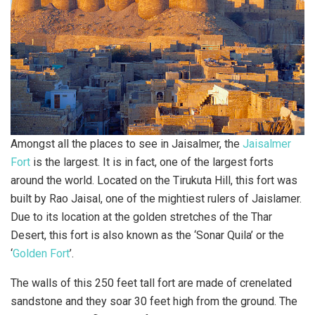
Amongst all the places to see in Jaisalmer, the
Jaisalmer
Fort
is the largest. It is in fact, one of the largest forts
around the world. Located on the Tirukuta Hill, this fort was
built by Rao Jaisal, one of the mightiest rulers of Jaislamer.
Due to its location at the golden stretches of the Thar
Desert, this fort is also known as the ‘Sonar Quila’ or the
‘
Golden Fort
’.
The walls of this 250 feet tall fort are made of crenelated
sandstone and they soar 30 feet high from the ground. The