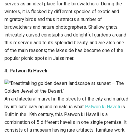
serves as an ideal place for the birdwatchers. During the
winters, it is flocked by different species of exotic and
migratory birds and thus it attracts a number of
birdwatchers and nature photographers. Shallow ghats,
intricately carved cenotaphs and delightful gardens around
this reservoir add to its splendid beauty, and are also one
of the main reasons; the lakeside has become one of the
popular picnic spots in Jaisalmer.
4. Patwon Ki Haveli
An architectural marvel in the streets of the city and marked
by intricate carving and murals is what
Patwon ki Haveli
is.
Built in the 19th century, this Patwon ki Haveli is a
combination of 5 different havelis in one single premise. It
consists of a museum having rare artifacts, furniture work,