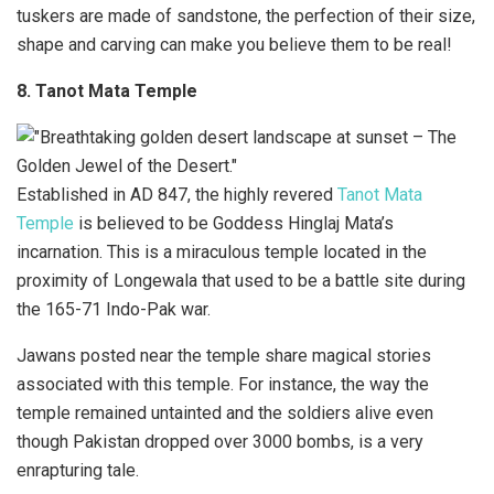
tuskers are made of sandstone, the perfection of their size,
shape and carving can make you believe them to be real!
8. Tanot Mata Temple
Established in AD 847, the highly revered
Tanot Mata
Temple
is believed to be Goddess Hinglaj Mata’s
incarnation. This is a miraculous temple located in the
proximity of Longewala that used to be a battle site during
the 165-71 Indo-Pak war.
Jawans posted near the temple share magical stories
associated with this temple. For instance, the way the
temple remained untainted and the soldiers alive even
though Pakistan dropped over 3000 bombs, is a very
enrapturing tale.