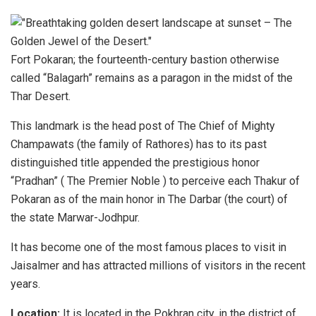
Fort Pokaran; the fourteenth-century bastion otherwise
called “Balagarh” remains as a paragon in the midst of the
Thar Desert.
This landmark is the head post of The Chief of Mighty
Champawats (the family of Rathores) has to its past
distinguished title appended the prestigious honor
“Pradhan” ( The Premier Noble ) to perceive each Thakur of
Pokaran as of the main honor in The Darbar (the court) of
the state Marwar-Jodhpur.
It has become one of the most famous places to visit in
Jaisalmer and has attracted millions of visitors in the recent
years.
Location:
It is located in the Pokhran city, in the district of