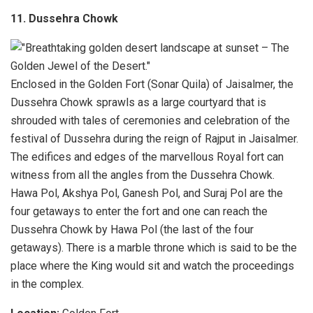
11. Dussehra Chowk
Enclosed in the Golden Fort (Sonar Quila) of Jaisalmer, the
Dussehra Chowk sprawls as a large courtyard that is
shrouded with tales of ceremonies and celebration of the
festival of Dussehra during the reign of Rajput in Jaisalmer.
The edifices and edges of the marvellous Royal fort can
witness from all the angles from the Dussehra Chowk.
Hawa Pol, Akshya Pol, Ganesh Pol, and Suraj Pol are the
four getaways to enter the fort and one can reach the
Dussehra Chowk by Hawa Pol (the last of the four
getaways). There is a marble throne which is said to be the
place where the King would sit and watch the proceedings
in the complex.