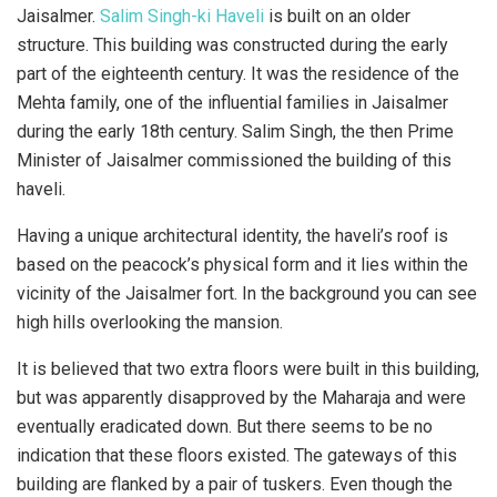
Jaisalmer.
Salim Singh-ki Haveli
is built on an older
structure. This building was constructed during the early
part of the eighteenth century. It was the residence of the
Mehta family, one of the influential families in Jaisalmer
during the early 18th century. Salim Singh, the then Prime
Minister of Jaisalmer commissioned the building of this
haveli.
Having a unique architectural identity, the haveli’s roof is
based on the peacock’s physical form and it lies within the
vicinity of the Jaisalmer fort. In the background you can see
high hills overlooking the mansion.
It is believed that two extra floors were built in this building,
but was apparently disapproved by the Maharaja and were
eventually eradicated down. But there seems to be no
indication that these floors existed. The gateways of this
building are flanked by a pair of tuskers. Even though the