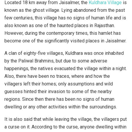
Located 18 km away from Jaisalmer, the
Kuldhara Village
is
known as the ghost village. Lying abandoned from the past
few centuries, this village has no signs of human life and is
also known as one of the haunted places in Rajasthan.
However, during the contemporary times, this hamlet has
become one of the significantly visited places in Jaisalmer.
A clan of eighty-five villages, Kuldhara was once inhabited
by the Paliwal Brahmins, but due to some adverse
happenings, the natives evacuated the village within a night.
Also, there have been no traces, where and how the
villagers left their homes; only assumptions and wild
guesses hinted their invasion to some of the nearby
regions. Since then there has been no signs of human
dwelling or any other activities within the surroundings.
It is also said that while leaving the village, the villagers put
a curse on it. According to the curse, anyone dwelling within