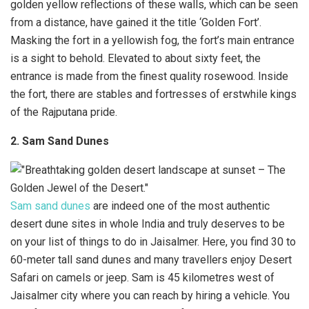
golden yellow reflections of these walls, which can be seen
from a distance, have gained it the title ‘Golden Fort’.
Masking the fort in a yellowish fog, the fort’s main entrance
is a sight to behold. Elevated to about sixty feet, the
entrance is made from the finest quality rosewood. Inside
the fort, there are stables and fortresses of erstwhile kings
of the Rajputana pride.
2. Sam Sand Dunes
Sam sand dunes
are indeed one of the most authentic
desert dune sites in whole India and truly deserves to be
on your list of things to do in Jaisalmer. Here, you find 30 to
60-meter tall sand dunes and many travellers enjoy Desert
Safari on camels or jeep. Sam is 45 kilometres west of
Jaisalmer city where you can reach by hiring a vehicle. You