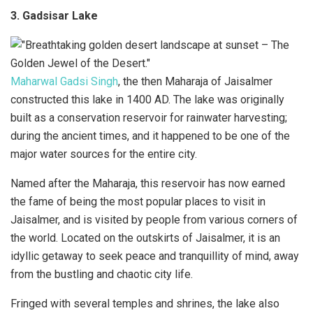
3. Gadsisar Lake
Maharwal Gadsi Singh
, the then Maharaja of Jaisalmer
constructed this lake in 1400 AD. The lake was originally
built as a conservation reservoir for rainwater harvesting;
during the ancient times, and it happened to be one of the
major water sources for the entire city.
Named after the Maharaja, this reservoir has now earned
the fame of being the most popular places to visit in
Jaisalmer, and is visited by people from various corners of
the world. Located on the outskirts of Jaisalmer, it is an
idyllic getaway to seek peace and tranquillity of mind, away
from the bustling and chaotic city life.
Fringed with several temples and shrines, the lake also