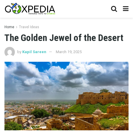
Home
Travel Ideas
The Golden Jewel of the Desert
by
Kapil Sareen
March 19, 2025