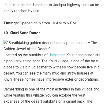
Jaisalmer on the Jaisalmer to Jodhpur highway and can be
easily reached by taxi.
Timings:
Opened daily from 10 AM to 6 PM.
10. Khuri Sand Dunes
Located on the outskirts of
Jaisalmer
, Khuri sand dunes are
a popular visiting spot. The Khuri village is one of the best
places to visit in Jaisalmer to witness how people live in a
desert. You can see the many mud and straw houses at
Khuri. These homes have impressive exterior decorations.
Camel riding is one of the main activities in this village and
while visiting this village, you can explore the vast
expanses of the desert outskirts on a camel back. The