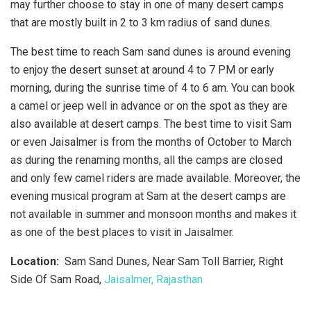
may further choose to stay in one of many desert camps
that are mostly built in 2 to 3 km radius of sand dunes.
The best time to reach Sam sand dunes is around evening
to enjoy the desert sunset at around 4 to 7 PM or early
morning, during the sunrise time of 4 to 6 am. You can book
a camel or jeep well in advance or on the spot as they are
also available at desert camps. The best time to visit Sam
or even Jaisalmer is from the months of October to March
as during the renaming months, all the camps are closed
and only few camel riders are made available. Moreover, the
evening musical program at Sam at the desert camps are
not available in summer and monsoon months and makes it
as one of the best places to visit in Jaisalmer.
Location:
Sam Sand Dunes, Near Sam Toll Barrier, Right
Side Of Sam Road,
Jaisalmer, Rajasthan