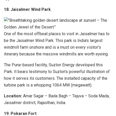
18. Jaisalmer Wind Park
One of the most offbeat places to visit in Jaisalmer has to
be the Jaisalmer Wind Park. This park is India’s largest
windmill farm onshore and is a must on every visitor’s
itinerary because the massive windmills are worth eyeing.
The Pune-based facility, Suzlon Energy developed this
Park. It bears testimony to Suzlon’s powerful illustration of
how it serves its customers. The installed capacity of the
turbine park is a whopping 1064 MW (megawatt).
Location:
Amar Sagar – Bada Bagh – Tejuva – Soda Mada,
Jaisalmer district, Rajasthan, India.
19. Pokaran Fort