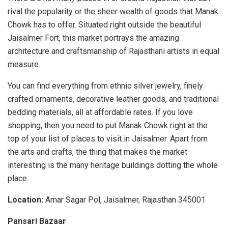
rival the popularity or the sheer wealth of goods that Manak
Chowk has to offer. Situated right outside the beautiful
Jaisalmer Fort, this market portrays the amazing
architecture and craftsmanship of Rajasthani artists in equal
measure.
You can find everything from ethnic silver jewelry, finely
crafted ornaments, decorative leather goods, and traditional
bedding materials, all at affordable rates. If you love
shopping, then you need to put Manak Chowk right at the
top of your list of places to visit in Jaisalmer. Apart from
the arts and crafts, the thing that makes the market
interesting is the many heritage buildings dotting the whole
place.
Location:
Amar Sagar Pol, Jaisalmer, Rajasthan 345001
Pansari Bazaar