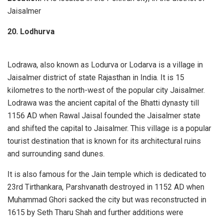
Jaisalmer
20. Lodhurva
Lodrawa, also known as Lodurva or Lodarva is a village in
Jaisalmer district of state Rajasthan in India. It is 15
kilometres to the north-west of the popular city Jaisalmer.
Lodrawa was the ancient capital of the Bhatti dynasty till
1156 AD when Rawal Jaisal founded the Jaisalmer state
and shifted the capital to Jaisalmer. This village is a popular
tourist destination that is known for its architectural ruins
and surrounding sand dunes.
It is also famous for the Jain temple which is dedicated to
23rd Tirthankara, Parshvanath destroyed in 1152 AD when
Muhammad Ghori sacked the city but was reconstructed in
1615 by Seth Tharu Shah and further additions were