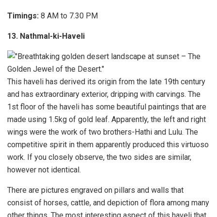
Timings:
8 AM to 7.30 PM
13. Nathmal-ki-Haveli
This haveli has derived its origin from the late 19th century
and has extraordinary exterior, dripping with carvings. The
1st floor of the haveli has some beautiful paintings that are
made using 1.5kg of gold leaf. Apparently, the left and right
wings were the work of two brothers-Hathi and Lulu. The
competitive spirit in them apparently produced this virtuoso
work. If you closely observe, the two sides are similar,
however not identical.
There are pictures engraved on pillars and walls that
consist of horses, cattle, and depiction of flora among many
other things. The most interesting aspect of this haveli that