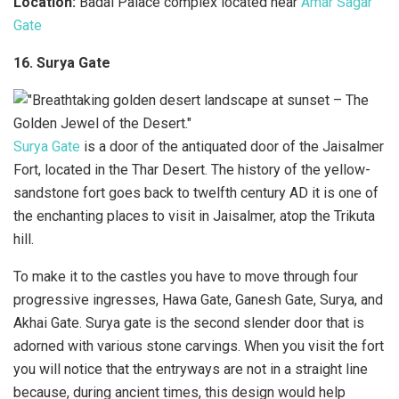
Location:
Badal Palace complex located near
Amar Sagar
Gate
16. Surya Gate
Surya Gate
is a door of the antiquated door of the Jaisalmer
Fort, located in the Thar Desert. The history of the yellow-
sandstone fort goes back to twelfth century AD it is one of
the enchanting places to visit in Jaisalmer, atop the Trikuta
hill.
To make it to the castles you have to move through four
progressive ingresses, Hawa Gate, Ganesh Gate, Surya, and
Akhai Gate. Surya gate is the second slender door that is
adorned with various stone carvings. When you visit the fort
you will notice that the entryways are not in a straight line
because, during ancient times, this design would help