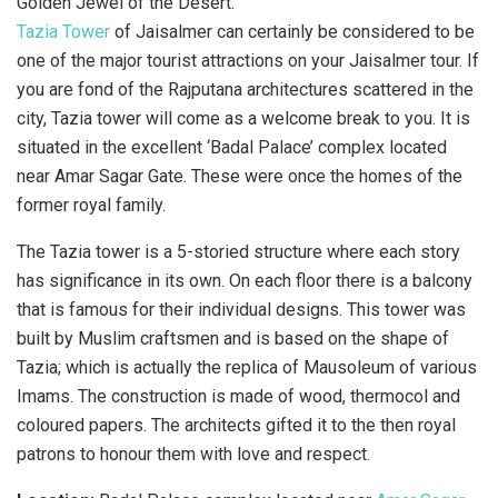
Tazia Tower
of Jaisalmer can certainly be considered to be
one of the major tourist attractions on your Jaisalmer tour. If
you are fond of the Rajputana architectures scattered in the
city, Tazia tower will come as a welcome break to you. It is
situated in the excellent ‘Badal Palace’ complex located
near Amar Sagar Gate. These were once the homes of the
former royal family.
The Tazia tower is a 5-storied structure where each story
has significance in its own. On each floor there is a balcony
that is famous for their individual designs. This tower was
built by Muslim craftsmen and is based on the shape of
Tazia; which is actually the replica of Mausoleum of various
Imams. The construction is made of wood, thermocol and
coloured papers. The architects gifted it to the then royal
patrons to honour them with love and respect.