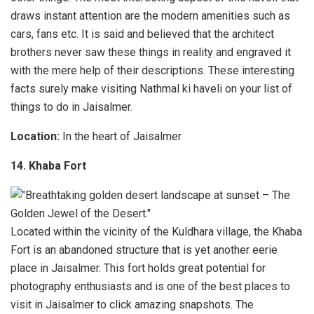
draws instant attention are the modern amenities such as
cars, fans etc. It is said and believed that the architect
brothers never saw these things in reality and engraved it
with the mere help of their descriptions. These interesting
facts surely make visiting Nathmal ki haveli on your list of
things to do in Jaisalmer.
Location:
In the heart of Jaisalmer
14. Khaba Fort
Located within the vicinity of the Kuldhara village, the Khaba
Fort is an abandoned structure that is yet another eerie
place in Jaisalmer. This fort holds great potential for
photography enthusiasts and is one of the best places to
visit in Jaisalmer to click amazing snapshots. The