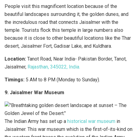
People visit this magnificent location because of the
beautiful landscapes surrounding it, the golden dunes, and
the incredulous road that connects Jaisalmer with the
temple. Tourists flock this temple in large numbers also
because it is close to other beautiful locations like the Thar
desert, Jaisalmer Fort, Gadisar Lake, and Kuldhara.
Location:
Tanot Road, Near India- Pakistan Border, Tanot,
Jaisalmer,
Rajasthan, 345022, India.
Timings:
5 AM to 8 PM (Monday to Sunday).
9. Jaisalmer War Museum
The Indian Army has set up a
historical war museum
in
Jaisalmer. This war museum which is the first-of-its-kind on