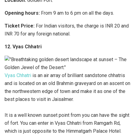
Location:
Golden Fort.
Opening hours:
From 9 am to 6 pm on all the days.
Ticket Price:
For Indian visitors, the charge is INR 20 and
INR 70 for any foreign national.
12. Vyas Chhatri
Vyas Chhatri
is an air array of brilliant sandstone chhatris
and is located on an old Brahmin graveyard on an ascent on
the northwestern edge of town and make it as one of the
best places to visit in Jaisalmer.
It is a well known sunset point from you can have the sight
of fort. You can enter in Vyas Chhatri from Ramgarh Rd,
which is just opposite to the Himmatgarh Palace Hotel.