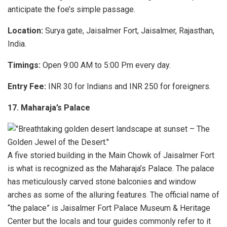
anticipate the foe’s simple passage.
Location:
Surya gate, Jaisalmer Fort, Jaisalmer, Rajasthan,
India.
Timings:
Open 9:00 AM to 5:00 Pm every day.
Entry Fee:
INR 30 for Indians and INR 250 for foreigners.
17. Maharaja’s Palace
A five storied building in the Main Chowk of Jaisalmer Fort
is what is recognized as the Maharaja’s Palace. The palace
has meticulously carved stone balconies and window
arches as some of the alluring features. The official name of
“the palace” is Jaisalmer Fort Palace Museum & Heritage
Center but the locals and tour guides commonly refer to it