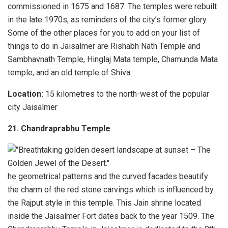
commissioned in 1675 and 1687. The temples were rebuilt
in the late 1970s, as reminders of the city’s former glory.
Some of the other places for you to add on your list of
things to do in Jaisalmer are Rishabh Nath Temple and
Sambhavnath Temple, Hinglaj Mata temple, Chamunda Mata
temple, and an old temple of Shiva.
Location:
15 kilometres to the north-west of the popular
city Jaisalmer
21. Chandraprabhu Temple
he geometrical patterns and the curved facades beautify
the charm of the red stone carvings which is influenced by
the Rajput style in this temple. This Jain shrine located
inside the Jaisalmer Fort dates back to the year 1509. The