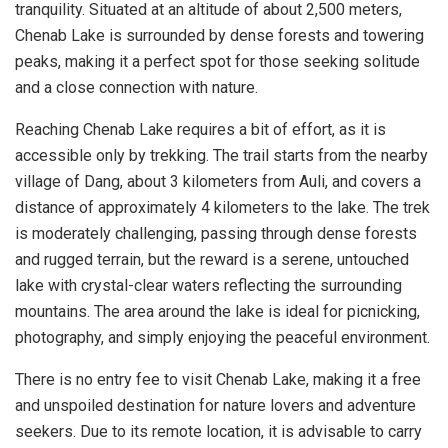
tranquility. Situated at an altitude of about 2,500 meters,
Chenab Lake is surrounded by dense forests and towering
peaks, making it a perfect spot for those seeking solitude
and a close connection with nature.
Reaching Chenab Lake requires a bit of effort, as it is
accessible only by trekking. The trail starts from the nearby
village of Dang, about 3 kilometers from Auli, and covers a
distance of approximately 4 kilometers to the lake. The trek
is moderately challenging, passing through dense forests
and rugged terrain, but the reward is a serene, untouched
lake with crystal-clear waters reflecting the surrounding
mountains. The area around the lake is ideal for picnicking,
photography, and simply enjoying the peaceful environment.
There is no entry fee to visit Chenab Lake, making it a free
and unspoiled destination for nature lovers and adventure
seekers. Due to its remote location, it is advisable to carry