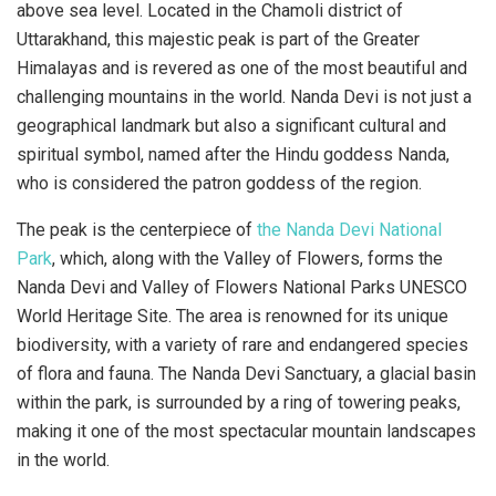
above sea level. Located in the Chamoli district of
Uttarakhand, this majestic peak is part of the Greater
Himalayas and is revered as one of the most beautiful and
challenging mountains in the world. Nanda Devi is not just a
geographical landmark but also a significant cultural and
spiritual symbol, named after the Hindu goddess Nanda,
who is considered the patron goddess of the region.
The peak is the centerpiece of
the Nanda Devi National
Park
, which, along with the Valley of Flowers, forms the
Nanda Devi and Valley of Flowers National Parks UNESCO
World Heritage Site. The area is renowned for its unique
biodiversity, with a variety of rare and endangered species
of flora and fauna. The Nanda Devi Sanctuary, a glacial basin
within the park, is surrounded by a ring of towering peaks,
making it one of the most spectacular mountain landscapes
in the world.