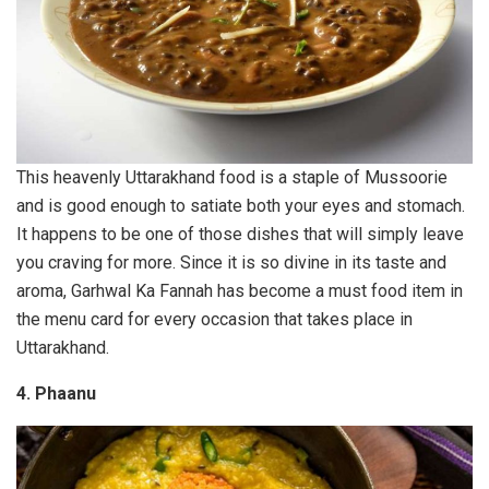
This heavenly Uttarakhand food is a staple of Mussoorie
and is good enough to satiate both your eyes and stomach.
It happens to be one of those dishes that will simply leave
you craving for more. Since it is so divine in its taste and
aroma, Garhwal Ka Fannah has become a must food item in
the menu card for every occasion that takes place in
Uttarakhand.
4. Phaanu