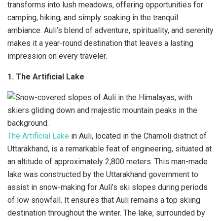
transforms into lush meadows, offering opportunities for
camping, hiking, and simply soaking in the tranquil
ambiance. Auli’s blend of adventure, spirituality, and serenity
makes it a year-round destination that leaves a lasting
impression on every traveler.
1. The Artificial Lake
The Artificial Lake
in Auli, located in the Chamoli district of
Uttarakhand, is a remarkable feat of engineering, situated at
an altitude of approximately 2,800 meters. This man-made
lake was constructed by the Uttarakhand government to
assist in snow-making for Auli’s ski slopes during periods
of low snowfall. It ensures that Auli remains a top skiing
destination throughout the winter. The lake, surrounded by