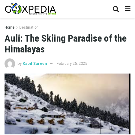
Home
Destination
Auli: The Skiing Paradise of the
Himalayas
by
Kapil Sareen
February 25, 2025