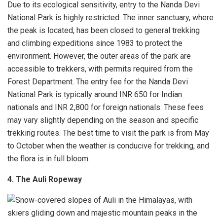
Due to its ecological sensitivity, entry to the Nanda Devi
National Park is highly restricted. The inner sanctuary, where
the peak is located, has been closed to general trekking
and climbing expeditions since 1983 to protect the
environment. However, the outer areas of the park are
accessible to trekkers, with permits required from the
Forest Department. The entry fee for the Nanda Devi
National Park is typically around INR 650 for Indian
nationals and INR 2,800 for foreign nationals. These fees
may vary slightly depending on the season and specific
trekking routes. The best time to visit the park is from May
to October when the weather is conducive for trekking, and
the flora is in full bloom.
4. The Auli Ropeway