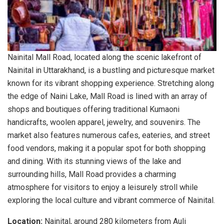
Nainital Mall Road, located along the scenic lakefront of
Nainital in Uttarakhand, is a bustling and picturesque market
known for its vibrant shopping experience. Stretching along
the edge of Naini Lake, Mall Road is lined with an array of
shops and boutiques offering traditional Kumaoni
handicrafts, woolen apparel, jewelry, and souvenirs. The
market also features numerous cafes, eateries, and street
food vendors, making it a popular spot for both shopping
and dining. With its stunning views of the lake and
surrounding hills, Mall Road provides a charming
atmosphere for visitors to enjoy a leisurely stroll while
exploring the local culture and vibrant commerce of Nainital.
Location:
Nainital, around 280 kilometers from Auli