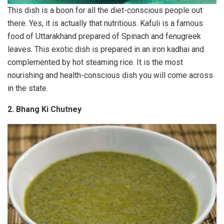
This dish is a boon for all the diet-conscious people out
there. Yes, it is actually that nutritious. Kafuli is a famous
food of Uttarakhand prepared of Spinach and fenugreek
leaves. This exotic dish is prepared in an iron kadhai and
complemented by hot steaming rice. It is the most
nourishing and health-conscious dish you will come across
in the state.
2. Bhang Ki Chutney