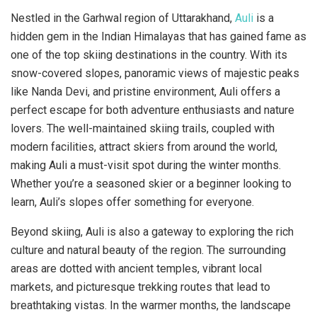
Nestled in the Garhwal region of Uttarakhand,
Auli
is a
hidden gem in the Indian Himalayas that has gained fame as
one of the top skiing destinations in the country. With its
snow-covered slopes, panoramic views of majestic peaks
like Nanda Devi, and pristine environment, Auli offers a
perfect escape for both adventure enthusiasts and nature
lovers. The well-maintained skiing trails, coupled with
modern facilities, attract skiers from around the world,
making Auli a must-visit spot during the winter months.
Whether you’re a seasoned skier or a beginner looking to
learn, Auli’s slopes offer something for everyone.
Beyond skiing, Auli is also a gateway to exploring the rich
culture and natural beauty of the region. The surrounding
areas are dotted with ancient temples, vibrant local
markets, and picturesque trekking routes that lead to
breathtaking vistas. In the warmer months, the landscape