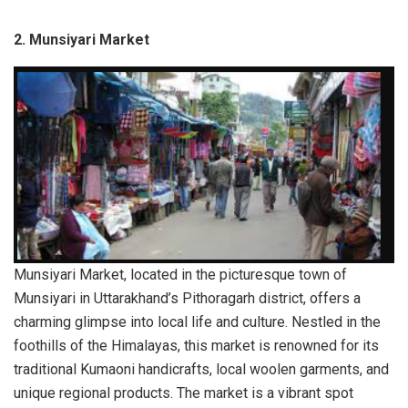
2.
Munsiyari Market
Munsiyari Market, located in the picturesque town of
Munsiyari in Uttarakhand’s Pithoragarh district, offers a
charming glimpse into local life and culture. Nestled in the
foothills of the Himalayas, this market is renowned for its
traditional Kumaoni handicrafts, local woolen garments, and
unique regional products. The market is a vibrant spot