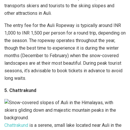
transports skiers and tourists to the skiing slopes and
other attractions in Auli.
The entry fee for the Auli Ropeway is typically around INR
1,000 to INR 1,500 per person for a round trip, depending on
the season. The ropeway operates throughout the year,
though the best time to experience it is during the winter
months (December to February) when the snow-covered
landscapes are at their most beautiful. During peak tourist
seasons, it’s advisable to book tickets in advance to avoid
long waits.
5. Chattrakund
Chattrakund
is a serene, small lake located near Auli in the