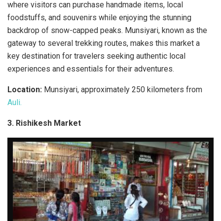
where visitors can purchase handmade items, local
foodstuffs, and souvenirs while enjoying the stunning
backdrop of snow-capped peaks. Munsiyari, known as the
gateway to several trekking routes, makes this market a
key destination for travelers seeking authentic local
experiences and essentials for their adventures.
Location:
Munsiyari, approximately 250 kilometers from
Auli.
3. Rishikesh Market