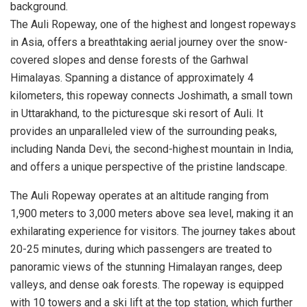
The Auli Ropeway, one of the highest and longest ropeways
in Asia, offers a breathtaking aerial journey over the snow-
covered slopes and dense forests of the Garhwal
Himalayas. Spanning a distance of approximately 4
kilometers, this ropeway connects Joshimath, a small town
in Uttarakhand, to the picturesque ski resort of Auli. It
provides an unparalleled view of the surrounding peaks,
including Nanda Devi, the second-highest mountain in India,
and offers a unique perspective of the pristine landscape.
The Auli Ropeway operates at an altitude ranging from
1,900 meters to 3,000 meters above sea level, making it an
exhilarating experience for visitors. The journey takes about
20-25 minutes, during which passengers are treated to
panoramic views of the stunning Himalayan ranges, deep
valleys, and dense oak forests. The ropeway is equipped
with 10 towers and a ski lift at the top station, which further