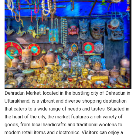
Dehradun Market, located in the bustling city of Dehradun in
Uttarakhand, is a vibrant and diverse shopping destination
that caters to a wide range of needs and tastes. Situated in
the heart of the city, the market features a rich variety of
goods, from local handicrafts and traditional woolens to
modern retail items and electronics. Visitors can enjoy a