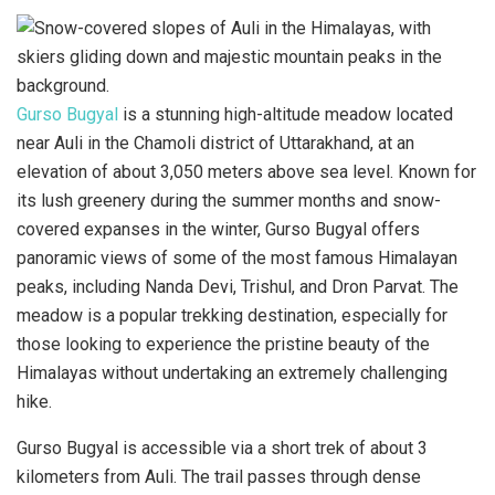
Gurso Bugyal
is a stunning high-altitude meadow located
near Auli in the Chamoli district of Uttarakhand, at an
elevation of about 3,050 meters above sea level. Known for
its lush greenery during the summer months and snow-
covered expanses in the winter, Gurso Bugyal offers
panoramic views of some of the most famous Himalayan
peaks, including Nanda Devi, Trishul, and Dron Parvat. The
meadow is a popular trekking destination, especially for
those looking to experience the pristine beauty of the
Himalayas without undertaking an extremely challenging
hike.
Gurso Bugyal is accessible via a short trek of about 3
kilometers from Auli. The trail passes through dense