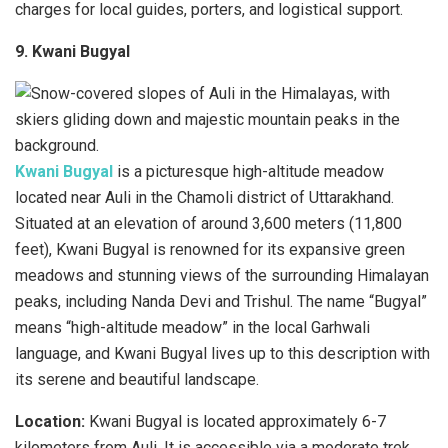
charges for local guides, porters, and logistical support.
9. Kwani Bugyal
Kwani Bugyal
is a picturesque high-altitude meadow
located near Auli in the Chamoli district of Uttarakhand.
Situated at an elevation of around 3,600 meters (11,800
feet), Kwani Bugyal is renowned for its expansive green
meadows and stunning views of the surrounding Himalayan
peaks, including Nanda Devi and Trishul. The name “Bugyal”
means “high-altitude meadow” in the local Garhwali
language, and Kwani Bugyal lives up to this description with
its serene and beautiful landscape.
Location:
Kwani Bugyal is located approximately 6-7
kilometers from Auli. It is accessible via a moderate trek