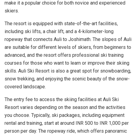
make it a popular choice for both novice and experienced
skiers.
The resort is equipped with state-of-the-art facilities,
including ski lifts, a chair lift, and a 4-kilometer-long
ropeway that connects Auli to Joshimath. The slopes of Auli
are suitable for different levels of skiers, from beginners to
advanced, and the resort offers professional ski training
courses for those who want to learn or improve their skiing
skills. Auli Ski Resort is also a great spot for snowboarding,
snow trekking, and enjoying the scenic beauty of the snow-
covered landscape.
The entry fee to access the skiing facilities at Auli Ski
Resort varies depending on the season and the activities
you choose. Typically, ski packages, including equipment
rental and training, start at around INR 500 to INR 1,000 per
person per day. The ropeway ride, which offers panoramic