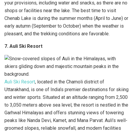
your provisions, including water and snacks, as there are no
shops or facilities near the lake. The best time to visit
Chenab Lake is during the summer months (April to June) or
early autumn (September to October) when the weather is
pleasant, and the trekking conditions are favorable.
7. Auli Ski Resort
Auli Ski Resort
, located in the Chamoli district of
Uttarakhand, is one of India’s premier destinations for skiing
and winter sports. Situated at an altitude ranging from 2,500
to 3,050 meters above sea level, the resort is nestled in the
Garhwal Himalayas and offers stunning views of towering
peaks like Nanda Devi, Kamet, and Mana Parvat. Auli’s well-
groomed slopes, reliable snowfall, and modern facilities