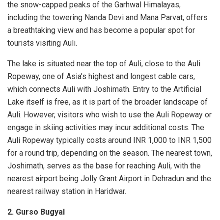
the snow-capped peaks of the Garhwal Himalayas,
including the towering Nanda Devi and Mana Parvat, offers
a breathtaking view and has become a popular spot for
tourists visiting Auli.
The lake is situated near the top of Auli, close to the Auli
Ropeway, one of Asia’s highest and longest cable cars,
which connects Auli with Joshimath. Entry to the Artificial
Lake itself is free, as it is part of the broader landscape of
Auli. However, visitors who wish to use the Auli Ropeway or
engage in skiing activities may incur additional costs. The
Auli Ropeway typically costs around INR 1,000 to INR 1,500
for a round trip, depending on the season. The nearest town,
Joshimath, serves as the base for reaching Auli, with the
nearest airport being Jolly Grant Airport in Dehradun and the
nearest railway station in Haridwar.
2. Gurso Bugyal