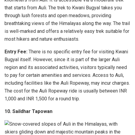
that starts from Auli. The trek to Kwani Bugyal takes you
through lush forests and open meadows, providing
breathtaking views of the Himalayas along the way. The trail
is well-marked and offers a relatively easy trek suitable for
most hikers and nature enthusiasts.
Entry Fee:
There is no specific entry fee for visiting Kwani
Bugyal itself. However, since it is part of the larger Auli
region and its associated activities, visitors typically need
to pay for certain amenities and services. Access to Auli,
including facilities like the Auli Ropeway, may incur charges.
The cost for the Auli Ropeway ride is usually between INR
1,000 and INR 1,500 for a round trip.
10. Saildhar Tapowan