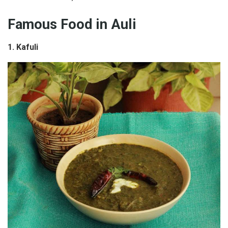
Famous Food in Auli
1. Kafuli