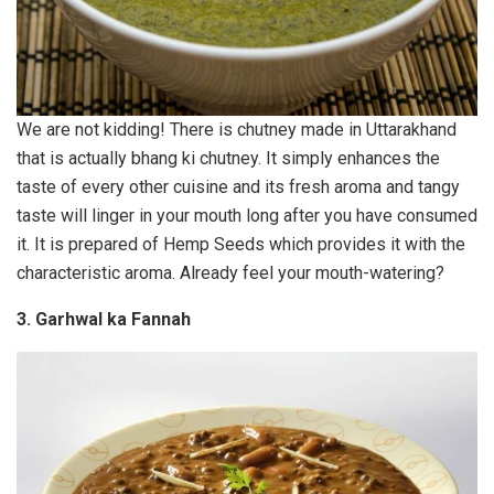
We are not kidding! There is chutney made in Uttarakhand
that is actually bhang ki chutney. It simply enhances the
taste of every other cuisine and its fresh aroma and tangy
taste will linger in your mouth long after you have consumed
it. It is prepared of Hemp Seeds which provides it with the
characteristic aroma. Already feel your mouth-watering?
3. Garhwal ka Fannah