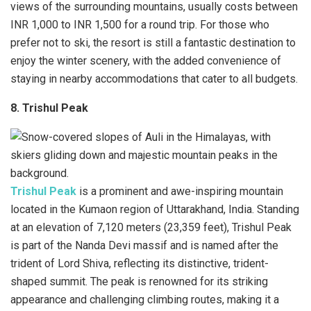
views of the surrounding mountains, usually costs between
INR 1,000 to INR 1,500 for a round trip. For those who
prefer not to ski, the resort is still a fantastic destination to
enjoy the winter scenery, with the added convenience of
staying in nearby accommodations that cater to all budgets.
8. Trishul Peak
Trishul Peak
is a prominent and awe-inspiring mountain
located in the Kumaon region of Uttarakhand, India. Standing
at an elevation of 7,120 meters (23,359 feet), Trishul Peak
is part of the Nanda Devi massif and is named after the
trident of Lord Shiva, reflecting its distinctive, trident-
shaped summit. The peak is renowned for its striking
appearance and challenging climbing routes, making it a