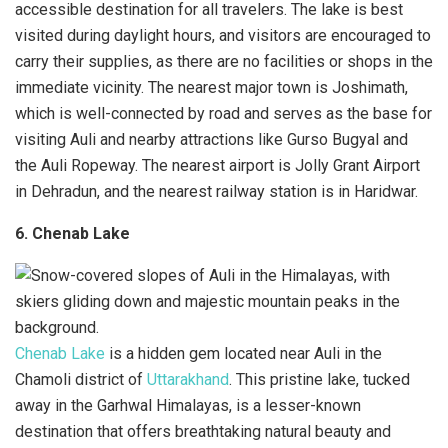
accessible destination for all travelers. The lake is best
visited during daylight hours, and visitors are encouraged to
carry their supplies, as there are no facilities or shops in the
immediate vicinity. The nearest major town is Joshimath,
which is well-connected by road and serves as the base for
visiting Auli and nearby attractions like Gurso Bugyal and
the Auli Ropeway. The nearest airport is Jolly Grant Airport
in Dehradun, and the nearest railway station is in Haridwar.
6. Chenab Lake
Chenab Lake
is a hidden gem located near Auli in the
Chamoli district of
Uttarakhand
. This pristine lake, tucked
away in the Garhwal Himalayas, is a lesser-known
destination that offers breathtaking natural beauty and