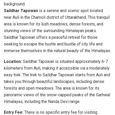
Saildhar Tapowan
is a serene and scenic spot located
near Auli in the Chamoli district of Uttarakhand. This tranquil
area is known for its lush meadows, dense forests, and
stunning views of the surrounding Himalayan peaks.
Saildhar Tapowan offers a peaceful retreat for those
seeking to escape the hustle and bustle of city life and
immerse themselves in the natural beauty of the Himalayas.
Location:
Saildhar Tapowan is situated approximately 6-7
kilometers from Auli, making it accessible via a moderately
easy trek. The trek to Saildhar Tapowan starts from Auli and
takes you through beautiful landscapes, including dense
forests and open meadows. The area is known for its
panoramic views of the snow-capped peaks of the Garhwal
Himalayas, including the Nanda Devi range.
Entry Fee:
There is no specific entry fee for visiting