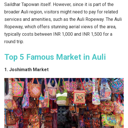
Saildhar Tapowan itself. However, since it is part of the
broader Auli region, visitors might need to pay for related
services and amenities, such as the Auli Ropeway. The Auli
Ropeway, which offers stunning aerial views of the area,
typically costs between INR 1,000 and INR 1,500 for a
round trip.
Top 5 Famous Market in Auli
1. Joshimath Market