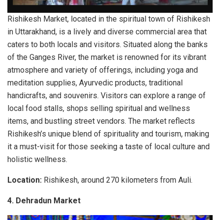
Rishikesh Market, located in the spiritual town of Rishikesh
in Uttarakhand, is a lively and diverse commercial area that
caters to both locals and visitors. Situated along the banks
of the Ganges River, the market is renowned for its vibrant
atmosphere and variety of offerings, including yoga and
meditation supplies, Ayurvedic products, traditional
handicrafts, and souvenirs. Visitors can explore a range of
local food stalls, shops selling spiritual and wellness
items, and bustling street vendors. The market reflects
Rishikesh’s unique blend of spirituality and tourism, making
it a must-visit for those seeking a taste of local culture and
holistic wellness.
Location:
Rishikesh, around 270 kilometers from Auli.
4.
Dehradun Market