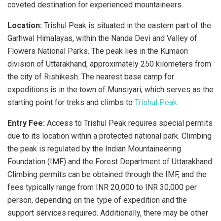
coveted destination for experienced mountaineers.
Location:
Trishul Peak is situated in the eastern part of the
Garhwal Himalayas, within the Nanda Devi and Valley of
Flowers National Parks. The peak lies in the Kumaon
division of Uttarakhand, approximately 250 kilometers from
the city of Rishikesh. The nearest base camp for
expeditions is in the town of Munsiyari, which serves as the
starting point for treks and climbs to
Trishul Peak.
Entry Fee:
Access to Trishul Peak requires special permits
due to its location within a protected national park. Climbing
the peak is regulated by the Indian Mountaineering
Foundation (IMF) and the Forest Department of Uttarakhand.
Climbing permits can be obtained through the IMF, and the
fees typically range from INR 20,000 to INR 30,000 per
person, depending on the type of expedition and the
support services required. Additionally, there may be other