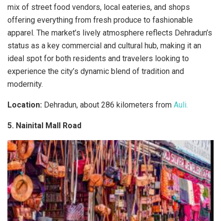
mix of street food vendors, local eateries, and shops
offering everything from fresh produce to fashionable
apparel. The market’s lively atmosphere reflects Dehradun’s
status as a key commercial and cultural hub, making it an
ideal spot for both residents and travelers looking to
experience the city’s dynamic blend of tradition and
modernity.
Location:
Dehradun, about 286 kilometers from
Auli.
5. Nainital Mall Road