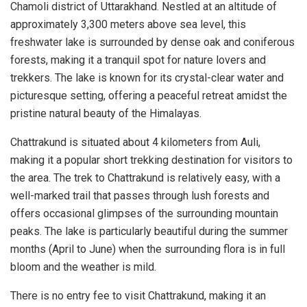
Chamoli district of Uttarakhand. Nestled at an altitude of
approximately 3,300 meters above sea level, this
freshwater lake is surrounded by dense oak and coniferous
forests, making it a tranquil spot for nature lovers and
trekkers. The lake is known for its crystal-clear water and
picturesque setting, offering a peaceful retreat amidst the
pristine natural beauty of the Himalayas.
Chattrakund is situated about 4 kilometers from Auli,
making it a popular short trekking destination for visitors to
the area. The trek to Chattrakund is relatively easy, with a
well-marked trail that passes through lush forests and
offers occasional glimpses of the surrounding mountain
peaks. The lake is particularly beautiful during the summer
months (April to June) when the surrounding flora is in full
bloom and the weather is mild.
There is no entry fee to visit Chattrakund, making it an