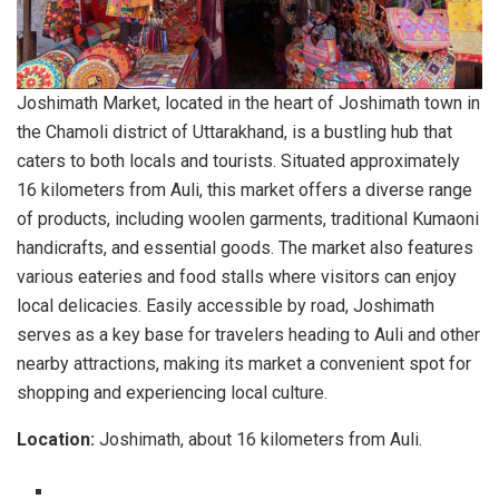
Joshimath Market, located in the heart of Joshimath town in
the Chamoli district of Uttarakhand, is a bustling hub that
caters to both locals and tourists. Situated approximately
16 kilometers from Auli, this market offers a diverse range
of products, including woolen garments, traditional Kumaoni
handicrafts, and essential goods. The market also features
various eateries and food stalls where visitors can enjoy
local delicacies. Easily accessible by road, Joshimath
serves as a key base for travelers heading to Auli and other
nearby attractions, making its market a convenient spot for
shopping and experiencing local culture.
Location:
Joshimath, about 16 kilometers from Auli.