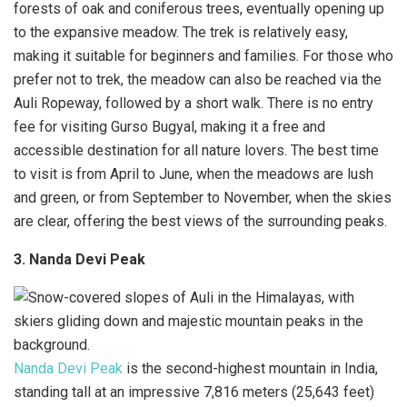
forests of oak and coniferous trees, eventually opening up
to the expansive meadow. The trek is relatively easy,
making it suitable for beginners and families. For those who
prefer not to trek, the meadow can also be reached via the
Auli Ropeway, followed by a short walk. There is no entry
fee for visiting Gurso Bugyal, making it a free and
accessible destination for all nature lovers. The best time
to visit is from April to June, when the meadows are lush
and green, or from September to November, when the skies
are clear, offering the best views of the surrounding peaks.
3. Nanda Devi Peak
Nanda Devi Peak
is the second-highest mountain in India,
standing tall at an impressive 7,816 meters (25,643 feet)