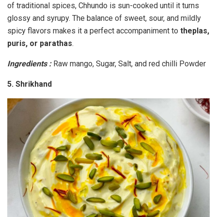
of traditional spices, Chhundo is sun-cooked until it turns
glossy and syrupy. The balance of sweet, sour, and mildly
spicy flavors makes it a perfect accompaniment to
theplas,
puris, or parathas
.
Ingredients :
Raw mango, Sugar, Salt, and red chilli Powder
5. Shrikhand