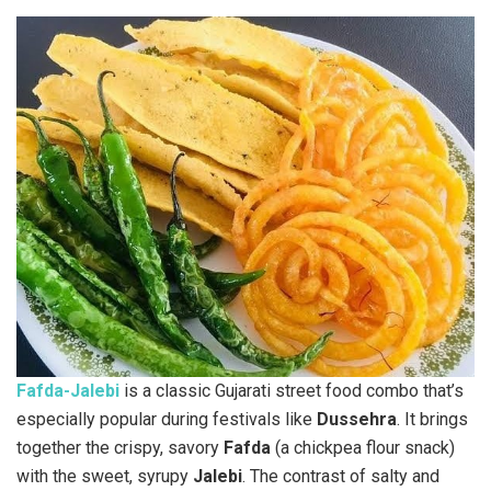
Fafda-Jalebi
is a classic Gujarati street food combo that’s
especially popular during festivals like
Dussehra
. It brings
together the crispy, savory
Fafda
(a chickpea flour snack)
with the sweet, syrupy
Jalebi
. The contrast of salty and