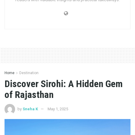
Home
Destination
Discover Sirohi: A Hidden Gem
of Rajasthan
by
Sneha K
May 1, 2025