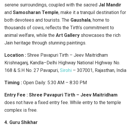
serene surroundings, coupled with the sacred
Jal Mandir
and
Samosharan Temple
, make it a tranquil destination for
both devotees and tourists. The
Gaushala
, home to
thousands of cows, reflects the Tirth’s commitment to
animal welfare, while the
Art Gallery
showcases the rich
Jain heritage through stunning paintings.
Location :
Shree Pavapuri Tirth – Jeev Maitridham
Krishnaganj, Kandla–Delhi Highway National Highway No.
168 & S.H No. 27 Pavapuri,
Sirohi
– 307001, Rajasthan, India
Timing :
Open Daily: 5:30 AM – 8:30 PM
Entry Fee :
​
Shree Pavapuri Tirth – Jeev Maitridham
does not have a fixed entry fee. While entry to the temple
complex is free.
4. Guru Shikhar