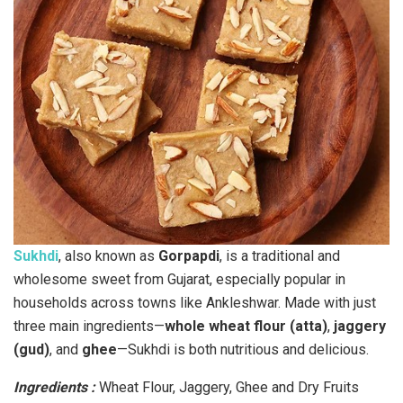
Sukhdi
, also known as
Gorpapdi
, is a traditional and
wholesome sweet from Gujarat, especially popular in
households across towns like Ankleshwar. Made with just
three main ingredients—
whole wheat flour (atta)
,
jaggery
(gud)
, and
ghee
—Sukhdi is both nutritious and delicious.
Ingredients :
Wheat Flour, Jaggery, Ghee and Dry Fruits