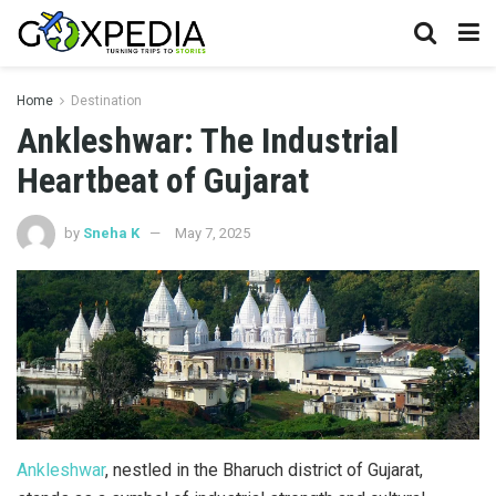
Home
Destination
Ankleshwar: The Industrial
Heartbeat of Gujarat
by
Sneha K
May 7, 2025
Ankleshwar
, nestled in the Bharuch district of Gujarat,