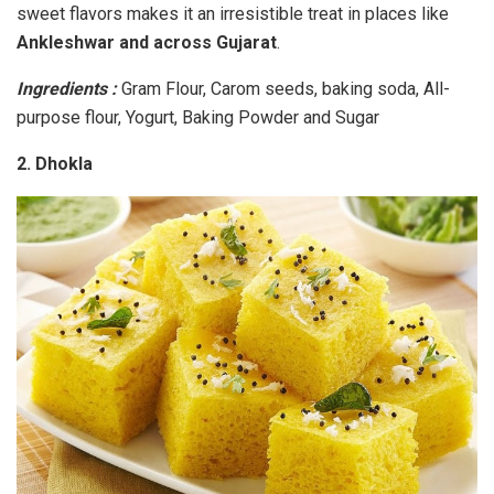
sweet flavors makes it an irresistible treat in places like
Ankleshwar and across Gujarat
.
Ingredients :
Gram Flour, Carom seeds, baking soda, All-
purpose flour, Yogurt, Baking Powder and Sugar
2. Dhokla