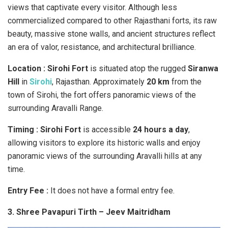
views that captivate every visitor. Although less
commercialized compared to other Rajasthani forts, its raw
beauty, massive stone walls, and ancient structures reflect
an era of valor, resistance, and architectural brilliance.
Location : Sirohi Fort
is situated atop the rugged
Siranwa
Hill
in
Sirohi
, Rajasthan. Approximately
20 km
from the
town of Sirohi, the fort offers panoramic views of the
surrounding Aravalli Range.
Timing :
Sirohi Fort
is accessible
24 hours a day
,
allowing visitors to explore its historic walls and enjoy
panoramic views of the surrounding Aravalli hills at any
time.
Entry Fee :
It does not have a formal entry fee.
3. Shree Pavapuri Tirth – Jeev Maitridham