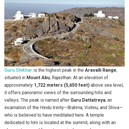
Guru Shikhar
is the highest peak in the
Aravalli Range
,
situated in
Mount Abu
, Rajasthan. At an elevation of
approximately
1,722 meters (5,650 feet)
above sea level,
it offers panoramic views of the surrounding hills and
valleys. The peak is named after
Guru Dattatreya
, an
incarnation of the Hindu trinity—Brahma, Vishnu, and Shiva—
who is believed to have meditated here. A temple
dedicated to him is located at the summit, along with an