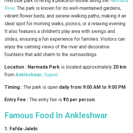
riverside park offering a peaceful retreat along the
Narmada
River.
The park is known for its well-maintained gardens,
vibrant flower beds, and serene walking paths, making it an
ideal spot for morning walks, picnics, or a relaxing evening.
It also features a children’s play area with swings and
slides, ensuring a fun experience for families. Visitors can
enjoy the calming views of the river and decorative
fountains that add charm to the surroundings.
Location :
Narmada Park
is located approximately
20 km
from
Ankleshwar
, Gujarat.
Timing :
The park is open
daily from 9:00 AM to 9:00 PM
.
Entry Fee :
The entry fee is
₹10 per person
.
Famous Food In Ankleshwar
1. Fafda-Jalebi