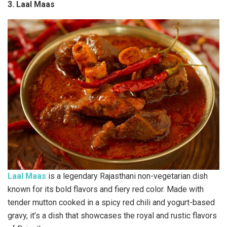
3. Laal Maas
Laal Maas
is a legendary Rajasthani non-vegetarian dish
known for its bold flavors and fiery red color. Made with
tender mutton cooked in a spicy red chili and yogurt-based
gravy, it’s a dish that showcases the royal and rustic flavors