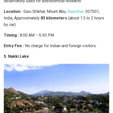
observatory used for astronomical research.​
Location :
Guru Shikhar, Mount Abu,
Rajasthan
307501,
India, Approximately
83 kilometers
(about 1.5 to 2 hours
by car).
Timing :
8:00 AM – 6:30 PM
Entry Fee :
No charge for Indian and foreign visitors.
5. Nakki Lake