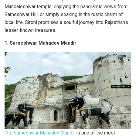
Mandaleshwar temple, enjoying the panoramic views from
Sarneshwar Hill, or simply soaking in the rustic charm of
local life, Sirohi promises a soulful journey into Rajasthan’s
lesser-known treasures.
1. Sarneshwar Mahadev Mandir
The Sarneshwar Mahadev Mandir
is one of the most