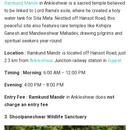
Ramkund Mandir
in Ankleshwar is a sacred temple believed
to be linked to Lord Rama’s exile, where he created a holy
water tank for Sita Mata. Nestled off Hansot Road, this
peaceful site also features rare temples like Kshipra
Ganesh and Mandweshwar Mahadev, drawing pilgrims and
spiritual seekers year-round.
Location :
Ramkund Mandir is located off Hansot Road, just
2.3 km from
Ankleshwar
Junction railway station in
Gujarat.
Timing : Morning:
6:00 AM – 12:00 PM
Evening:
4:00 PM – 8:00 PM
Entry Fee :
Ramkund Mandir
in Ankleshwar does
not
charge an entry fee
.
3. Shoolpaneshwar Wildlife Sanctuary