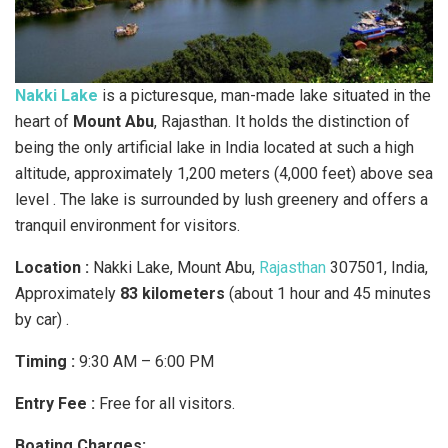
Nakki Lake
is a picturesque, man-made lake situated in the
heart of
Mount Abu
, Rajasthan. It holds the distinction of
being the only artificial lake in India located at such a high
altitude, approximately 1,200 meters (4,000 feet) above sea
level . The lake is surrounded by lush greenery and offers a
tranquil environment for visitors.
Location :
Nakki Lake, Mount Abu,
Rajasthan
307501, India,
Approximately
83 kilometers
(about 1 hour and 45 minutes
by car) .​
Timing :
9:30 AM – 6:00 PM
Entry Fee :
Free for all visitors.​
Boating Charges: