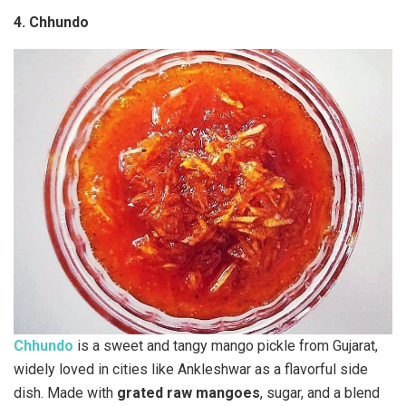
4. Chhundo
Chhundo
is a sweet and tangy mango pickle from Gujarat,
widely loved in cities like Ankleshwar as a flavorful side
dish. Made with
grated raw mangoes
, sugar, and a blend