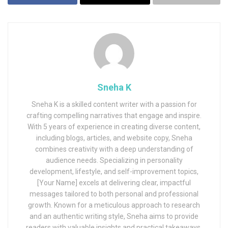
Sneha K
Sneha K is a skilled content writer with a passion for
crafting compelling narratives that engage and inspire.
With 5 years of experience in creating diverse content,
including blogs, articles, and website copy, Sneha
combines creativity with a deep understanding of
audience needs. Specializing in personality
development, lifestyle, and self-improvement topics,
[Your Name] excels at delivering clear, impactful
messages tailored to both personal and professional
growth. Known for a meticulous approach to research
and an authentic writing style, Sneha aims to provide
readers with valuable insights and practical takeaways.