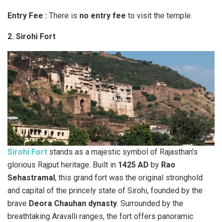
Entry Fee :
There is
no entry fee
to visit the temple.
2. Sirohi Fort
Sirohi Fort
stands as a majestic symbol of Rajasthan’s
glorious Rajput heritage. Built in
1425 AD
by
Rao
Sehastramal
, this grand fort was the original stronghold
and capital of the princely state of Sirohi, founded by the
brave
Deora Chauhan dynasty
. Surrounded by the
breathtaking Aravalli ranges, the fort offers panoramic