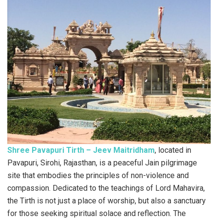
Shree Pavapuri Tirth – Jeev Maitridham
, located in
Pavapuri, Sirohi, Rajasthan, is a peaceful Jain pilgrimage
site that embodies the principles of non-violence and
compassion. Dedicated to the teachings of Lord Mahavira,
the Tirth is not just a place of worship, but also a sanctuary
for those seeking spiritual solace and reflection. The