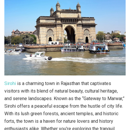
Sirohi
is a charming town in Rajasthan that captivates
visitors with its blend of natural beauty, cultural heritage,
and serene landscapes. Known as the “Gateway to Marwar,”
Sirohi offers a peaceful escape from the hustle of city life.
With its lush green forests, ancient temples, and historic
forts, the town is a haven for nature lovers and history
enthusiasts alike. Whether you’re exploring the tranquil