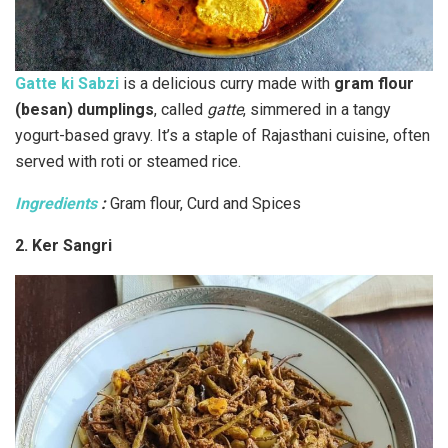
Gatte ki Sabzi
is a delicious curry made with
gram flour
(besan) dumplings
, called
gatte
, simmered in a tangy
yogurt-based gravy. It’s a staple of Rajasthani cuisine, often
served with roti or steamed rice.
Ingredients
:
Gram flour, Curd and Spices
2. Ker Sangri