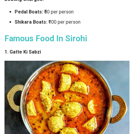
Pedal Boats:
₹50 per person
Shikara Boats:
₹100 per person
Famous Food In Sirohi
1. Gatte Ki Sabzi