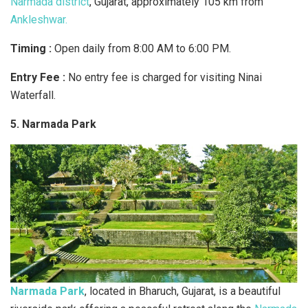
Narmada district
, Gujarat, approximately 105 km from
Ankleshwar.
Timing :
Open daily from 8:00 AM to 6:00 PM.
Entry Fee :
No entry fee is charged for visiting Ninai
Waterfall.
5. Narmada Park
Narmada Park
, located in Bharuch, Gujarat, is a beautiful