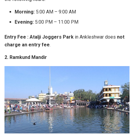
Morning:
5:00 AM – 9:00 AM
Evening:
5:00 PM – 11:00 PM
Entry Fee : Atalji Joggers Park
in Ankleshwar does
not
charge an entry fee
.
2. Ramkund Mandir