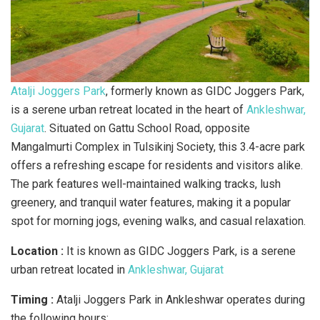
Atalji Joggers Park
, formerly known as GIDC Joggers Park,
is a serene urban retreat located in the heart of
Ankleshwar,
Gujarat
. Situated on Gattu School Road, opposite
Mangalmurti Complex in Tulsikinj Society, this 3.4-acre park
offers a refreshing escape for residents and visitors alike.
The park features well-maintained walking tracks, lush
greenery, and tranquil water features, making it a popular
spot for morning jogs, evening walks, and casual relaxation.
Location :
It is known as GIDC Joggers Park, is a serene
urban retreat located in
Ankleshwar, Gujarat
Timing :
Atalji Joggers Park in Ankleshwar operates during
the following hours: