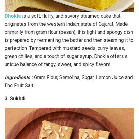
Dhokla
is a soft, fluffy, and savory steamed cake that
originates from the western Indian state of Gujarat. Made
primarily from gram flour (besan), this light and spongy dish
is prepared by fermenting the batter and then steaming it to
perfection. Tempered with mustard seeds, curry leaves,
green chilies, and a touch of sugar syrup, Dhokla offers a
unique balance of tangy, sweet, and spicy flavors.
Ingredients :
Gram Flour, Semolina, Sugar, Lemon Juice and
Eno Fruit Salt
3. Sukhdi