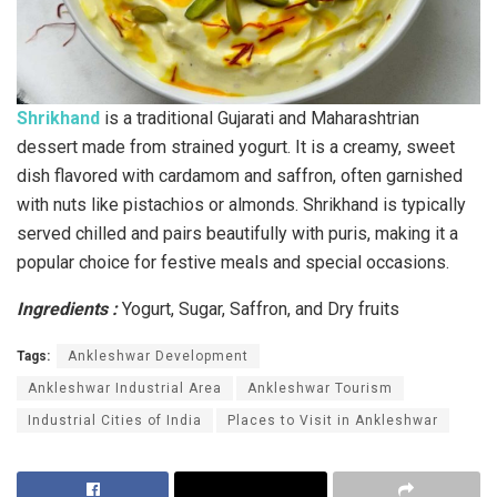
Shrikhand
is a traditional Gujarati and Maharashtrian
dessert made from strained yogurt. It is a creamy, sweet
dish flavored with cardamom and saffron, often garnished
with nuts like pistachios or almonds. Shrikhand is typically
served chilled and pairs beautifully with puris, making it a
popular choice for festive meals and special occasions.
Ingredients :
Yogurt, Sugar, Saffron, and Dry fruits
Tags:
Ankleshwar Development
Ankleshwar Industrial Area
Ankleshwar Tourism
Industrial Cities of India
Places to Visit in Ankleshwar