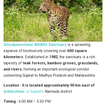
Shoolpaneshwar Wildlife Sanctuary
is a sprawling
expanse of biodiversity covering over
600 square
kilometers
. Established in
1982
, the sanctuary is a rich
tapestry of
teak forests, bamboo groves, grasslands,
and rivers
, forming an important ecological corridor
connecting Gujarat to Madhya Pradesh and Maharashtra.
Location :
It is located approximately 90 km east of
Ankleshwar
, in Gujarat’s
Narmada district
Timing :
6:00 AM – 5:30 PM