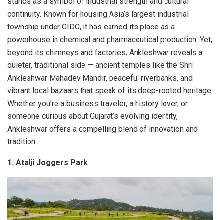
stands as a symbol of industrial strength and cultural
continuity. Known for housing Asia’s largest industrial
township under GIDC, it has earned its place as a
powerhouse in chemical and pharmaceutical production. Yet,
beyond its chimneys and factories, Ankleshwar reveals a
quieter, traditional side — ancient temples like the Shri
Ankleshwar Mahadev Mandir, peaceful riverbanks, and
vibrant local bazaars that speak of its deep-rooted heritage.
Whether you’re a business traveler, a history lover, or
someone curious about Gujarat’s evolving identity,
Ankleshwar offers a compelling blend of innovation and
tradition.
1. Atalji Joggers Park