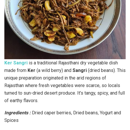
Ker Sangri
is a traditional Rajasthani dry vegetable dish
made from
Ker
(a wild berry) and
Sangri
(dried beans). This
unique preparation originated in the arid regions of
Rajasthan where fresh vegetables were scarce, so locals
turned to sun-dried desert produce. It’s tangy, spicy, and full
of earthy flavors.
Ingredients :
Dried caper berries, Dried beans, Yogurt and
Spices