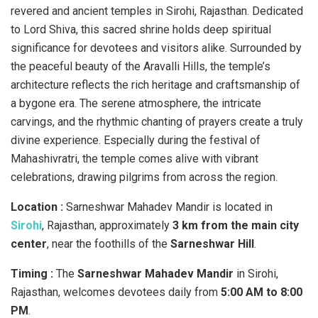
revered and ancient temples in Sirohi, Rajasthan. Dedicated
to Lord Shiva, this sacred shrine holds deep spiritual
significance for devotees and visitors alike. Surrounded by
the peaceful beauty of the Aravalli Hills, the temple’s
architecture reflects the rich heritage and craftsmanship of
a bygone era. The serene atmosphere, the intricate
carvings, and the rhythmic chanting of prayers create a truly
divine experience. Especially during the festival of
Mahashivratri, the temple comes alive with vibrant
celebrations, drawing pilgrims from across the region.
Location :
Sarneshwar Mahadev Mandir is located in
Sirohi
, Rajasthan, approximately
3 km from the main city
center
, near the foothills of the
Sarneshwar Hill
.
Timing :
​The
Sarneshwar Mahadev Mandir
in Sirohi,
Rajasthan, welcomes devotees daily from
5:00 AM to 8:00
PM
.