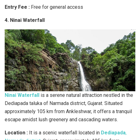
Entry Fee :
Free for general access
4. Ninai Waterfall
Ninai Waterfall
is a serene natural attraction nestled in the
Dediapada taluka of Narmada district, Gujarat. Situated
approximately 105 km from Ankleshwar, it offers a tranquil
escape amidst lush greenery and cascading waters.
Location :
It is a scenic waterfall located in
Dediapada
,