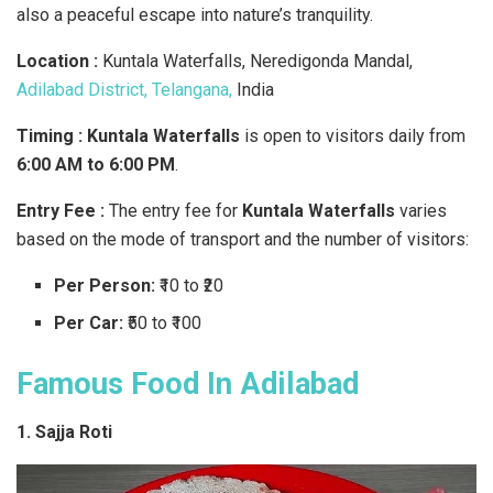
also a peaceful escape into nature’s tranquility.
Location :
Kuntala Waterfalls, Neredigonda Mandal,
Adilabad District, Telangana,
India
Timing : Kuntala Waterfalls
is open to visitors daily from
6:00 AM to 6:00 PM
.
Entry Fee :
The entry fee for
Kuntala Waterfalls
varies
based on the mode of transport and the number of visitors:
Per Person:
₹10 to ₹20
Per Car:
₹50 to ₹100
Famous Food In Adilabad
1. Sajja Roti