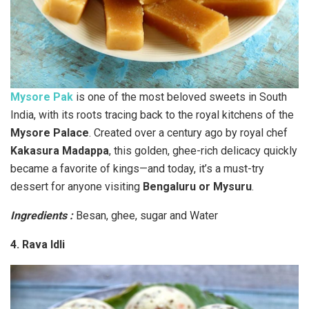
Mysore Pak
is one of the most beloved sweets in South
India, with its roots tracing back to the royal kitchens of the
Mysore Palace
. Created over a century ago by royal chef
Kakasura Madappa
, this golden, ghee-rich delicacy quickly
became a favorite of kings—and today, it’s a must-try
dessert for anyone visiting
Bengaluru or Mysuru
.
Ingredients :
Besan, ghee, sugar and Water
4. Rava Idli