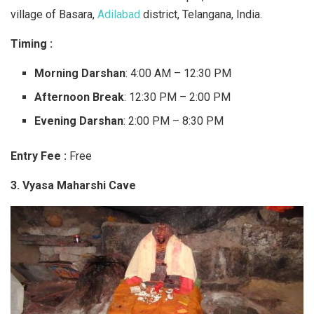
village of Basara,
Adilabad
district, Telangana, India.
Timing :
Morning Darshan
: 4:00 AM – 12:30 PM
Afternoon Break
: 12:30 PM – 2:00 PM
Evening Darshan
: 2:00 PM – 8:30 PM
Entry Fee :
Free
3. Vyasa Maharshi Cave