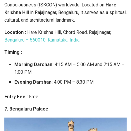
Consciousness (ISKCON) worldwide. Located on
Hare
Krishna Hill
in Rajajinagar, Bengaluru, it serves as a spiritual,
cultural, and architectural landmark.
Location :
Hare Krishna Hill, Chord Road, Rajajinagar,
Bengaluru – 560010, Karnataka, India
Timing :
Morning Darshan:
4:15 AM – 5:00 AM and 7:15 AM –
1:00 PM
Evening Darshan:
4:00 PM – 8:30 PM
Entry Fee :
Free
7. Bengaluru Palace