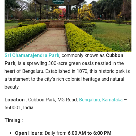
Sri Chamarajendra Park
, commonly known as
Cubbon
Park
, is a sprawling 300-acre green oasis nestled in the
heart of Bengaluru. Established in 1870, this historic park is
a testament to the city’s rich colonial heritage and natural
beauty.
Location :
Cubbon Park, MG Road,
Bengaluru, Karnataka
–
560001, India
Timing :
Open Hours:
Daily from
6:00 AM to 6:00 PM