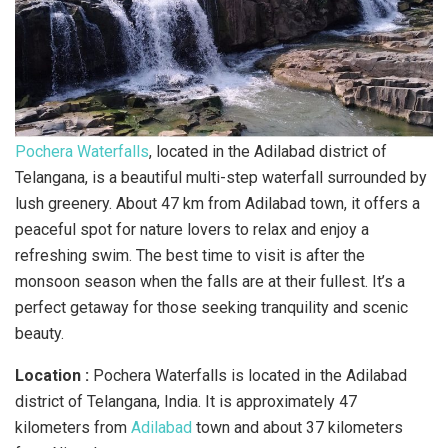
Pochera Waterfalls
, located in the Adilabad district of
Telangana, is a beautiful multi-step waterfall surrounded by
lush greenery. About 47 km from Adilabad town, it offers a
peaceful spot for nature lovers to relax and enjoy a
refreshing swim. The best time to visit is after the
monsoon season when the falls are at their fullest. It’s a
perfect getaway for those seeking tranquility and scenic
beauty.
Location :
Pochera Waterfalls is located in the Adilabad
district of Telangana, India. It is approximately 47
kilometers from
Adilabad
town and about 37 kilometers