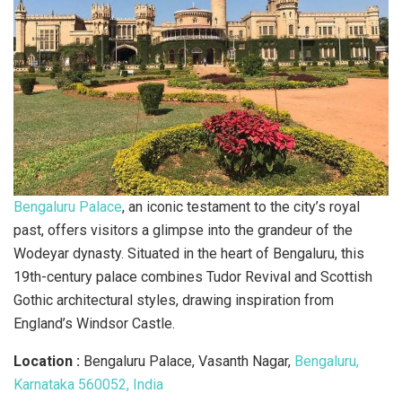
Bengaluru Palace
, an iconic testament to the city’s royal
past, offers visitors a glimpse into the grandeur of the
Wodeyar dynasty. Situated in the heart of Bengaluru, this
19th-century palace combines Tudor Revival and Scottish
Gothic architectural styles, drawing inspiration from
England’s Windsor Castle.
Location :
Bengaluru Palace, Vasanth Nagar,
Bengaluru,
Karnataka 560052, India