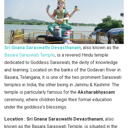
Sri Gnana Saraswathi Devasthanam
, also known as the
Basara Saraswati Temple
, is a revered Hindu temple
dedicated to Goddess Saraswati, the deity of knowledge
and learning. Located on the banks of the Godavari River in
Basara, Telangana, it is one of the two prominent Saraswati
temples in India, the other being in Jammu & Kashmir. The
temple is particularly famous for the
Aksharabhyasam
ceremony, where children begin their formal education
under the goddess’s blessings.
Location : Sri Gnana Saraswathi Devasthanam
, also
known as the Basara Saraswati Temple, is situated in the