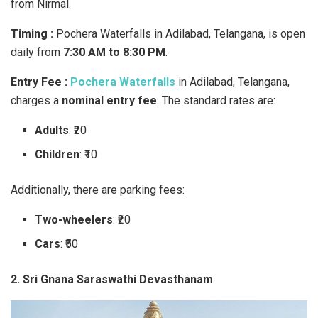
from Nirmal.
Timing :
Pochera Waterfalls in Adilabad, Telangana, is open
daily from
7:30 AM to 8:30 PM
.
Entry Fee :
Pochera Waterfalls
in Adilabad, Telangana,
charges a
nominal entry fee
. The standard rates are:
Adults
: ₹20
Children
: ₹10
Additionally, there are parking fees:
Two-wheelers
: ₹20
Cars
: ₹50
2. Sri Gnana Saraswathi Devasthanam