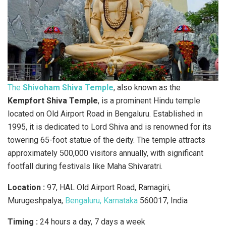
The
Shivoham Shiva Temple
, also known as the
Kempfort Shiva Temple
, is a prominent Hindu temple
located on Old Airport Road in Bengaluru. Established in
1995, it is dedicated to Lord Shiva and is renowned for its
towering 65-foot statue of the deity. The temple attracts
approximately 500,000 visitors annually, with significant
footfall during festivals like Maha Shivaratri.
Location :
97, HAL Old Airport Road, Ramagiri,
Murugeshpalya,
Bengaluru, Karnataka
560017, India
Timing :
24 hours a day, 7 days a week