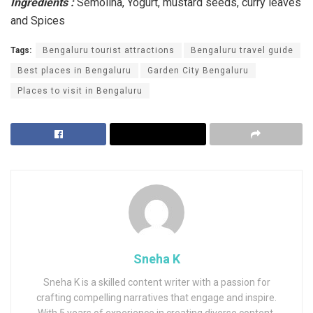
Ingredients :
Semolina, Yogurt, mustard seeds, curry leaves
and Spices
Tags:
Bengaluru tourist attractions
Bengaluru travel guide
Best places in Bengaluru
Garden City Bengaluru
Places to visit in Bengaluru
Sneha K
Sneha K is a skilled content writer with a passion for
crafting compelling narratives that engage and inspire.
With 5 years of experience in creating diverse content,