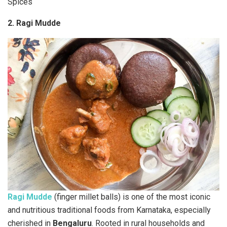
Spices
2. Ragi Mudde
Ragi Mudde
(finger millet balls) is one of the most iconic
and nutritious traditional foods from Karnataka, especially
cherished in
Bengaluru
. Rooted in rural households and