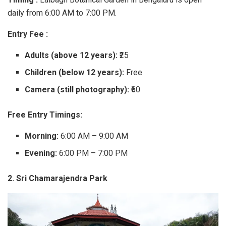
daily from 6:00 AM to 7:00 PM.
Entry Fee :
Adults (above 12 years):
₹25
Children (below 12 years):
Free
Camera (still photography):
₹60
Free Entry Timings:
Morning:
6:00 AM – 9:00 AM
Evening:
6:00 PM – 7:00 PM
2. Sri Chamarajendra Park