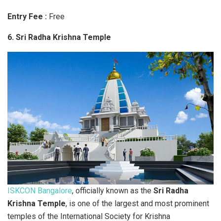
Entry Fee :
Free
6. Sri Radha Krishna Temple
ISKCON Bangalore
, officially known as the
Sri Radha
Krishna Temple
, is one of the largest and most prominent
temples of the International Society for Krishna