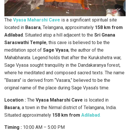
The
Vyasa Maharshi Cave
is a significant spiritual site
located in
Basara
, Telangana, approximately
158 km from
Adilabad
. Situated atop a hill adjacent to the
Sri Gnana
Saraswathi Temple
, this cave is believed to be the
meditation spot of
Sage Vyasa
, the author of the
Mahabharata. Legend holds that after the Kurukshetra war,
Sage Vyasa sought tranquility in the Dandakaranya forest,
where he meditated and composed sacred texts. The name
“Basara” is derived from “Vasara,” believed to be the
original name of the place during Sage Vyasa’s time.
Location :
The
Vyasa Maharshi Cave
is located in
Basara
, a town in the Nirmal district of Telangana, India.
Situated approximately
158 km from
Adilabad
.
Timing :
10:00 AM – 5:00 PM