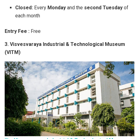
Closed:
Every
Monday
and the
second Tuesday
of
each month
Entry Fee :
Free
3. Visvesvaraya Industrial & Technological Museum
(VITM)