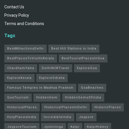
Contact Us
Privacy Policy
Terms and Conditions
Tags
BestAttractionsDelhi
Best Hill Stations in India
BestPlacesToVisitInKerala
BestTouristPlacesInGoa
ChardhamYatra
DelhiNCRTravel
ExploreGoa
ExploreKerala
ExploreOdisha
Famous Temples in Madhya Pradesh
GoaBeaches
GoaTourism
HiddenGem
HiddenGemsOfIndia
HistoricalPlaces
HistoricalPlacesInDelhi
HistoricPlaces
HolyPlacesIndia
IncredibleIndia
Jeypore
JeyporeTourism
Jyotirlinga
Kalpi
KalpiHistory