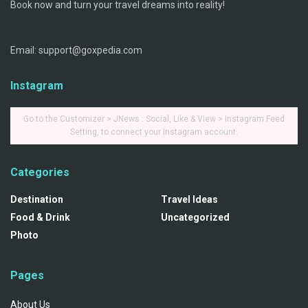
Book now and turn your travel dreams into reality!
Email: support@goxpedia.com
Instagram
Go to the Customizer > JNews : Social, Like & View > Instagram Feed
Setting, to connect your Instagram account.
Categories
Destination
Travel Ideas
Food & Drink
Uncategorized
Photo
Pages
About Us