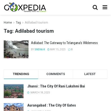
Home
Tag
Adilabad tourism
Tag:
Adilabad tourism
Adilabad: The Gateway to Telangana’s Wilderness
BY
SNEHA K
MAY 15, 2025
0
TRENDING
COMMENTS
LATEST
Jhansi : The City Of Rani Lakshmi Bai
MARCH 18, 2025
Aurangabad : The City Of Gates