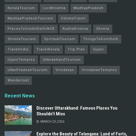
KeralaTourism
LordKrishna
MadhyaPradesh
MadhyaPradeshTourism
OdishaTravel
PlacesToVisitInDelhiNCR
RadhaKrishna
Shimla
ShimlaTourism
SpiritualTourism
ThingsToDoInDelh
TravelIndia
TravelKerala
Trip Plan
Ujjain
UjjainTemples
UttarakhandTourism
UttarPradeshTourism
Vrindavan
VrindavanTemples
Wanderlust
Recent News
Discover Uttarakhand: Famous Places You
Shouldn’t Miss
MARCH 20, 2026
Explore the Beauty of Telangana: Land of Forts,