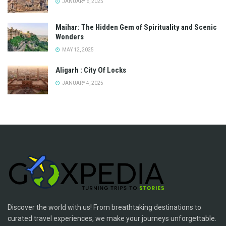
JANUARY 6, 2025
Maihar: The Hidden Gem of Spirituality and Scenic
Wonders
MAY 12, 2025
Aligarh : City Of Locks
JANUARY 4, 2025
Discover the world with us! From breathtaking destinations to
curated travel experiences, we make your journeys unforgettable.