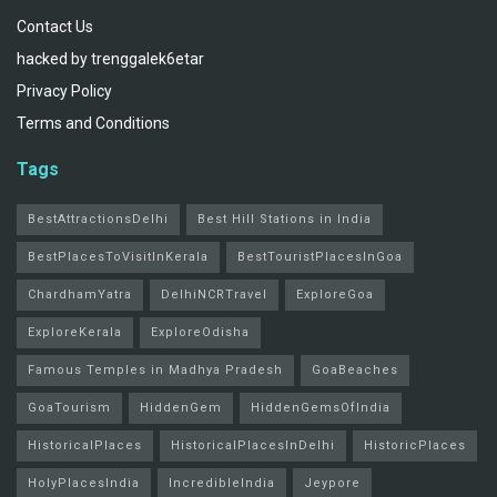
Contact Us
hacked by trenggalek6etar
Privacy Policy
Terms and Conditions
Tags
BestAttractionsDelhi
Best Hill Stations in India
BestPlacesToVisitInKerala
BestTouristPlacesInGoa
ChardhamYatra
DelhiNCRTravel
ExploreGoa
ExploreKerala
ExploreOdisha
Famous Temples in Madhya Pradesh
GoaBeaches
GoaTourism
HiddenGem
HiddenGemsOfIndia
HistoricalPlaces
HistoricalPlacesInDelhi
HistoricPlaces
HolyPlacesIndia
IncredibleIndia
Jeypore