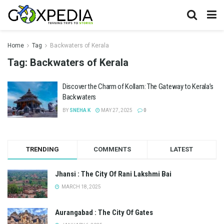
Home
Tag
Backwaters of Kerala
Tag:
Backwaters of Kerala
Discover the Charm of Kollam: The Gateway to Kerala’s
Backwaters
BY
SNEHA K
MAY 27, 2025
0
TRENDING
COMMENTS
LATEST
Jhansi : The City Of Rani Lakshmi Bai
MARCH 18, 2025
Aurangabad : The City Of Gates