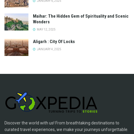
JANUARY 6, 2025
Maihar: The Hidden Gem of Spirituality and Scenic
Wonders
MAY 12, 2025
Aligarh : City Of Locks
JANUARY 4, 2025
Discover the world with us! From breathtaking destinations to
curated travel experiences, we make your journeys unforgettable.