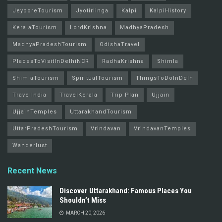
JeyporeTourism
Jyotirlinga
Kalpi
KalpiHistory
KeralaTourism
LordKrishna
MadhyaPradesh
MadhyaPradeshTourism
OdishaTravel
PlacesToVisitInDelhiNCR
RadhaKrishna
Shimla
ShimlaTourism
SpiritualTourism
ThingsToDoInDelh
TravelIndia
TravelKerala
Trip Plan
Ujjain
UjjainTemples
UttarakhandTourism
UttarPradeshTourism
Vrindavan
VrindavanTemples
Wanderlust
Recent News
Discover Uttarakhand: Famous Places You
Shouldn’t Miss
MARCH 20, 2026