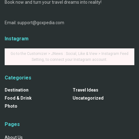
Book now and turn your travel dreams into reality!
Email: support@goxpedia.com
Instagram
Go to the Customizer > JNews : Social, Like & View > Instagram Feed
Setting, to connect your Instagram account.
Categories
Destination
Travel Ideas
Food & Drink
Uncategorized
Photo
Pages
About Us