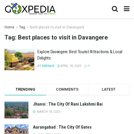
Home
Tag
Best places to visit in Davangere
Tag:
Best places to visit in Davangere
Explore Davangere: Best Tourist Attractions & Local
Delights
BY
SNEHA K
APRIL 18, 2025
1
TRENDING
COMMENTS
LATEST
Jhansi : The City Of Rani Lakshmi Bai
MARCH 18, 2025
Aurangabad : The City Of Gates