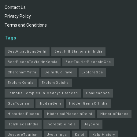
Contact Us
Privacy Policy
Terms and Conditions
Tags
BestAttractionsDelhi
Best Hill Stations in India
BestPlacesToVisitInKerala
BestTouristPlacesInGoa
ChardhamYatra
DelhiNCRTravel
ExploreGoa
ExploreKerala
ExploreOdisha
Famous Temples in Madhya Pradesh
GoaBeaches
GoaTourism
HiddenGem
HiddenGemsOfIndia
HistoricalPlaces
HistoricalPlacesInDelhi
HistoricPlaces
HolyPlacesIndia
IncredibleIndia
Jeypore
JeyporeTourism
Jyotirlinga
Kalpi
KalpiHistory