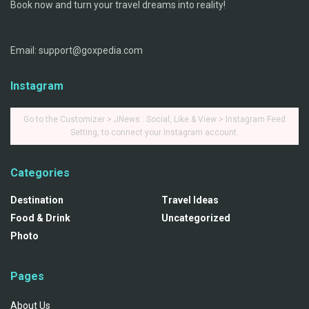
Book now and turn your travel dreams into reality!
Email: support@goxpedia.com
Instagram
Go to the Customizer > JNews : Social, Like & View > Instagram Feed
Setting, to connect your Instagram account.
Categories
Destination
Travel Ideas
Food & Drink
Uncategorized
Photo
Pages
About Us