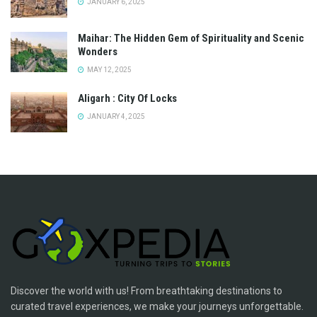
JANUARY 6, 2025
Maihar: The Hidden Gem of Spirituality and Scenic
Wonders
MAY 12, 2025
Aligarh : City Of Locks
JANUARY 4, 2025
Discover the world with us! From breathtaking destinations to
curated travel experiences, we make your journeys unforgettable.