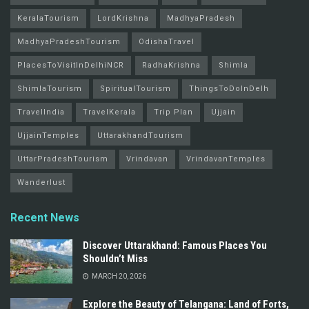
KeralaTourism
LordKrishna
MadhyaPradesh
MadhyaPradeshTourism
OdishaTravel
PlacesToVisitInDelhiNCR
RadhaKrishna
Shimla
ShimlaTourism
SpiritualTourism
ThingsToDoInDelh
TravelIndia
TravelKerala
Trip Plan
Ujjain
UjjainTemples
UttarakhandTourism
UttarPradeshTourism
Vrindavan
VrindavanTemples
Wanderlust
Recent News
Discover Uttarakhand: Famous Places You
Shouldn’t Miss
MARCH 20, 2026
Explore the Beauty of Telangana: Land of Forts,