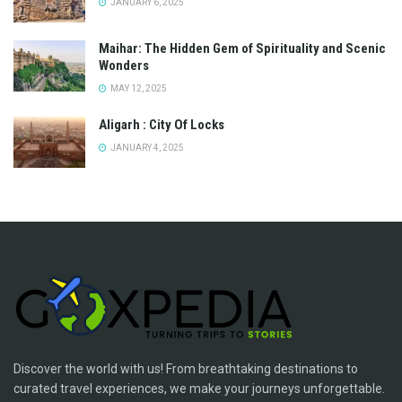
JANUARY 6, 2025
Maihar: The Hidden Gem of Spirituality and Scenic
Wonders
MAY 12, 2025
Aligarh : City Of Locks
JANUARY 4, 2025
Discover the world with us! From breathtaking destinations to
curated travel experiences, we make your journeys unforgettable.