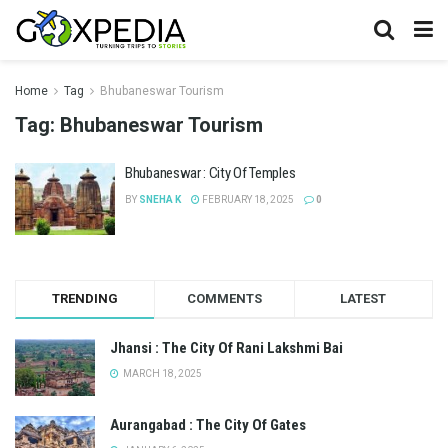
Home
Tag
Bhubaneswar Tourism
Tag:
Bhubaneswar Tourism
Bhubaneswar : City Of Temples
BY
SNEHA K
FEBRUARY 18, 2025
0
TRENDING
COMMENTS
LATEST
Jhansi : The City Of Rani Lakshmi Bai
MARCH 18, 2025
Aurangabad : The City Of Gates