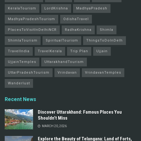
KeralaTourism
LordKrishna
MadhyaPradesh
MadhyaPradeshTourism
OdishaTravel
PlacesToVisitInDelhiNCR
RadhaKrishna
Shimla
ShimlaTourism
SpiritualTourism
ThingsToDoInDelh
TravelIndia
TravelKerala
Trip Plan
Ujjain
UjjainTemples
UttarakhandTourism
UttarPradeshTourism
Vrindavan
VrindavanTemples
Wanderlust
Recent News
Discover Uttarakhand: Famous Places You
Shouldn’t Miss
MARCH 20, 2026
Explore the Beauty of Telangana: Land of Forts,