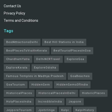
Contact Us
Privacy Policy
Terms and Conditions
Tags
BestAttractionsDelhi
Best Hill Stations in India
BestPlacesToVisitInKerala
BestTouristPlacesInGoa
ChardhamYatra
DelhiNCRTravel
ExploreGoa
ExploreKerala
ExploreOdisha
Famous Temples in Madhya Pradesh
GoaBeaches
GoaTourism
HiddenGem
HiddenGemsOfIndia
HistoricalPlaces
HistoricalPlacesInDelhi
HistoricPlaces
HolyPlacesIndia
IncredibleIndia
Jeypore
JeyporeTourism
Jyotirlinga
Kalpi
KalpiHistory