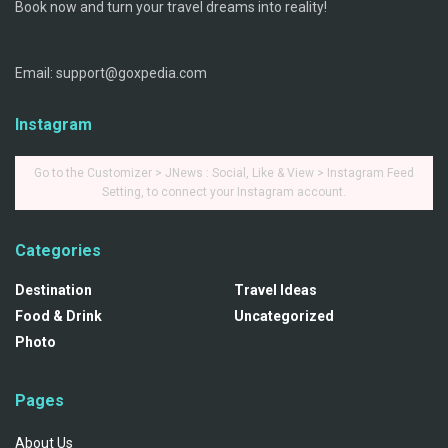
Book now and turn your travel dreams into reality!
Email: support@goxpedia.com
Instagram
Go to the Customizer > JNews : Social, Like & View > Instagram Feed
Setting, to connect your Instagram account.
Categories
Destination
Travel Ideas
Food & Drink
Uncategorized
Photo
Pages
About Us