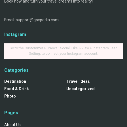
Book now and turn your travel dreams into reality!
Email: support@goxpedia.com
Instagram
Go to the Customizer > JNews : Social, Like & View > Instagram Feed
Setting, to connect your Instagram account.
Categories
Destination
Travel Ideas
Food & Drink
Uncategorized
Photo
Pages
About Us