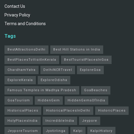
Contact Us
Privacy Policy
Terms and Conditions
Tags
BestAttractionsDelhi
Best Hill Stations in India
BestPlacesToVisitInKerala
BestTouristPlacesInGoa
ChardhamYatra
DelhiNCRTravel
ExploreGoa
ExploreKerala
ExploreOdisha
Famous Temples in Madhya Pradesh
GoaBeaches
GoaTourism
HiddenGem
HiddenGemsOfIndia
HistoricalPlaces
HistoricalPlacesInDelhi
HistoricPlaces
HolyPlacesIndia
IncredibleIndia
Jeypore
JeyporeTourism
Jyotirlinga
Kalpi
KalpiHistory