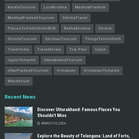
KeralaTourism
LordKrishna
MadhyaPradesh
MadhyaPradeshTourism
OdishaTravel
PlacesToVisitInDelhiNCR
RadhaKrishna
Shimla
ShimlaTourism
SpiritualTourism
ThingsToDoInDelh
TravelIndia
TravelKerala
Trip Plan
Ujjain
UjjainTemples
UttarakhandTourism
UttarPradeshTourism
Vrindavan
VrindavanTemples
Wanderlust
Recent News
Discover Uttarakhand: Famous Places You
Shouldn’t Miss
MARCH 20, 2026
Explore the Beauty of Telangana: Land of Forts,