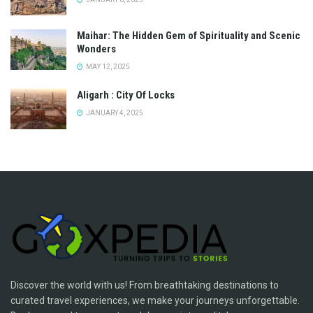
Maihar: The Hidden Gem of Spirituality and Scenic
Wonders
MAY 12, 2025
Aligarh : City Of Locks
JANUARY 4, 2025
Discover the world with us! From breathtaking destinations to
curated travel experiences, we make your journeys unforgettable.