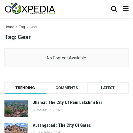
Home
Tag
Gear
Tag:
Gear
No Content Available
TRENDING
COMMENTS
LATEST
Jhansi : The City Of Rani Lakshmi Bai
MARCH 18, 2025
Aurangabad : The City Of Gates
JANUARY 6, 2025