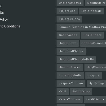
ChardhamYatra
DelhiNCRTra
s
ExploreGoa
ExploreKerala
 Us
Policy
ExploreOdisha
nd Conditions
Famous Temples in Madhya Pr
GoaBeaches
GoaTourism
HiddenGem
HiddenGemsOfI
HistoricalPlaces
HistoricalPlacesInDelhi
HistoricPlaces
HolyPlacesIn
IncredibleIndia
Jeypore
JeyporeTourism
Jyotirlinga
Kalpi
KalpiHistory
KeralaTourism
LordKrishna