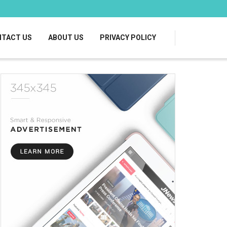
TACT US
ABOUT US
PRIVACY POLICY