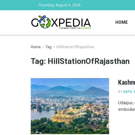
Thursday, August 6, 2026
HOME
Home
Tag
HillStationOfRajasthan
Tag:
HillStationOfRajasthan
Kashmi
BY
KAPIL 
Udaipur, 
embodies