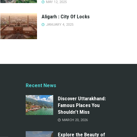
MAY 12, 2025
Aligarh : City Of Locks
JANUARY 4, 2025
Recent News
Discover Uttarakhand:
Famous Places You
Shouldn’t Miss
MARCH 20, 2026
Explore the Beauty of