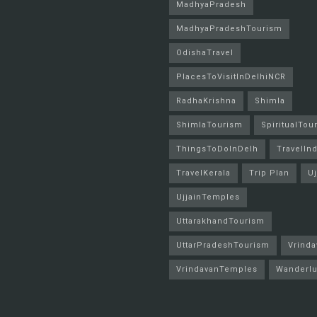
MadhyaPradesh
MadhyaPradeshTourism
OdishaTravel
PlacesToVisitInDelhiNCR
RadhaKrishna
Shimla
ShimlaTourism
SpiritualTou
ThingsToDoInDelh
TravelInd
TravelKerala
Trip Plan
Uj
UjjainTemples
UttarakhandTourism
UttarPradeshTourism
Vrinda
VrindavanTemples
Wanderlu