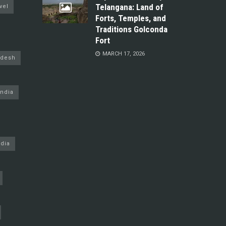
Telangana: Land of
vel
Forts, Temples, and
Traditions Golconda
Fort
MARCH 17, 2026
adesh
ndia
dia