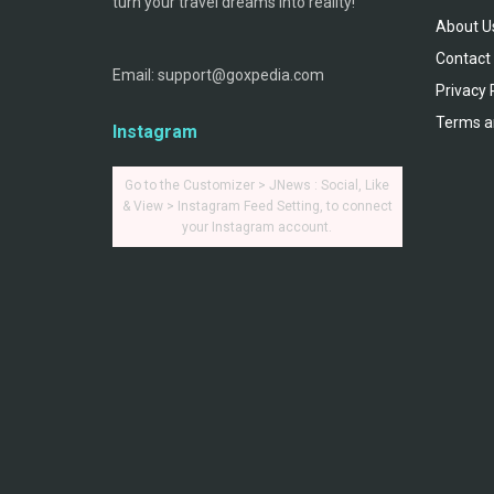
turn your travel dreams into reality!
About U
Contact
Email: support@goxpedia.com
Privacy 
Terms a
Instagram
Go to the Customizer > JNews : Social, Like
& View > Instagram Feed Setting, to connect
your Instagram account.