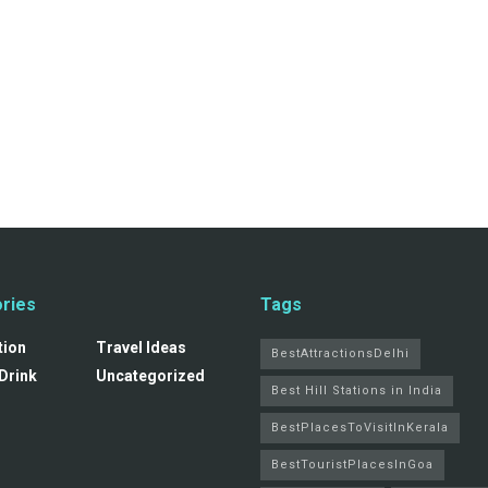
ries
Tags
tion
Travel Ideas
BestAttractionsDelhi
Drink
Uncategorized
Best Hill Stations in India
BestPlacesToVisitInKerala
BestTouristPlacesInGoa