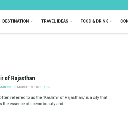
DESTINATION
TRAVEL IDEAS
FOOD & DRINK
CON
r of Rajasthan
SAREEN
MARCH 18, 2025
0
often referred to as the "Kashmir of Rajasthan," is a city that
 the essence of scenic beauty and ...