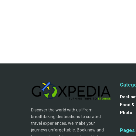
Catego
Destina
Food & 
Discover the world with us! From
Photo
breathtaking destinations to curated
travel experiences, we make your
journeys unforgettable. Book now and
Pages