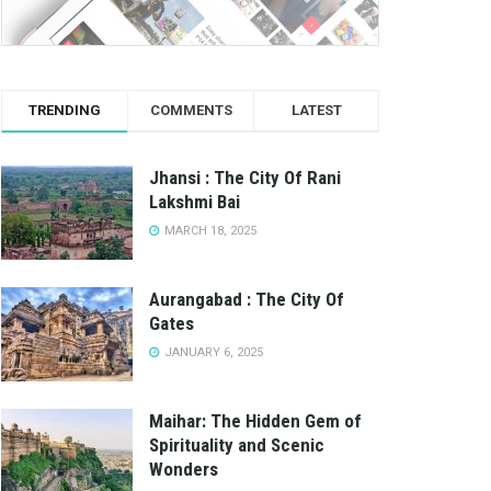
TRENDING
COMMENTS
LATEST
Jhansi : The City Of Rani
Lakshmi Bai
MARCH 18, 2025
Aurangabad : The City Of
Gates
JANUARY 6, 2025
Maihar: The Hidden Gem of
Spirituality and Scenic
Wonders