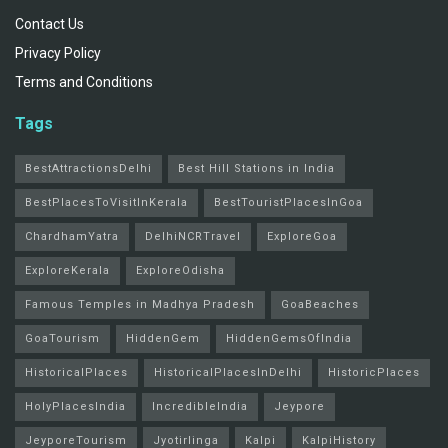
Contact Us
Privacy Policy
Terms and Conditions
Tags
BestAttractionsDelhi
Best Hill Stations in India
BestPlacesToVisitInKerala
BestTouristPlacesInGoa
ChardhamYatra
DelhiNCRTravel
ExploreGoa
ExploreKerala
ExploreOdisha
Famous Temples in Madhya Pradesh
GoaBeaches
GoaTourism
HiddenGem
HiddenGemsOfIndia
HistoricalPlaces
HistoricalPlacesInDelhi
HistoricPlaces
HolyPlacesIndia
IncredibleIndia
Jeypore
JeyporeTourism
Jyotirlinga
Kalpi
KalpiHistory