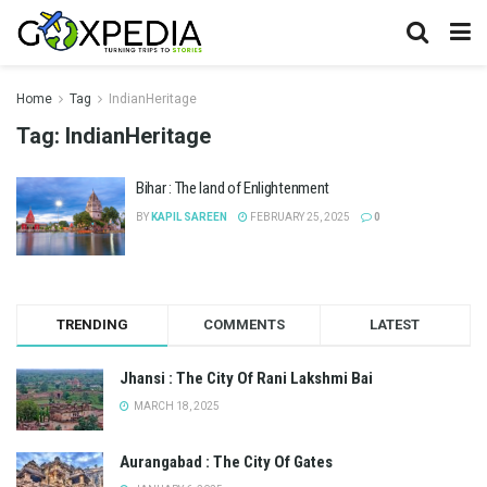
Home
Tag
IndianHeritage
Tag:
IndianHeritage
Bihar : The land of Enlightenment
BY
KAPIL SAREEN
FEBRUARY 25, 2025
0
TRENDING
COMMENTS
LATEST
Jhansi : The City Of Rani Lakshmi Bai
MARCH 18, 2025
Aurangabad : The City Of Gates