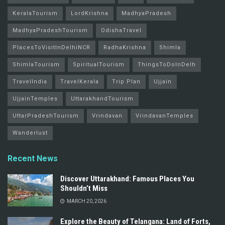
KeralaTourism
LordKrishna
MadhyaPradesh
MadhyaPradeshTourism
OdishaTravel
PlacesToVisitInDelhiNCR
RadhaKrishna
Shimla
ShimlaTourism
SpiritualTourism
ThingsToDoInDelh
TravelIndia
TravelKerala
Trip Plan
Ujjain
UjjainTemples
UttarakhandTourism
UttarPradeshTourism
Vrindavan
VrindavanTemples
Wanderlust
Recent News
Discover Uttarakhand: Famous Places You
Shouldn’t Miss
MARCH 20, 2026
Explore the Beauty of Telangana: Land of Forts,