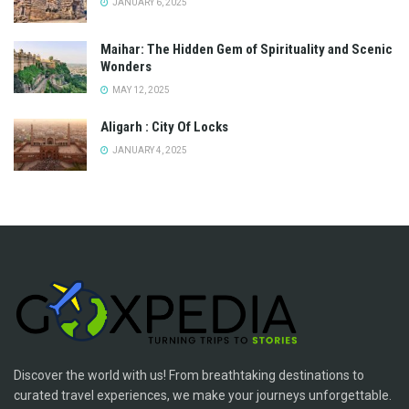
JANUARY 6, 2025
Maihar: The Hidden Gem of Spirituality and Scenic
Wonders
MAY 12, 2025
Aligarh : City Of Locks
JANUARY 4, 2025
Discover the world with us! From breathtaking destinations to
curated travel experiences, we make your journeys unforgettable.