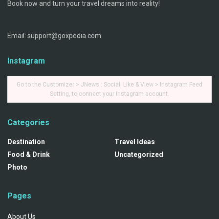
Book now and turn your travel dreams into reality!
Email: support@goxpedia.com
Instagram
Go to the Customizer > JNews : Social, Like & View > Instagram Feed
Setting, to connect your Instagram account.
Categories
Destination
Travel Ideas
Food & Drink
Uncategorized
Photo
Pages
About Us