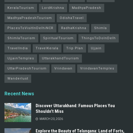
KeralaTourism
LordKrishna
MadhyaPradesh
MadhyaPradeshTourism
OdishaTravel
PlacesToVisitInDelhiNCR
RadhaKrishna
Shimla
ShimlaTourism
SpiritualTourism
ThingsToDoInDelh
TravelIndia
TravelKerala
Trip Plan
Ujjain
UjjainTemples
UttarakhandTourism
UttarPradeshTourism
Vrindavan
VrindavanTemples
Wanderlust
Recent News
Discover Uttarakhand: Famous Places You
Shouldn’t Miss
MARCH 20, 2026
Explore the Beauty of Telangana: Land of Forts,