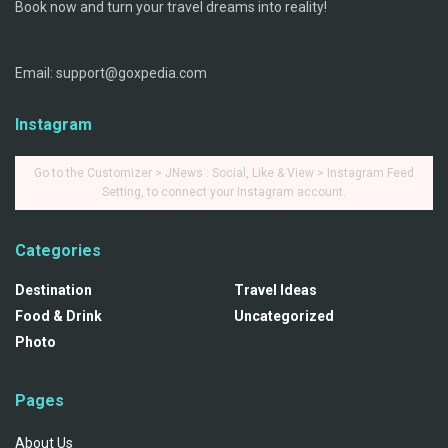
Book now and turn your travel dreams into reality!
Email: support@goxpedia.com
Instagram
Go to the Customizer > JNews : Social, Like & View > Instagram Feed
Setting, to connect your Instagram account.
Categories
Destination
Travel Ideas
Food & Drink
Uncategorized
Photo
Pages
About Us