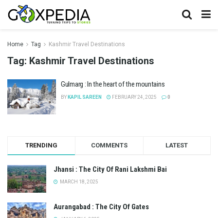
Home
Tag
Kashmir Travel Destinations
Tag:
Kashmir Travel Destinations
Gulmarg : In the heart of the mountains
BY
KAPIL SAREEN
FEBRUARY 24, 2025
0
TRENDING
COMMENTS
LATEST
Jhansi : The City Of Rani Lakshmi Bai
MARCH 18, 2025
Aurangabad : The City Of Gates