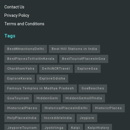
Contact Us
Privacy Policy
Terms and Conditions
Tags
BestAttractionsDelhi
Best Hill Stations in India
BestPlacesToVisitInKerala
BestTouristPlacesInGoa
ChardhamYatra
DelhiNCRTravel
ExploreGoa
ExploreKerala
ExploreOdisha
Famous Temples in Madhya Pradesh
GoaBeaches
GoaTourism
HiddenGem
HiddenGemsOfIndia
HistoricalPlaces
HistoricalPlacesInDelhi
HistoricPlaces
HolyPlacesIndia
IncredibleIndia
Jeypore
JeyporeTourism
Jyotirlinga
Kalpi
KalpiHistory