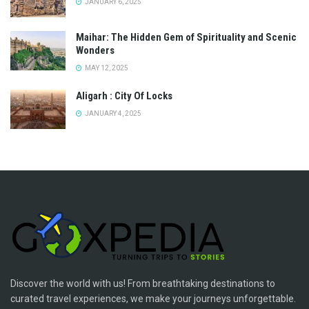
JANUARY 6, 2025
Maihar: The Hidden Gem of Spirituality and Scenic
Wonders
MAY 12, 2025
Aligarh : City Of Locks
JANUARY 4, 2025
Discover the world with us! From breathtaking destinations to
curated travel experiences, we make your journeys unforgettable.