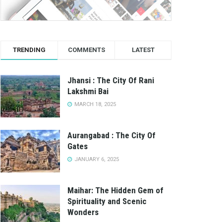
TRENDING
COMMENTS
LATEST
Jhansi : The City Of Rani
Lakshmi Bai
MARCH 18, 2025
Aurangabad : The City Of
Gates
JANUARY 6, 2025
Maihar: The Hidden Gem of
Spirituality and Scenic
Wonders