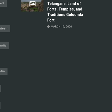
Telangana: Land of
vel
Forts, Temples, and
Traditions Golconda
Fort
MARCH 17, 2026
adesh
ndia
dia