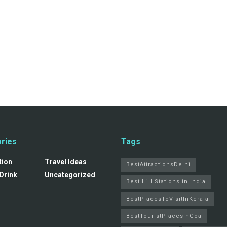
ries
Tags
tion
Travel Ideas
BestAttractionsDelhi
Drink
Uncategorized
Best Hill Stations in India
BestPlacesToVisitInKerala
BestTouristPlacesInGoa