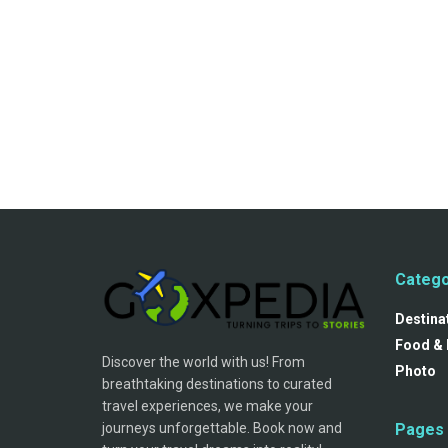
Catego
Destina
Food & 
Discover the world with us! From
Photo
breathtaking destinations to curated
travel experiences, we make your
journeys unforgettable. Book now and
Pages