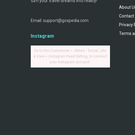
turn your travel dreams into reality!
About U
Contact
Email: support@goxpedia.com
Privacy 
Terms a
Instagram
Go to the Customizer > JNews : Social, Like
& View > Instagram Feed Setting, to connect
your Instagram account.