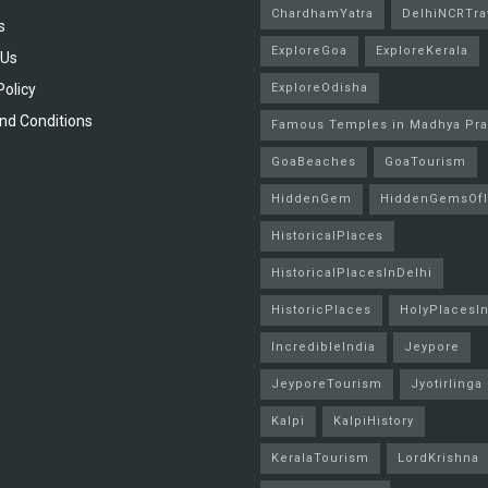
ChardhamYatra
DelhiNCRTra
s
ExploreGoa
ExploreKerala
 Us
Policy
ExploreOdisha
nd Conditions
Famous Temples in Madhya Pr
GoaBeaches
GoaTourism
HiddenGem
HiddenGemsOfI
HistoricalPlaces
HistoricalPlacesInDelhi
HistoricPlaces
HolyPlacesIn
IncredibleIndia
Jeypore
JeyporeTourism
Jyotirlinga
Kalpi
KalpiHistory
KeralaTourism
LordKrishna