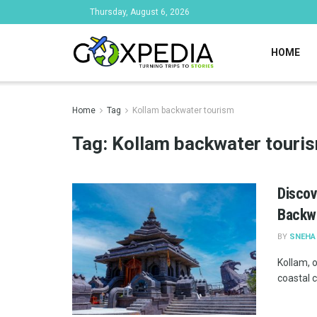
Thursday, August 6, 2026
HOME
Home
Tag
Kollam backwater tourism
Tag:
Kollam backwater touri
Discov
Backw
BY
SNEHA
Kollam, o
coastal c