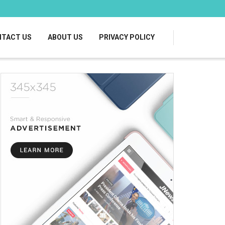
TACT US
ABOUT US
PRIVACY POLICY