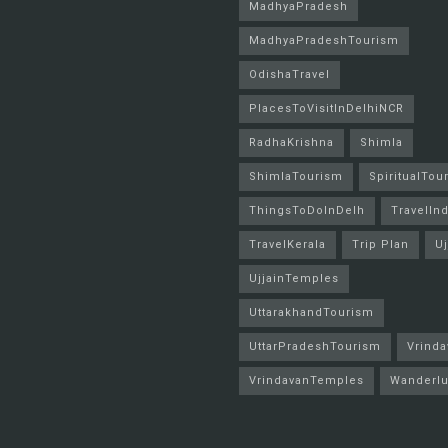
MadhyaPradesh
MadhyaPradeshTourism
OdishaTravel
PlacesToVisitInDelhiNCR
RadhaKrishna
Shimla
ShimlaTourism
SpiritualTou
ThingsToDoInDelh
TravelInd
TravelKerala
Trip Plan
Uj
UjjainTemples
UttarakhandTourism
UttarPradeshTourism
Vrinda
VrindavanTemples
Wanderlu