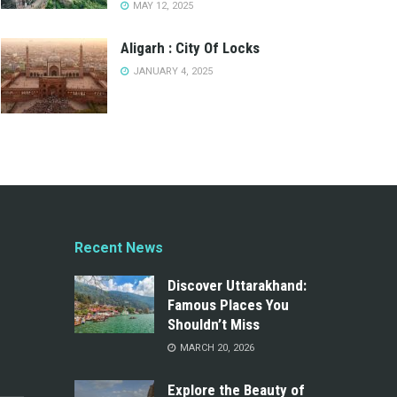
MAY 12, 2025
Aligarh : City Of Locks
JANUARY 4, 2025
Recent News
Discover Uttarakhand:
Famous Places You
Shouldn’t Miss
MARCH 20, 2026
Explore the Beauty of