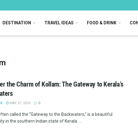
DESTINATION
TRAVEL IDEAS
FOOD & DRINK
CON
sm
er the Charm of Kollam: The Gateway to Kerala’s
aters
 K
MAY 27, 2025
0
ften called the “Gateway to the Backwaters,” is a beautiful
ity in the southern Indian state of Kerala. ...