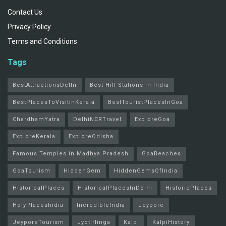
Contact Us
Privacy Policy
Terms and Conditions
Tags
BestAttractionsDelhi
Best Hill Stations in India
BestPlacesToVisitInKerala
BestTouristPlacesInGoa
ChardhamYatra
DelhiNCRTravel
ExploreGoa
ExploreKerala
ExploreOdisha
Famous Temples in Madhya Pradesh
GoaBeaches
GoaTourism
HiddenGem
HiddenGemsOfIndia
HistoricalPlaces
HistoricalPlacesInDelhi
HistoricPlaces
HolyPlacesIndia
IncredibleIndia
Jeypore
JeyporeTourism
Jyotirlinga
Kalpi
KalpiHistory