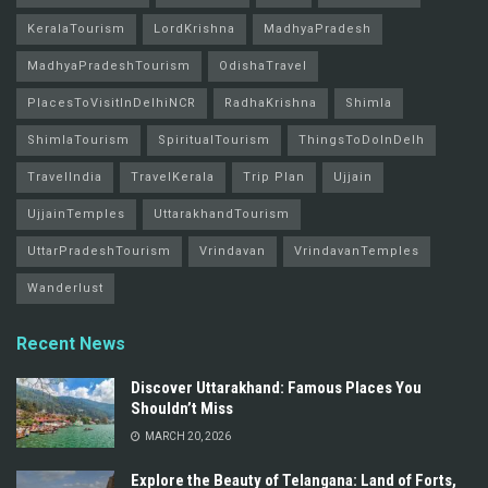
KeralaTourism
LordKrishna
MadhyaPradesh
MadhyaPradeshTourism
OdishaTravel
PlacesToVisitInDelhiNCR
RadhaKrishna
Shimla
ShimlaTourism
SpiritualTourism
ThingsToDoInDelh
TravelIndia
TravelKerala
Trip Plan
Ujjain
UjjainTemples
UttarakhandTourism
UttarPradeshTourism
Vrindavan
VrindavanTemples
Wanderlust
Recent News
Discover Uttarakhand: Famous Places You
Shouldn’t Miss
MARCH 20, 2026
Explore the Beauty of Telangana: Land of Forts,