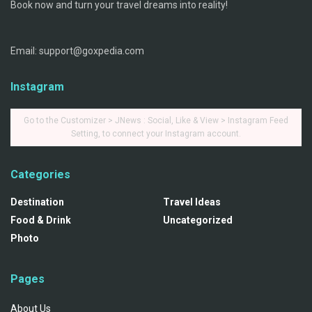
Book now and turn your travel dreams into reality!
Email: support@goxpedia.com
Instagram
Go to the Customizer > JNews : Social, Like & View > Instagram Feed
Setting, to connect your Instagram account.
Categories
Destination
Travel Ideas
Food & Drink
Uncategorized
Photo
Pages
About Us