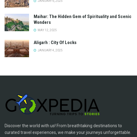
JANUARY 6, 2025
Maihar: The Hidden Gem of Spirituality and Scenic
Wonders
MAY 12, 2025
Aligarh : City Of Locks
JANUARY 4, 2025
Discover the world with us! From breathtaking destinations to
curated travel experiences, we make your journeys unforgettable.