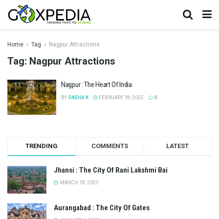
Home
Tag
Nagpur Attractions
Tag:
Nagpur Attractions
Nagpur : The Heart Of India
BY
SNEHA K
FEBRUARY 18, 2025
0
TRENDING
COMMENTS
LATEST
Jhansi : The City Of Rani Lakshmi Bai
MARCH 18, 2025
Aurangabad : The City Of Gates