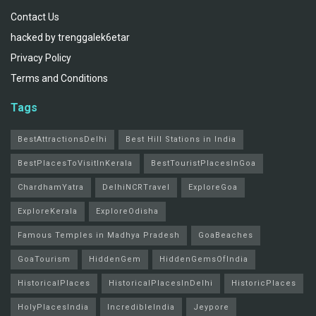
Contact Us
hacked by trenggalek6etar
Privacy Policy
Terms and Conditions
Tags
BestAttractionsDelhi
Best Hill Stations in India
BestPlacesToVisitInKerala
BestTouristPlacesInGoa
ChardhamYatra
DelhiNCRTravel
ExploreGoa
ExploreKerala
ExploreOdisha
Famous Temples in Madhya Pradesh
GoaBeaches
GoaTourism
HiddenGem
HiddenGemsOfIndia
HistoricalPlaces
HistoricalPlacesInDelhi
HistoricPlaces
HolyPlacesIndia
IncredibleIndia
Jeypore