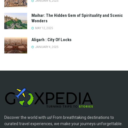
JANUARY 6, 2025
Maihar: The Hidden Gem of Spirituality and Scenic
Wonders
MAY 12, 2025
Aligarh : City Of Locks
JANUARY 4, 2025
Discover the world with us! From breathtaking destinations to
curated travel experiences, we make your journeys unforgettable.