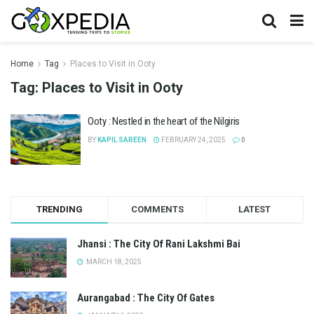
Home
Tag
Places to Visit in Ooty
Tag:
Places to Visit in Ooty
Ooty : Nestled in the heart of the Nilgiris
BY
KAPIL SAREEN
FEBRUARY 24, 2025
0
TRENDING
COMMENTS
LATEST
Jhansi : The City Of Rani Lakshmi Bai
MARCH 18, 2025
Aurangabad : The City Of Gates