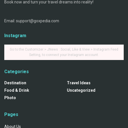
Book now and turn your travel dreams into reality!
Email: support@goxpedia.com
Instagram
Go to the Customizer > JNews : Social, Like & View > Instagram Feed
Setting, to connect your Instagram account.
Categories
Destination
Travel Ideas
Food & Drink
Uncategorized
Photo
Pages
About Us