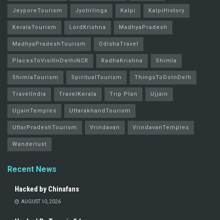
JeyporeTourism
Jyotirlinga
Kalpi
KalpiHistory
KeralaTourism
LordKrishna
MadhyaPradesh
MadhyaPradeshTourism
OdishaTravel
PlacesToVisitInDelhiNCR
RadhaKrishna
Shimla
ShimlaTourism
SpiritualTourism
ThingsToDoInDelh
TravelIndia
TravelKerala
Trip Plan
Ujjain
UjjainTemples
UttarakhandTourism
UttarPradeshTourism
Vrindavan
VrindavanTemples
Wanderlust
Recent News
Hacked by Chinafans
AUGUST 10, 2026