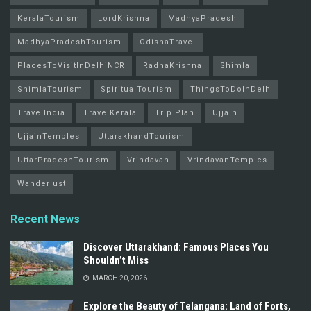
KeralaTourism
LordKrishna
MadhyaPradesh
MadhyaPradeshTourism
OdishaTravel
PlacesToVisitInDelhiNCR
RadhaKrishna
Shimla
ShimlaTourism
SpiritualTourism
ThingsToDoInDelh
TravelIndia
TravelKerala
Trip Plan
Ujjain
UjjainTemples
UttarakhandTourism
UttarPradeshTourism
Vrindavan
VrindavanTemples
Wanderlust
Recent News
Discover Uttarakhand: Famous Places You
Shouldn’t Miss
MARCH 20, 2026
Explore the Beauty of Telangana: Land of Forts,