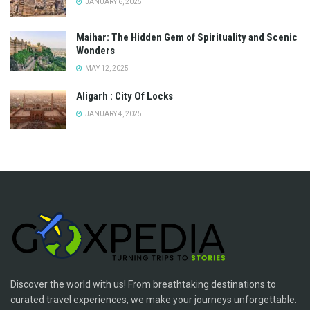
JANUARY 6, 2025
Maihar: The Hidden Gem of Spirituality and Scenic
Wonders
MAY 12, 2025
Aligarh : City Of Locks
JANUARY 4, 2025
Discover the world with us! From breathtaking destinations to
curated travel experiences, we make your journeys unforgettable.