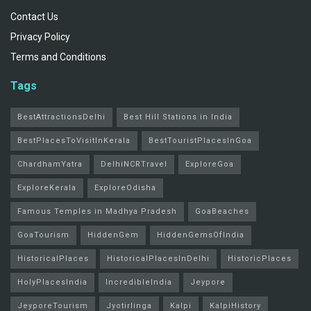
Contact Us
Privacy Policy
Terms and Conditions
Tags
BestAttractionsDelhi
Best Hill Stations in India
BestPlacesToVisitInKerala
BestTouristPlacesInGoa
ChardhamYatra
DelhiNCRTravel
ExploreGoa
ExploreKerala
ExploreOdisha
Famous Temples in Madhya Pradesh
GoaBeaches
GoaTourism
HiddenGem
HiddenGemsOfIndia
HistoricalPlaces
HistoricalPlacesInDelhi
HistoricPlaces
HolyPlacesIndia
IncredibleIndia
Jeypore
JeyporeTourism
Jyotirlinga
Kalpi
KalpiHistory