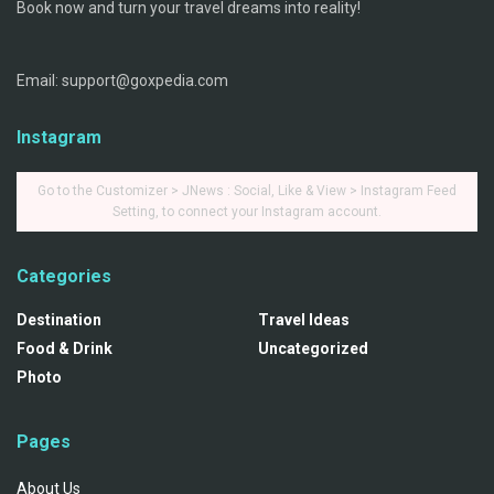
Book now and turn your travel dreams into reality!
Email: support@goxpedia.com
Instagram
Go to the Customizer > JNews : Social, Like & View > Instagram Feed
Setting, to connect your Instagram account.
Categories
Destination
Travel Ideas
Food & Drink
Uncategorized
Photo
Pages
About Us