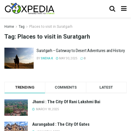
Home
Tag
Places to visit in Suratgarh
Tag:
Places to visit in Suratgarh
Suratgarh – Gateway to Desert Adventures and History
BY
SNEHA K
MAY 30, 2025
0
TRENDING
COMMENTS
LATEST
Jhansi : The City Of Rani Lakshmi Bai
MARCH 18, 2025
Aurangabad : The City Of Gates