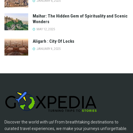
JANUARY 6, 2025
Maihar: The Hidden Gem of Spirituality and Scenic
Wonders
MAY 12, 2025
Aligarh : City Of Locks
JANUARY 4, 2025
Discover the world with us! From breathtaking destinations to
curated travel experiences, we make your journeys unforgettable.