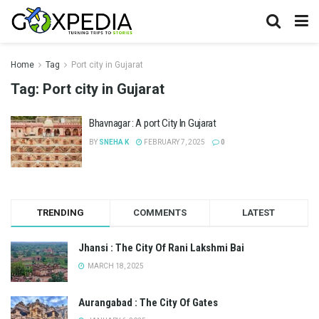
Home
Tag
Port city in Gujarat
Tag:
Port city in Gujarat
Bhavnagar : A port City In Gujarat
BY
SNEHA K
FEBRUARY 7, 2025
0
TRENDING
COMMENTS
LATEST
Jhansi : The City Of Rani Lakshmi Bai
MARCH 18, 2025
Aurangabad : The City Of Gates