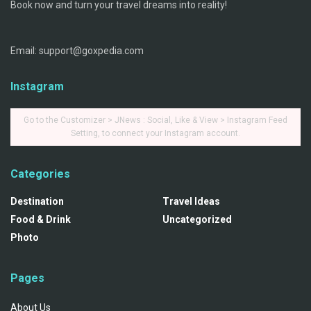
Book now and turn your travel dreams into reality!
Email: support@goxpedia.com
Instagram
Go to the Customizer > JNews : Social, Like & View > Instagram Feed
Setting, to connect your Instagram account.
Categories
Destination
Travel Ideas
Food & Drink
Uncategorized
Photo
Pages
About Us