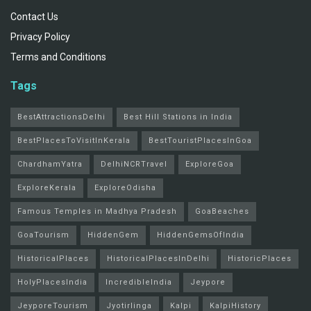
Contact Us
Privacy Policy
Terms and Conditions
Tags
BestAttractionsDelhi
Best Hill Stations in India
BestPlacesToVisitInKerala
BestTouristPlacesInGoa
ChardhamYatra
DelhiNCRTravel
ExploreGoa
ExploreKerala
ExploreOdisha
Famous Temples in Madhya Pradesh
GoaBeaches
GoaTourism
HiddenGem
HiddenGemsOfIndia
HistoricalPlaces
HistoricalPlacesInDelhi
HistoricPlaces
HolyPlacesIndia
IncredibleIndia
Jeypore
JeyporeTourism
Jyotirlinga
Kalpi
KalpiHistory