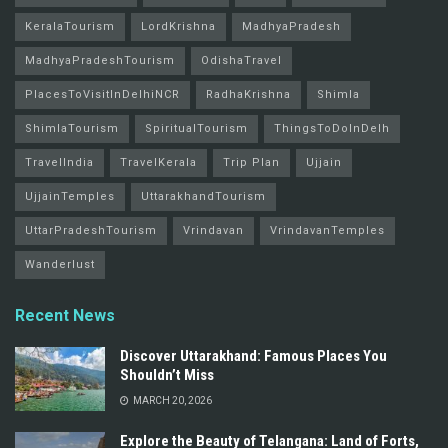
KeralaTourism
LordKrishna
MadhyaPradesh
MadhyaPradeshTourism
OdishaTravel
PlacesToVisitInDelhiNCR
RadhaKrishna
Shimla
ShimlaTourism
SpiritualTourism
ThingsToDoInDelh
TravelIndia
TravelKerala
Trip Plan
Ujjain
UjjainTemples
UttarakhandTourism
UttarPradeshTourism
Vrindavan
VrindavanTemples
Wanderlust
Recent News
Discover Uttarakhand: Famous Places You
Shouldn’t Miss
MARCH 20, 2026
Explore the Beauty of Telangana: Land of Forts,