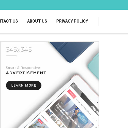
TACT US
ABOUT US
PRIVACY POLICY