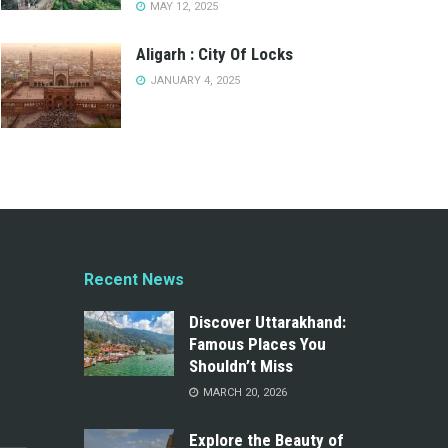
MAY 12, 2025
Aligarh : City Of Locks
JANUARY 4, 2025
Recent News
Discover Uttarakhand:
Famous Places You
Shouldn’t Miss
MARCH 20, 2026
Explore the Beauty of