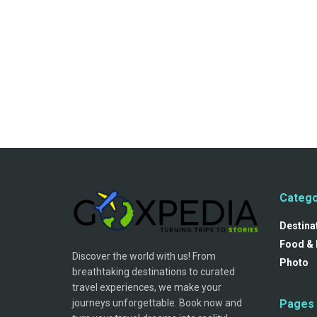
Catego
Destina
Food & 
Discover the world with us! From
Photo
breathtaking destinations to curated
travel experiences, we make your
journeys unforgettable. Book now and
Pages