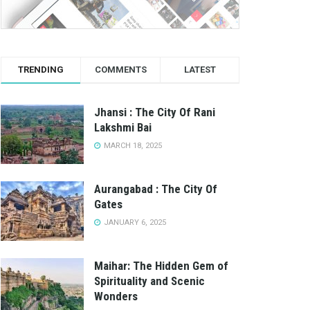
TRENDING
COMMENTS
LATEST
Jhansi : The City Of Rani
Lakshmi Bai
MARCH 18, 2025
Aurangabad : The City Of
Gates
JANUARY 6, 2025
Maihar: The Hidden Gem of
Spirituality and Scenic
Wonders