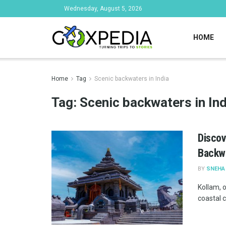
Wednesday, August 5, 2026
HOME
Home
Tag
Scenic backwaters in India
Tag:
Scenic backwaters in Ind
Discov
Backw
BY
SNEHA
Kollam, o
coastal c