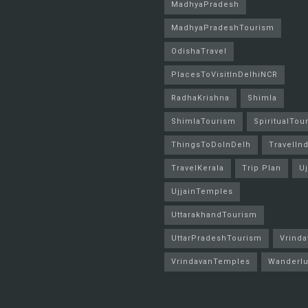
MadhyaPradesh
MadhyaPradeshTourism
OdishaTravel
PlacesToVisitInDelhiNCR
RadhaKrishna
Shimla
ShimlaTourism
SpiritualTou
ThingsToDoInDelh
TravelInd
TravelKerala
Trip Plan
Uj
UjjainTemples
UttarakhandTourism
UttarPradeshTourism
Vrinda
VrindavanTemples
Wanderlu