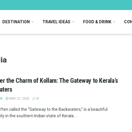
DESTINATION
TRAVEL IDEAS
FOOD & DRINK
CON
ia
er the Charm of Kollam: The Gateway to Kerala’s
aters
 K
MAY 27, 2025
0
ften called the “Gateway to the Backwaters,” is a beautiful
ity in the southern Indian state of Kerala. ...