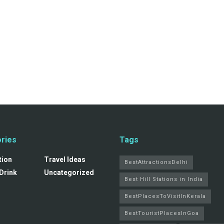
ries
Tags
tion
Travel Ideas
BestAttractionsDelhi
Drink
Uncategorized
Best Hill Stations in India
BestPlacesToVisitInKerala
BestTouristPlacesInGoa