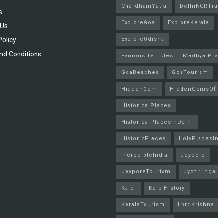
ChardhamYatra
DelhiNCRTra
s
ExploreGoa
ExploreKerala
 Us
Policy
ExploreOdisha
nd Conditions
Famous Temples in Madhya Pr
GoaBeaches
GoaTourism
HiddenGem
HiddenGemsOfI
HistoricalPlaces
HistoricalPlacesInDelhi
HistoricPlaces
HolyPlacesIn
IncredibleIndia
Jeypore
JeyporeTourism
Jyotirlinga
Kalpi
KalpiHistory
KeralaTourism
LordKrishna