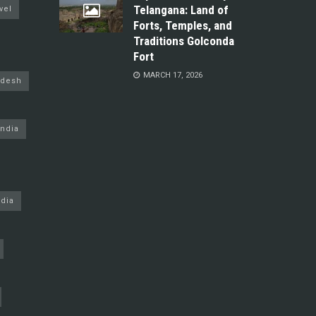
Telangana: Land of
vel
Forts, Temples, and
Traditions Golconda
Fort
MARCH 17, 2026
adesh
ndia
dia