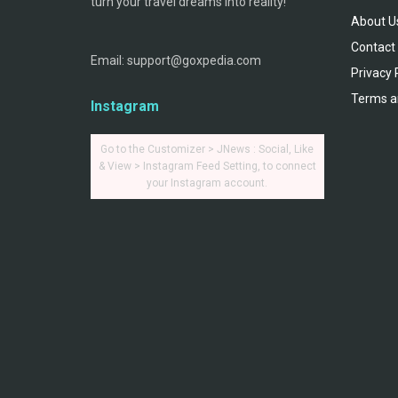
turn your travel dreams into reality!
About U
Contact
Email: support@goxpedia.com
Privacy 
Terms a
Instagram
Go to the Customizer > JNews : Social, Like
& View > Instagram Feed Setting, to connect
your Instagram account.