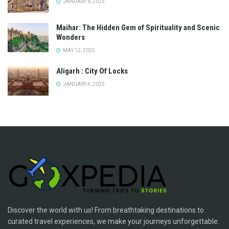
JANUARY 6, 2025
Maihar: The Hidden Gem of Spirituality and Scenic
Wonders
MAY 12, 2025
Aligarh : City Of Locks
JANUARY 4, 2025
Discover the world with us! From breathtaking destinations to
curated travel experiences, we make your journeys unforgettable.