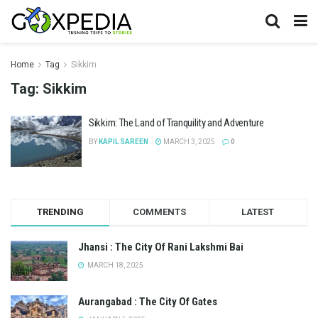
Home
Tag
Sikkim
Tag:
Sikkim
Sikkim: The Land of Tranquility and Adventure
BY
KAPIL SAREEN
MARCH 3, 2025
0
TRENDING
COMMENTS
LATEST
Jhansi : The City Of Rani Lakshmi Bai
MARCH 18, 2025
Aurangabad : The City Of Gates