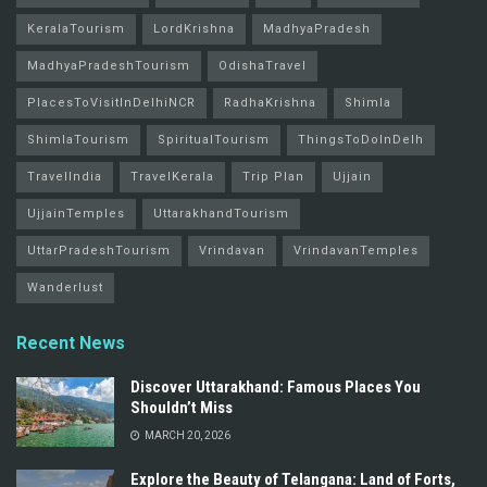
KeralaTourism
LordKrishna
MadhyaPradesh
MadhyaPradeshTourism
OdishaTravel
PlacesToVisitInDelhiNCR
RadhaKrishna
Shimla
ShimlaTourism
SpiritualTourism
ThingsToDoInDelh
TravelIndia
TravelKerala
Trip Plan
Ujjain
UjjainTemples
UttarakhandTourism
UttarPradeshTourism
Vrindavan
VrindavanTemples
Wanderlust
Recent News
Discover Uttarakhand: Famous Places You
Shouldn’t Miss
MARCH 20, 2026
Explore the Beauty of Telangana: Land of Forts,