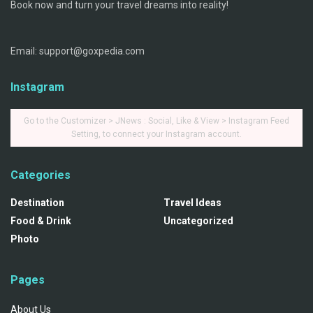
Book now and turn your travel dreams into reality!
Email: support@goxpedia.com
Instagram
Go to the Customizer > JNews : Social, Like & View > Instagram Feed
Setting, to connect your Instagram account.
Categories
Destination
Travel Ideas
Food & Drink
Uncategorized
Photo
Pages
About Us