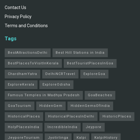
Contact Us
Privacy Policy
Terms and Conditions
Tags
BestAttractionsDelhi
Best Hill Stations in India
BestPlacesToVisitInKerala
BestTouristPlacesInGoa
ChardhamYatra
DelhiNCRTravel
ExploreGoa
ExploreKerala
ExploreOdisha
Famous Temples in Madhya Pradesh
GoaBeaches
GoaTourism
HiddenGem
HiddenGemsOfIndia
HistoricalPlaces
HistoricalPlacesInDelhi
HistoricPlaces
HolyPlacesIndia
IncredibleIndia
Jeypore
JeyporeTourism
Jyotirlinga
Kalpi
KalpiHistory