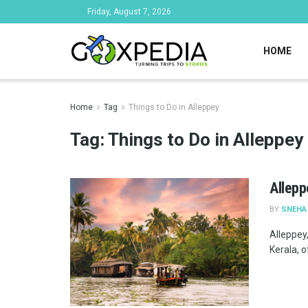
Friday, August 7, 2026
HOME
Home
Tag
Things to Do in Alleppey
Tag:
Things to Do in Alleppey
Alleppe
BY
SNEHA
Alleppey
Kerala, o