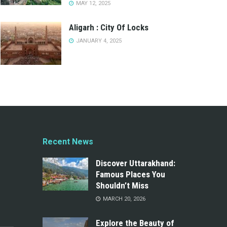
MAY 12, 2025
Aligarh : City Of Locks
JANUARY 4, 2025
Recent News
Discover Uttarakhand:
Famous Places You
Shouldn’t Miss
MARCH 20, 2026
Explore the Beauty of