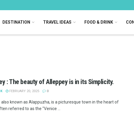
DESTINATION
TRAVEL IDEAS
FOOD & DRINK
CON
y : The beauty of Alleppey is in its Simplicity.
 K
FEBRUARY 20, 2025
0
, also known as Alappuzha, is a picturesque town in the heart of
ften referred to as the "Venice ...