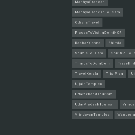
MadhyaPradesh
MadhyaPradeshTourism
OdishaTravel
PlacesToVisitInDelhiNCR
RadhaKrishna
Shimla
ShimlaTourism
SpiritualTou
ThingsToDoInDelh
TravelInd
TravelKerala
Trip Plan
Uj
UjjainTemples
UttarakhandTourism
UttarPradeshTourism
Vrinda
VrindavanTemples
Wanderlu