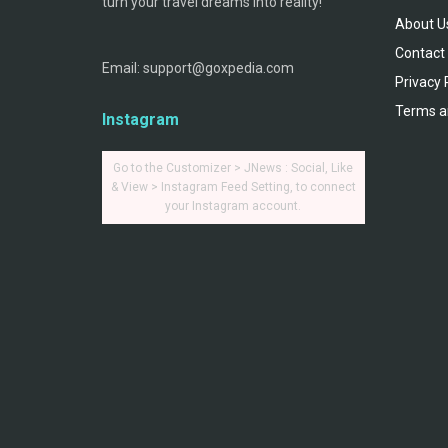
turn your travel dreams into reality!
About U
Contact
Email: support@goxpedia.com
Privacy 
Terms a
Instagram
Go to the Customizer > JNews : Social, Like
& View > Instagram Feed Setting, to connect
your Instagram account.