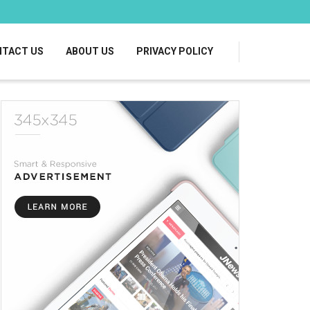
TACT US
ABOUT US
PRIVACY POLICY