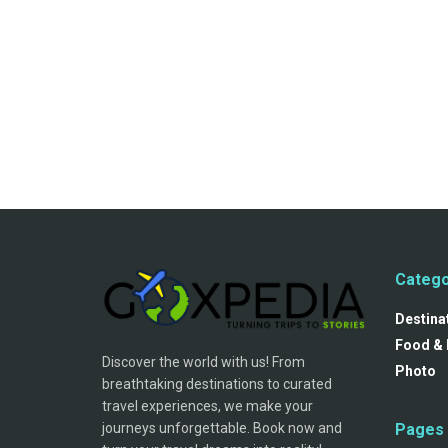
Catego
Destina
Food & 
Discover the world with us! From
Photo
breathtaking destinations to curated
travel experiences, we make your
journeys unforgettable. Book now and
Pages