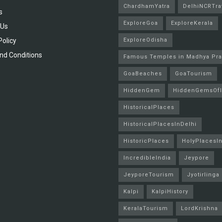
ChardhamYatra
DelhiNCRTra
s
ExploreGoa
ExploreKerala
 Us
Policy
ExploreOdisha
nd Conditions
Famous Temples in Madhya Pr
GoaBeaches
GoaTourism
HiddenGem
HiddenGemsOfI
HistoricalPlaces
HistoricalPlacesInDelhi
HistoricPlaces
HolyPlacesIn
IncredibleIndia
Jeypore
JeyporeTourism
Jyotirlinga
Kalpi
KalpiHistory
KeralaTourism
LordKrishna