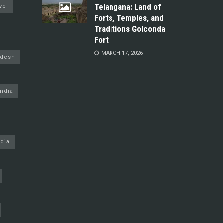
Telangana: Land of
vel
Forts, Temples, and
Traditions Golconda
Fort
MARCH 17, 2026
adesh
ndia
dia