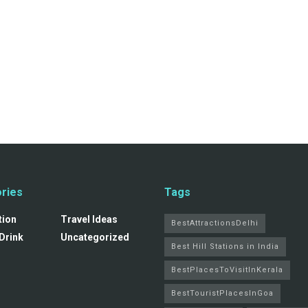
ries
Tags
tion
Travel Ideas
BestAttractionsDelhi
Drink
Uncategorized
Best Hill Stations in India
BestPlacesToVisitInKerala
BestTouristPlacesInGoa