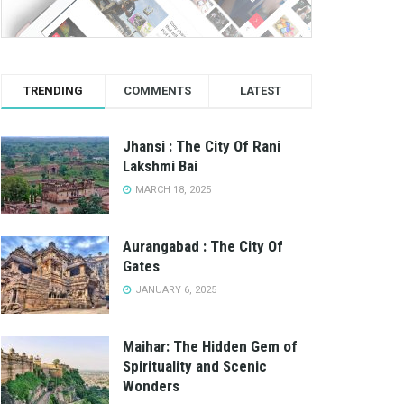
TRENDING
COMMENTS
LATEST
Jhansi : The City Of Rani
Lakshmi Bai
MARCH 18, 2025
Aurangabad : The City Of
Gates
JANUARY 6, 2025
Maihar: The Hidden Gem of
Spirituality and Scenic
Wonders