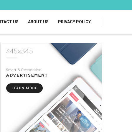
TACT US
ABOUT US
PRIVACY POLICY