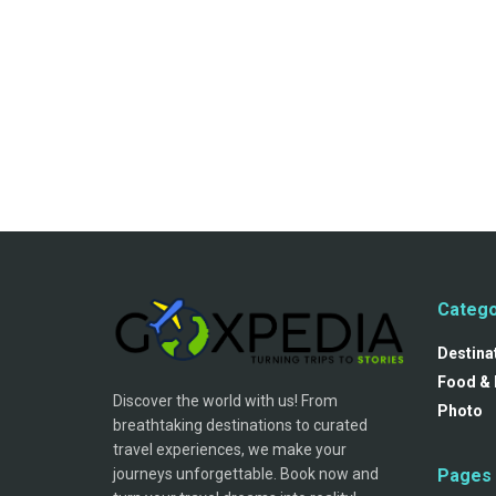
Catego
Destina
Food & 
Discover the world with us! From
Photo
breathtaking destinations to curated
travel experiences, we make your
journeys unforgettable. Book now and
Pages