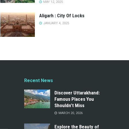
MAY 12, 2025
Aligarh : City Of Locks
JANUARY 4, 2025
Recent News
Discover Uttarakhand:
Famous Places You
Shouldn’t Miss
MARCH 20, 2026
Explore the Beauty of