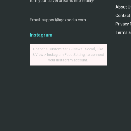
turn your travel dreams into reality!
About U
Contact
Email: support@goxpedia.com
Privacy 
Terms a
Instagram
Go to the Customizer > JNews : Social, Like
& View > Instagram Feed Setting, to connect
your Instagram account.