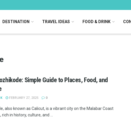
DESTINATION
TRAVEL IDEAS
FOOD & DRINK
CON
e
Kozhikode: Simple Guide to Places, Food, and
e
 K
FEBRUARY 27, 2025
0
, also known as Calicut, is a vibrant city on the Malabar Coast
 rich in history, culture, and ...