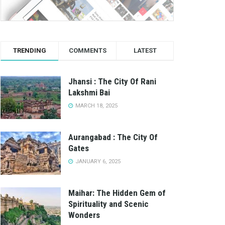
TRENDING
COMMENTS
LATEST
Jhansi : The City Of Rani
Lakshmi Bai
MARCH 18, 2025
Aurangabad : The City Of
Gates
JANUARY 6, 2025
Maihar: The Hidden Gem of
Spirituality and Scenic
Wonders