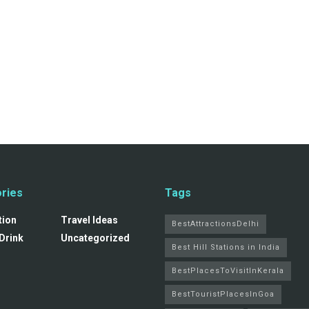
ries
Tags
tion
Travel Ideas
BestAttractionsDelhi
Drink
Uncategorized
Best Hill Stations in India
BestPlacesToVisitInKerala
BestTouristPlacesInGoa