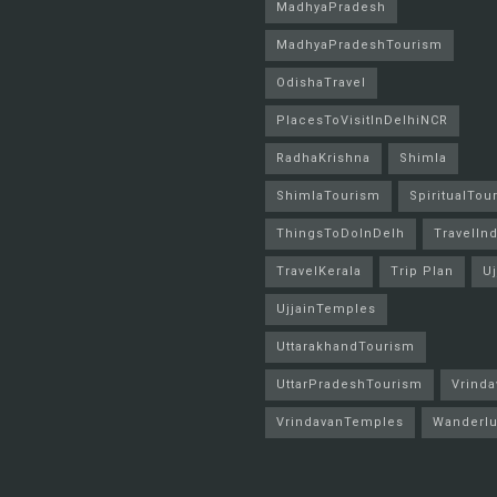
MadhyaPradesh
MadhyaPradeshTourism
OdishaTravel
PlacesToVisitInDelhiNCR
RadhaKrishna
Shimla
ShimlaTourism
SpiritualTou
ThingsToDoInDelh
TravelInd
TravelKerala
Trip Plan
Uj
UjjainTemples
UttarakhandTourism
UttarPradeshTourism
Vrinda
VrindavanTemples
Wanderlu