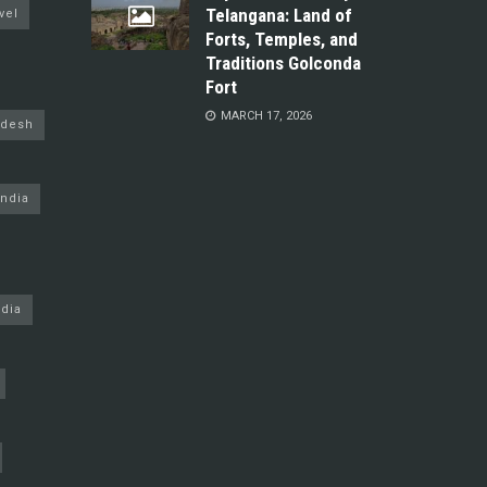
Telangana: Land of
vel
Forts, Temples, and
Traditions Golconda
Fort
MARCH 17, 2026
adesh
ndia
dia