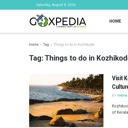
Saturday, August 8, 2026
HOME
Home
Tag
Things to do in Kozhikode
Tag:
Things to do in Kozhikod
Visit 
Cultur
BY
SNEHA
Kozhikode
of Kerala,