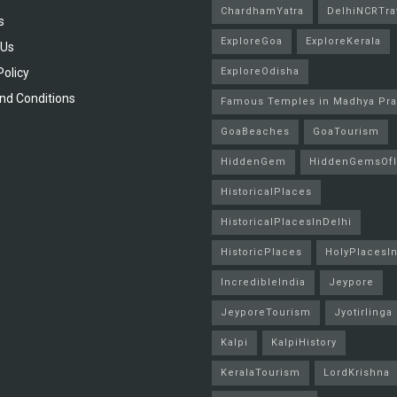
ChardhamYatra
DelhiNCRTra
s
ExploreGoa
ExploreKerala
 Us
Policy
ExploreOdisha
nd Conditions
Famous Temples in Madhya Pr
GoaBeaches
GoaTourism
HiddenGem
HiddenGemsOfI
HistoricalPlaces
HistoricalPlacesInDelhi
HistoricPlaces
HolyPlacesIn
IncredibleIndia
Jeypore
JeyporeTourism
Jyotirlinga
Kalpi
KalpiHistory
KeralaTourism
LordKrishna