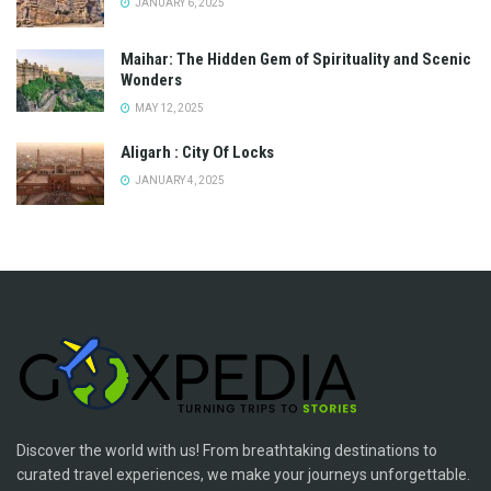
JANUARY 6, 2025
Maihar: The Hidden Gem of Spirituality and Scenic
Wonders
MAY 12, 2025
Aligarh : City Of Locks
JANUARY 4, 2025
Discover the world with us! From breathtaking destinations to
curated travel experiences, we make your journeys unforgettable.