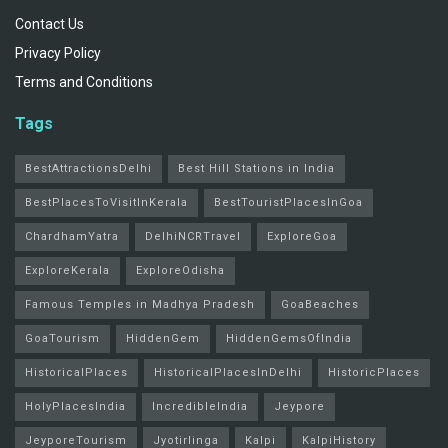
Contact Us
Privacy Policy
Terms and Conditions
Tags
BestAttractionsDelhi
Best Hill Stations in India
BestPlacesToVisitInKerala
BestTouristPlacesInGoa
ChardhamYatra
DelhiNCRTravel
ExploreGoa
ExploreKerala
ExploreOdisha
Famous Temples in Madhya Pradesh
GoaBeaches
GoaTourism
HiddenGem
HiddenGemsOfIndia
HistoricalPlaces
HistoricalPlacesInDelhi
HistoricPlaces
HolyPlacesIndia
IncredibleIndia
Jeypore
JeyporeTourism
Jyotirlinga
Kalpi
KalpiHistory