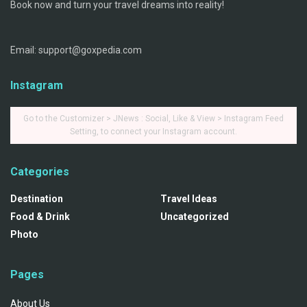
Book now and turn your travel dreams into reality!
Email: support@goxpedia.com
Instagram
Go to the Customizer > JNews : Social, Like & View > Instagram Feed
Setting, to connect your Instagram account.
Categories
Destination
Travel Ideas
Food & Drink
Uncategorized
Photo
Pages
About Us