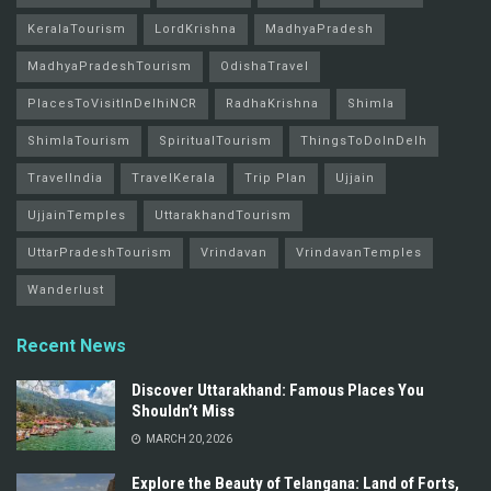
KeralaTourism
LordKrishna
MadhyaPradesh
MadhyaPradeshTourism
OdishaTravel
PlacesToVisitInDelhiNCR
RadhaKrishna
Shimla
ShimlaTourism
SpiritualTourism
ThingsToDoInDelh
TravelIndia
TravelKerala
Trip Plan
Ujjain
UjjainTemples
UttarakhandTourism
UttarPradeshTourism
Vrindavan
VrindavanTemples
Wanderlust
Recent News
Discover Uttarakhand: Famous Places You
Shouldn’t Miss
MARCH 20, 2026
Explore the Beauty of Telangana: Land of Forts,