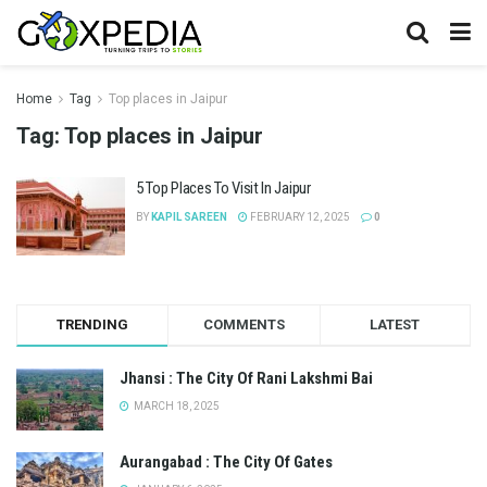
Home
Tag
Top places in Jaipur
Tag:
Top places in Jaipur
5 Top Places To Visit In Jaipur
BY
KAPIL SAREEN
FEBRUARY 12, 2025
0
TRENDING
COMMENTS
LATEST
Jhansi : The City Of Rani Lakshmi Bai
MARCH 18, 2025
Aurangabad : The City Of Gates