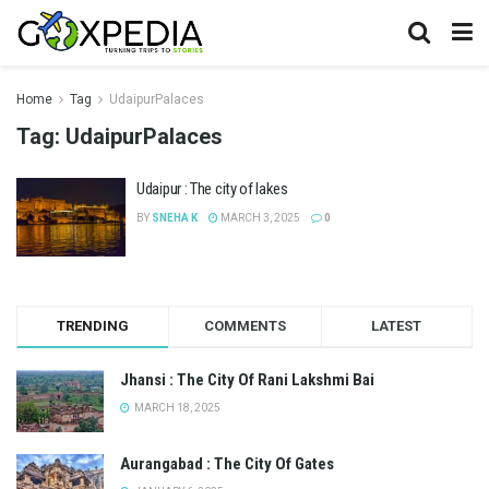
Home
Tag
UdaipurPalaces
Tag:
UdaipurPalaces
Udaipur : The city of lakes
BY
SNEHA K
MARCH 3, 2025
0
TRENDING
COMMENTS
LATEST
Jhansi : The City Of Rani Lakshmi Bai
MARCH 18, 2025
Aurangabad : The City Of Gates