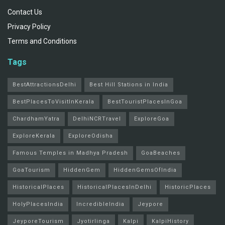
Contact Us
Privacy Policy
Terms and Conditions
Tags
BestAttractionsDelhi
Best Hill Stations in India
BestPlacesToVisitInKerala
BestTouristPlacesInGoa
ChardhamYatra
DelhiNCRTravel
ExploreGoa
ExploreKerala
ExploreOdisha
Famous Temples in Madhya Pradesh
GoaBeaches
GoaTourism
HiddenGem
HiddenGemsOfIndia
HistoricalPlaces
HistoricalPlacesInDelhi
HistoricPlaces
HolyPlacesIndia
IncredibleIndia
Jeypore
JeyporeTourism
Jyotirlinga
Kalpi
KalpiHistory