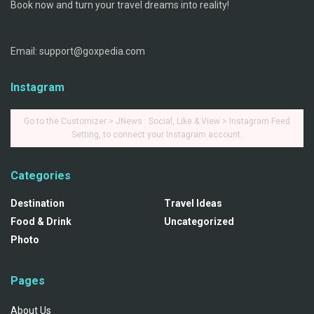
Book now and turn your travel dreams into reality!
Email: support@goxpedia.com
Instagram
Go to the Customizer > JNews : Social, Like & View > Instagram Feed
Setting, to connect your Instagram account.
Categories
Destination
Travel Ideas
Food & Drink
Uncategorized
Photo
Pages
About Us