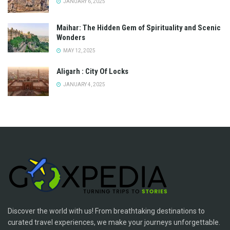
JANUARY 6, 2025
Maihar: The Hidden Gem of Spirituality and Scenic
Wonders
MAY 12, 2025
Aligarh : City Of Locks
JANUARY 4, 2025
Discover the world with us! From breathtaking destinations to
curated travel experiences, we make your journeys unforgettable.