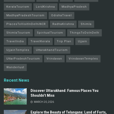
KeralaTourism
LordKrishna
MadhyaPradesh
MadhyaPradeshTourism
OdishaTravel
PlacesToVisitInDelhiNCR
RadhaKrishna
Shimla
ShimlaTourism
SpiritualTourism
ThingsToDoInDelh
TravelIndia
TravelKerala
Trip Plan
Ujjain
UjjainTemples
UttarakhandTourism
UttarPradeshTourism
Vrindavan
VrindavanTemples
Wanderlust
Recent News
Discover Uttarakhand: Famous Places You
Shouldn’t Miss
MARCH 20, 2026
Explore the Beauty of Telangana: Land of Forts,